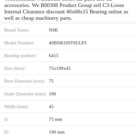
accessories. We B00308 Product Group sell C3-Loose
Internal Clearance discount 40x68x15 Bearing online as
well as cheap machinery parts.
Brand Name:
NSK
Model Number:
40BNR10STSULP3
Bearing number:
6415
Size (mm):
75x190x45
Bore Diameter (mm):
75
Outer Diameter (mm):
190
Width (mm):
45
d:
75 mm
D:
190 mm