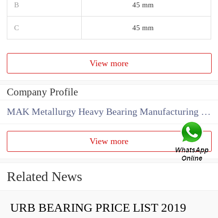
B
45 mm
C
45 mm
View more
Company Profile
MAK Metallurgy Heavy Bearing Manufacturing Co.,Ltd
View more
Related News
URB BEARING PRICE LIST 2019