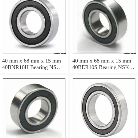
40 mm x 68 mm x 15 mm
40 mm x 68 mm x 15 mm
40BNR10H Bearing NSK
40BER10S Bearing NSK
High Precision Ball Screw
High Precision Ball Screw
Bearing 40BNR10H NSK
Bearing 40BER10S NSK
Bearing Size: 40x68x15mm
Bearing Size: 40x68x15mm