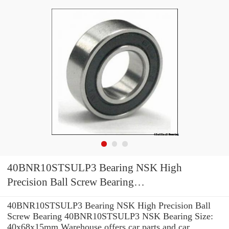
40BNR10STSULP3 Bearing NSK High
Precision Ball Screw Bearing
40BNR10STSULP3 NSK Bearing Size:
40BNR10STSULP3 Bearing NSK High Precision Ball
40x68x15mm
Screw Bearing 40BNR10STSULP3 NSK Bearing Size:
40x68x15mm Warehouse offers car parts and car