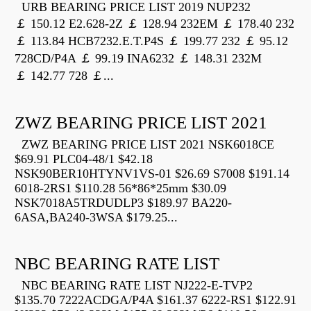
URB BEARING PRICE LIST 2019 NUP232
￡ 150.12 E2.628-2Z ￡ 128.94 232EM ￡ 178.40 232
￡ 113.84 HCB7232.E.T.P4S ￡ 199.77 232 ￡ 95.12
728CD/P4A ￡ 99.19 INA6232 ￡ 148.31 232M
￡ 142.77 728 ￡...
ZWZ BEARING PRICE LIST 2021
ZWZ BEARING PRICE LIST 2021 NSK6018CE
$69.91 PLC04-48/1 $42.18
NSK90BER10HTYNV1VS-01 $26.69 S7008 $191.14
6018-2RS1 $110.28 56*86*25mm $30.09
NSK7018A5TRDUDLP3 $189.97 BA220-
6ASA,BA240-3WSA $179.25...
NBC BEARING RATE LIST
NBC BEARING RATE LIST NJ222-E-TVP2
$135.70 7222ACDGA/P4A $161.37 6222-RS1 $122.91