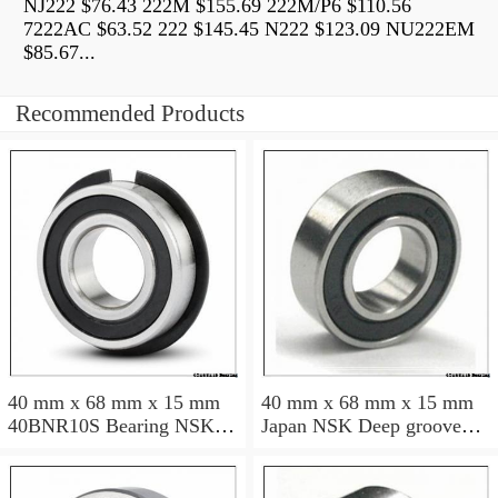
NJ222 $76.43 222M $155.69 222M/P6 $110.56
7222AC $63.52 222 $145.45 N222 $123.09 NU222EM
$85.67...
Recommended Products
40 mm x 68 mm x 15 mm
40 mm x 68 mm x 15 mm
40BNR10S Bearing NSK
Japan NSK Deep groove
High Precision Ball Screw
ball bearing 6008 ZZ RS
Bearing 40BNR10S NSK
DDU
Bearing Size: 40x68x15mm