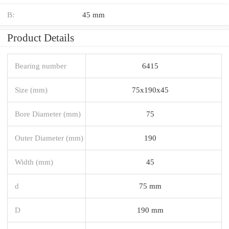
B:
45 mm
Product Details
Bearing number
6415
Size (mm)
75x190x45
Bore Diameter (mm)
75
Outer Diameter (mm)
190
Width (mm)
45
d
75 mm
D
190 mm