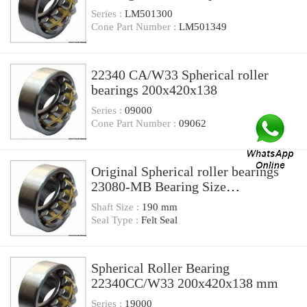
Bearings
Series :
LM501300
Cone Part Number :
LM501349
22340 CA/W33 Spherical roller
bearings 200x420x138
Series :
09000
Cone Part Number :
09062
Original Spherical roller bearings
23080-MB Bearing Size
200X420X138
Shaft Size :
190 mm
Seal Type :
Felt Seal
Spherical Roller Bearing
22340CC/W33 200x420x138 mm
Series :
19000