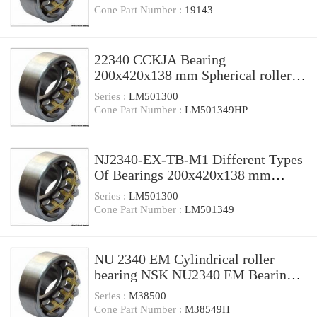
Cone Part Number :
19143
22340 CCKJA Bearing
200x420x138 mm Spherical roller
bearing 22340 CCKJA/W33VA405
Series :
LM501300
Cone Part Number :
LM501349HP
NJ2340-EX-TB-M1 Different Types
Of Bearings 200x420x138 mm
Cylindrical Roller Bearing NJ2340
Series :
LM501300
Cone Part Number :
LM501349
NU 2340 EM Cylindrical roller
bearing NSK NU2340 EM Bearing
Size 200x420x138
Series :
M38500
Cone Part Number :
M38549H