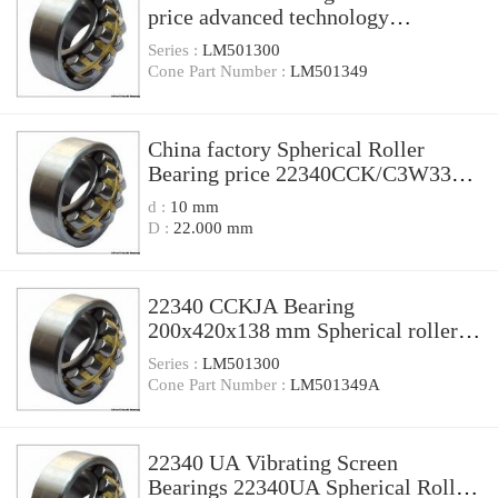
price advanced technology
200x420x138 mm CA CC MB W33
Series :
LM501300
spherical roller bearings 22340
Cone Part Number :
LM501349
China factory Spherical Roller
Bearing price 22340CCK/C3W33
Size 200X420X138
d :
10 mm
D :
22.000 mm
22340 CCKJA Bearing
200x420x138 mm Spherical roller
bearing 22340 CCKJA/W33VA405 *
Series :
LM501300
Cone Part Number :
LM501349A
22340 UA Vibrating Screen
Bearings 22340UA Spherical Roller