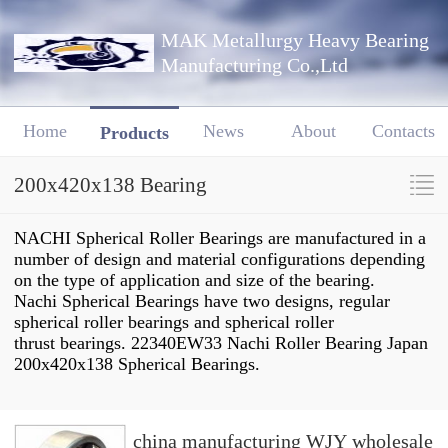
MAK Metallurgy Heavy Bearing
Manufacturing Co.,Ltd
Home
News
About
Contacts
Products
200x420x138 Bearing
NACHI Spherical Roller Bearings are manufactured in a
number of design and material configurations depending
on the type of application and size of the bearing.
Nachi Spherical Bearings have two designs, regular
spherical roller bearings and spherical roller
thrust bearings. 22340EW33 Nachi Roller Bearing Japan
200x420x138 Spherical Bearings.
china manufacturing WJY wholesale