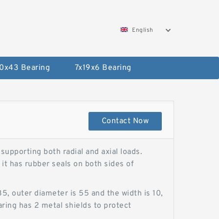
English
0x43 Bearing
7x19x6 Bearing
Contact Now
upporting both radial and axial loads.
it has rubber seals on both sides of
 outer diameter is 55 and the width is 10,
aring has 2 metal shields to protect