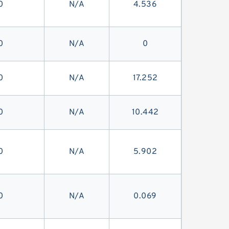
0
N/A
4.536
0
N/A
0
0
N/A
17.252
0
N/A
10.442
0
N/A
5.902
0
N/A
0.069