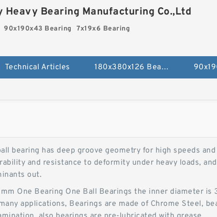
 Heavy Bearing Manufacturing Co.,Ltd
90x190x43 Bearing
7x19x6 Bearing
Technical Articles
180x380x126 Bearing
90x19
ll bearing has deep groove geometry for high speeds and s
ability and resistance to deformity under heavy loads, and 
minants out.
 One Bearing One Ball Bearings the inner diameter is 35,
n many applications, Bearings are made of Chrome Steel, be
mination, also bearings are pre-lubricated with grease.