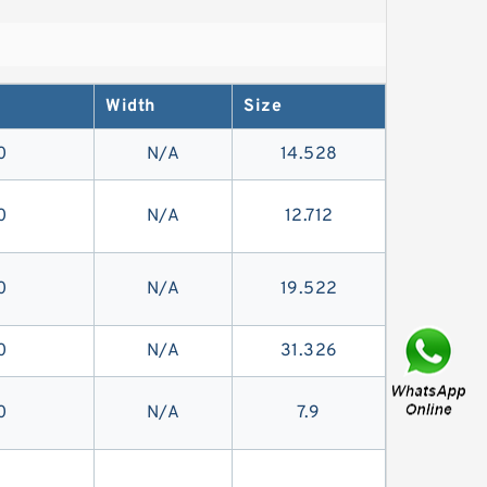
Width
Size
0
N/A
14.528
0
N/A
12.712
0
N/A
19.522
0
N/A
31.326
0
N/A
7.9