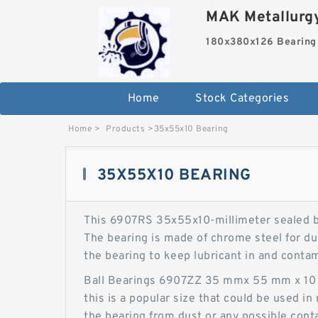
MAK Metallurgy
180x380x126 Bearing
Home
Stock Categories
Home
>
Products
>
35x55x10 Bearing
35X55X10 BEARING
This 6907RS 35x55x10-millimeter sealed ba
The bearing is made of chrome steel for dur
the bearing to keep lubricant in and conta
Ball Bearings 6907ZZ 35 mmx 55 mm x 10 mm
this is a popular size that could be used i
the bearing from dust or any possible conta