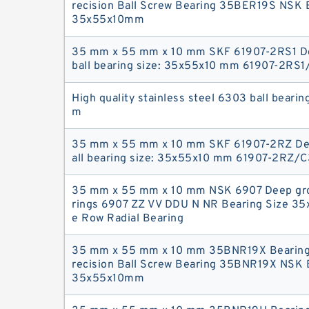
recision Ball Screw Bearing 35BER19S NSK B
35x55x10mm
35 mm x 55 mm x 10 mm SKF 61907-2RS1 D
ball bearing size: 35x55x10 mm 61907-2RS1
High quality stainless steel 6303 ball beari
m
35 mm x 55 mm x 10 mm SKF 61907-2RZ De
all bearing size: 35x55x10 mm 61907-2RZ/C
35 mm x 55 mm x 10 mm NSK 6907 Deep gro
rings 6907 ZZ VV DDU N NR Bearing Size 35
e Row Radial Bearing
35 mm x 55 mm x 10 mm 35BNR19X Bearing
recision Ball Screw Bearing 35BNR19X NSK B
35x55x10mm