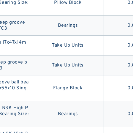
earing Size:
Pillow Block
0.
eep groove
Bearings
0.
/C3
ng 17x47x14m
Take Up Units
0.
ep groove b
Take Up Units
0.
3
ove ball bea
x55x10 Singl
Flange Block
0.
 NSK High P
earing Size:
Bearings
0.