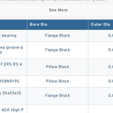
See More
Bore Dia
Outer DIa
 bearing
Flange Block
0.
ep groove b
Flange Block
0.
3
07 2RS RS 6
Pillow Block
0.
g 35BNR19S
Pillow Block
0.
ng 35x55x10
Flange Block
0.
 NSK High P