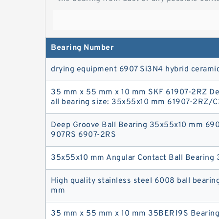
Bearing Number
drying equipment 6907 Si3N4 hybrid ceramic
35 mm x 55 mm x 10 mm SKF 61907-2RZ De
all bearing size: 35x55x10 mm 61907-2RZ/C
Deep Groove Ball Bearing 35x55x10 mm 69
907RS 6907-2RS
35x55x10 mm Angular Contact Ball Bearin
High quality stainless steel 6008 ball beari
mm
35 mm x 55 mm x 10 mm 35BER19S Bearing