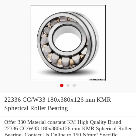
22336 CC/W33 180x380x126 mm KMR
Spherical Roller Bearing
Offer 330 Material constant KM High Quality Brand
22336 CC/W33 180x380x126 mm KMR Spherical Roller
Bearing .Contact Us Online to 150 N/mm² Specific