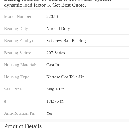
dynamic load factor K Get Best Quote.
Model Number:
22336
Bearing Duty:
Normal Duty
Bearing Family:
Setscrew Ball Bearing
Bearing Series:
207 Series
Housing Material:
Cast Iron
Housing Type:
Narrow Slot Take-Up
Seal Type:
Single Lip
d:
1.4375 in
Anti-Rotation Pin:
Yes
Product Details