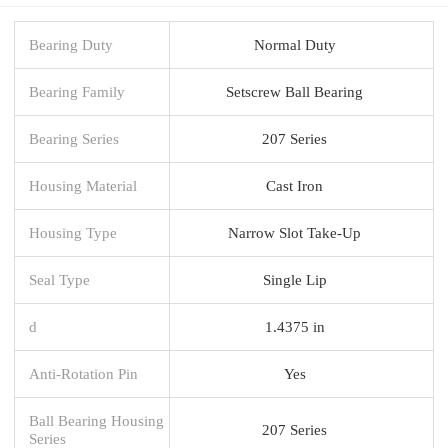
Bearing Duty
Normal Duty
Bearing Family
Setscrew Ball Bearing
Bearing Series
207 Series
Housing Material
Cast Iron
Housing Type
Narrow Slot Take-Up
Seal Type
Single Lip
d
1.4375 in
Anti-Rotation Pin
Yes
Ball Bearing Housing
207 Series
Series