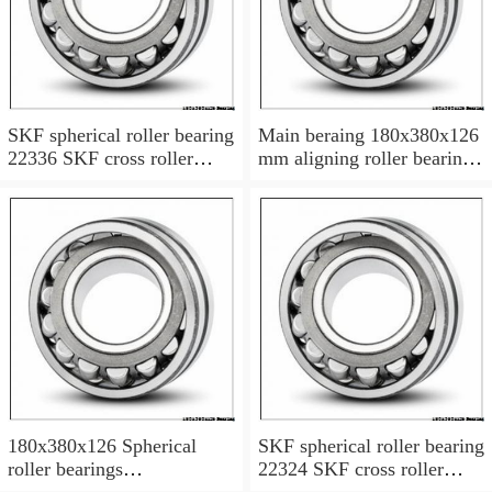
SKF spherical roller bearing
Main beraing 180x380x126
22336 SKF cross roller
mm aligning roller bearing
bearing
22336BK
180x380x126 Spherical
SKF spherical roller bearing
roller bearings
22324 SKF cross roller