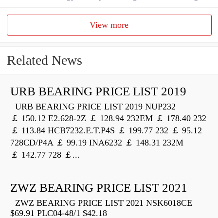
View more
Related News
URB BEARING PRICE LIST 2019
URB BEARING PRICE LIST 2019 NUP232
￡ 150.12 E2.628-2Z ￡ 128.94 232EM ￡ 178.40 232
￡ 113.84 HCB7232.E.T.P4S ￡ 199.77 232 ￡ 95.12
728CD/P4A ￡ 99.19 INA6232 ￡ 148.31 232M
￡ 142.77 728 ￡...
ZWZ BEARING PRICE LIST 2021
ZWZ BEARING PRICE LIST 2021 NSK6018CE
$69.91 PLC04-48/1 $42.18