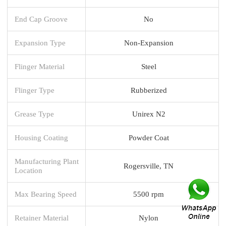
End Cap Groove
No
Expansion Type
Non-Expansion
Flinger Material
Steel
Flinger Type
Rubberized
Grease Type
Unirex N2
Housing Coating
Powder Coat
Manufacturing Plant
Rogersville, TN
Location
Max Bearing Speed
5500 rpm
Retainer Material
Nylon