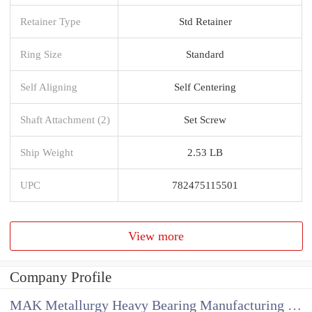
Retainer Type
Std Retainer
Ring Size
Standard
Self Aligning
Self Centering
Shaft Attachment (2)
Set Screw
Ship Weight
2.53 LB
UPC
782475115501
View more
Company Profile
MAK Metallurgy Heavy Bearing Manufacturing Co.,Ltd