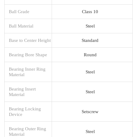
Ball Grade
Class 10
Ball Material
Steel
Base to Center Height
Standard
Bearing Bore Shape
Round
Bearing Inner Ring
Steel
Material
Bearing Insert
Steel
Material
Bearing Locking
Setscrew
Device
Bearing Outer Ring
Steel
Material