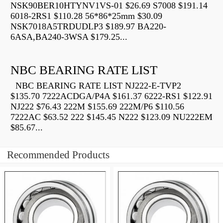
NSK90BER10HTYNV1VS-01 $26.69 S7008 $191.14
6018-2RS1 $110.28 56*86*25mm $30.09
NSK7018A5TRDUDLP3 $189.97 BA220-
6ASA,BA240-3WSA $179.25...
NBC BEARING RATE LIST
NBC BEARING RATE LIST NJ222-E-TVP2
$135.70 7222ACDGA/P4A $161.37 6222-RS1 $122.91
NJ222 $76.43 222M $155.69 222M/P6 $110.56
7222AC $63.52 222 $145.45 N222 $123.09 NU222EM
$85.67...
Recommended Products