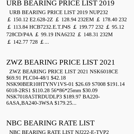
URB BEARING PRICE LIST 2019
URB BEARING PRICE LIST 2019 NUP232
￡ 150.12 E2.628-2Z ￡ 128.94 232EM ￡ 178.40 232
￡ 113.84 HCB7232.E.T.P4S ￡ 199.77 232 ￡ 95.12
728CD/P4A ￡ 99.19 INA6232 ￡ 148.31 232M
￡ 142.77 728 ￡...
ZWZ BEARING PRICE LIST 2021
ZWZ BEARING PRICE LIST 2021 NSK6018CE
$69.91 PLC04-48/1 $42.18
NSK90BER10HTYNV1VS-01 $26.69 S7008 $191.14
6018-2RS1 $110.28 56*86*25mm $30.09
NSK7018A5TRDUDLP3 $189.97 BA220-
6ASA,BA240-3WSA $179.25...
NBC BEARING RATE LIST
NBC BEARING RATE LIST NJ222-E-TVP2