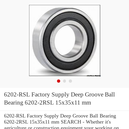
6202-RSL Factory Supply Deep Groove Ball
Bearing 6202-2RSL 15x35x11 mm
6202-RSL Factory Supply Deep Groove Ball Bearing
6202-2RSL 15x35x11 mm SEARCH - Whether it's
agriculture or construction equipment your working on,