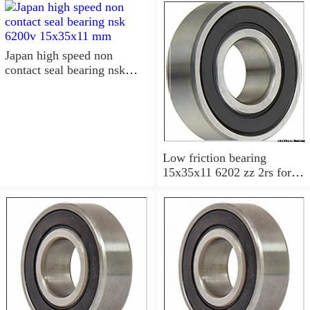
15x35x11 Sealed Ball
Bearings
Japan high speed non
contact seal bearing nsk
6200v 15x35x11 mm
Low friction bearing
15x35x11 6202 zz 2rs for
motorcycle