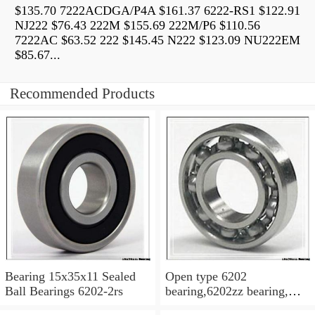
$135.70 7222ACDGA/P4A $161.37 6222-RS1 $122.91
NJ222 $76.43 222M $155.69 222M/P6 $110.56
7222AC $63.52 222 $145.45 N222 $123.09 NU222EM
$85.67...
Recommended Products
Bearing 15x35x11 Sealed
Open type 6202
Ball Bearings 6202-2rs
bearing,6202zz bearing,
6202-2RS Bearing