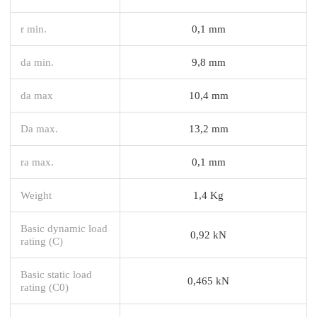
r min.
0,1 mm
da min.
9,8 mm
da max
10,4 mm
Da max.
13,2 mm
ra max.
0,1 mm
Weight
1,4 Kg
Basic dynamic load
0,92 kN
rating (C)
Basic static load
0,465 kN
rating (C0)