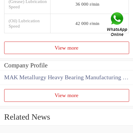
(Grease) Lubrication
36 000 r/min
Speed
(Oil) Lubrication
42 000 r/min
Speed
View more
Company Profile
MAK Metallurgy Heavy Bearing Manufacturing Co.,Ltd
View more
Related News