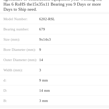
Has 6 RoHS the15x35x11 Bearing you 9 Days or more
Days to Ship need.
Model Number:
6202-RSL
Bearing number:
679
Size (mm):
9x14x3
Bore Diameter (mm):
9
Outer Diameter (mm):
14
Width (mm):
3
d:
9 mm
D:
14 mm
B:
3 mm