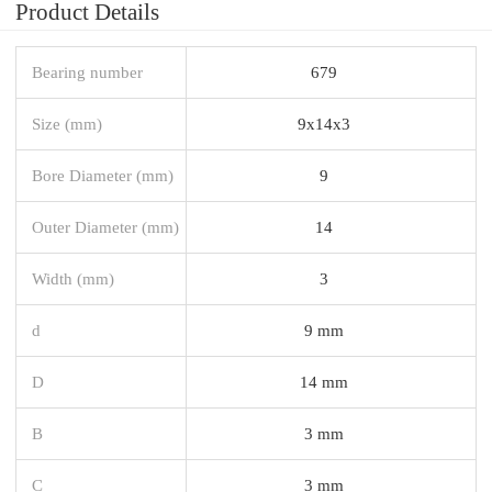
Product Details
Bearing number
679
Size (mm)
9x14x3
Bore Diameter (mm)
9
Outer Diameter (mm)
14
Width (mm)
3
d
9 mm
D
14 mm
B
3 mm
C
3 mm