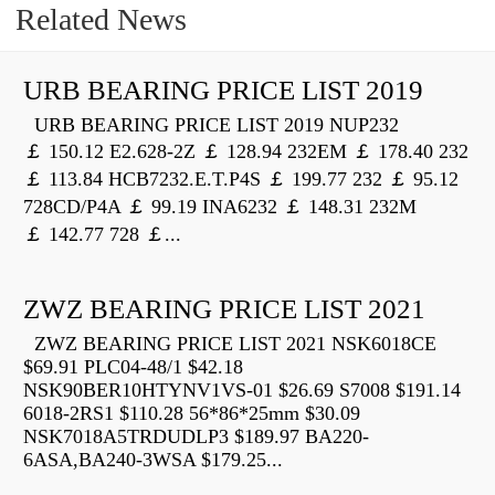
Related News
URB BEARING PRICE LIST 2019
URB BEARING PRICE LIST 2019 NUP232
￡ 150.12 E2.628-2Z ￡ 128.94 232EM ￡ 178.40 232
￡ 113.84 HCB7232.E.T.P4S ￡ 199.77 232 ￡ 95.12
728CD/P4A ￡ 99.19 INA6232 ￡ 148.31 232M
￡ 142.77 728 ￡...
ZWZ BEARING PRICE LIST 2021
ZWZ BEARING PRICE LIST 2021 NSK6018CE
$69.91 PLC04-48/1 $42.18
NSK90BER10HTYNV1VS-01 $26.69 S7008 $191.14
6018-2RS1 $110.28 56*86*25mm $30.09
NSK7018A5TRDUDLP3 $189.97 BA220-
6ASA,BA240-3WSA $179.25...