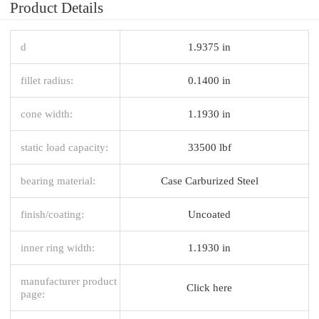
Product Details
d
1.9375 in
fillet radius:
0.1400 in
cone width:
1.1930 in
static load capacity:
33500 lbf
bearing material:
Case Carburized Steel
finish/coating:
Uncoated
inner ring width:
1.1930 in
manufacturer product
Click here
page: