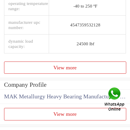
operating temperature
-40 to 250 ºF
range:
manufacturer upc
4547359532128
number:
dynamic load
24500 lbf
capacity:
View more
Company Profile
MAK Metallurgy Heavy Bearing Manufacturing Co.,Ltd
View more