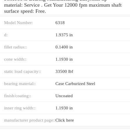
material: Service . Get Your 12000 fpm maximum shaft
surface speed: Free.
Model Number:
6318
d:
1.9375 in
fillet radius::
0.1400 in
cone width::
1.1930 in
static load capacity::
33500 lbf
bearing material::
Case Carburized Steel
finish/coating::
Uncoated
inner ring width::
1.1930 in
manufacturer product page::
Click here