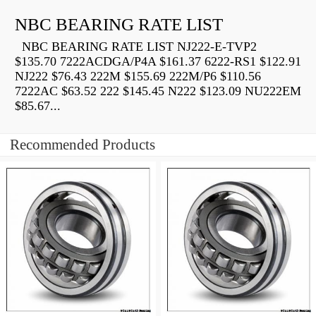
NBC BEARING RATE LIST
NBC BEARING RATE LIST NJ222-E-TVP2
$135.70 7222ACDGA/P4A $161.37 6222-RS1 $122.91
NJ222 $76.43 222M $155.69 222M/P6 $110.56
7222AC $63.52 222 $145.45 N222 $123.09 NU222EM
$85.67...
Recommended Products