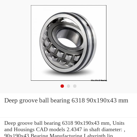
Deep groove ball bearing 6318 90x190x43 mm
Deep groove ball bearing 6318 90x190x43 mm, Units
and Housings CAD models 2.4347 in shaft diameter: ,
90x190x43 Bearing Manufacturing Labyrinth lip