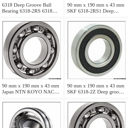
6318 Deep Groove Ball
90 mm x 190 mm x 43 mm
Bearing 6318-2RS 6318
SKF 6318-2RS1 Deep
2RS 90x190x43 mm
groove ball bearing 6318-
RS1 Bearings size:
90x190x43 mm 6318-
2RS1/C3
90 mm x 190 mm x 43 mm
90 mm x 190 mm x 43 mm
Japan NTN KOYO NACHI
SKF 6318-2Z Deep groove
bearing 6318 6318zz 6318-
ball bearing 6318-Z
2rs
Bearings size: 90x190x43
mm 6318-2Z/C3