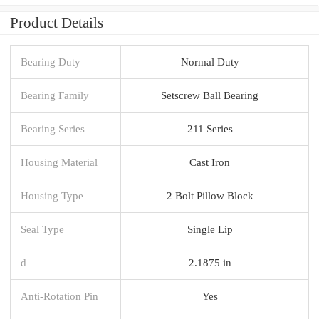
Product Details
Bearing Duty
Normal Duty
Bearing Family
Setscrew Ball Bearing
Bearing Series
211 Series
Housing Material
Cast Iron
Housing Type
2 Bolt Pillow Block
Seal Type
Single Lip
d
2.1875 in
Anti-Rotation Pin
Yes