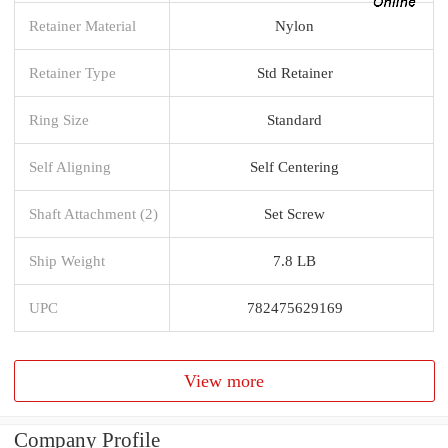
Retainer Material
Nylon
Retainer Type
Std Retainer
Ring Size
Standard
Self Aligning
Self Centering
Shaft Attachment (2)
Set Screw
Ship Weight
7.8 LB
UPC
782475629169
View more
Company Profile