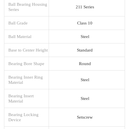
Ball Bearing Housing
211 Series
Series
Ball Grade
Class 10
Ball Material
Steel
Base to Center Height
Standard
Bearing Bore Shape
Round
Bearing Inner Ring
Steel
Material
Bearing Insert
Steel
Material
Bearing Locking
Setscrew
Device