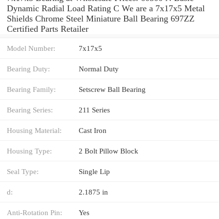
Dynamic Radial Load Rating C We are a 7x17x5 Metal
Shields Chrome Steel Miniature Ball Bearing 697ZZ
Certified Parts Retailer
Model Number:
7x17x5
Bearing Duty:
Normal Duty
Bearing Family:
Setscrew Ball Bearing
Bearing Series:
211 Series
Housing Material:
Cast Iron
Housing Type:
2 Bolt Pillow Block
Seal Type:
Single Lip
d:
2.1875 in
Anti-Rotation Pin:
Yes