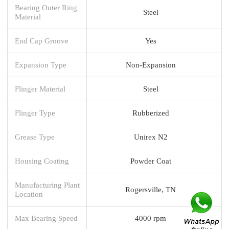
Bearing Outer Ring
Steel
Material
End Cap Groove
Yes
Expansion Type
Non-Expansion
Flinger Material
Steel
Flinger Type
Rubberized
Grease Type
Unirex N2
Housing Coating
Powder Coat
Manufacturing Plant
Rogersville, TN
Location
Max Bearing Speed
4000 rpm