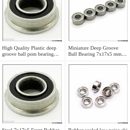
High Quality Plastic deep
Miniature Deep Groove
groove ball pom bearing
Ball Bearing 7x17x5 mm
697
697 ZZ Z 697Z 697ZZ