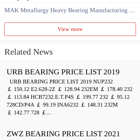
MAK Metallurgy Heavy Bearing Manufacturing Co.,Ltd
View more
Related News
URB BEARING PRICE LIST 2019
URB BEARING PRICE LIST 2019 NUP232
￡ 150.12 E2.628-2Z ￡ 128.94 232EM ￡ 178.40 232
￡ 113.84 HCB7232.E.T.P4S ￡ 199.77 232 ￡ 95.12
728CD/P4A ￡ 99.19 INA6232 ￡ 148.31 232M
￡ 142.77 728 ￡...
ZWZ BEARING PRICE LIST 2021