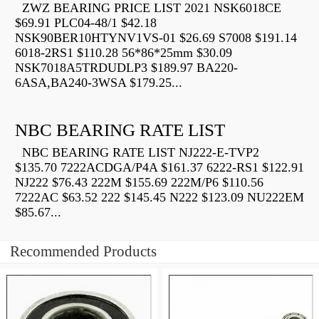
ZWZ BEARING PRICE LIST 2021 NSK6018CE
$69.91 PLC04-48/1 $42.18
NSK90BER10HTYNV1VS-01 $26.69 S7008 $191.14
6018-2RS1 $110.28 56*86*25mm $30.09
NSK7018A5TRDUDLP3 $189.97 BA220-
6ASA,BA240-3WSA $179.25...
NBC BEARING RATE LIST
NBC BEARING RATE LIST NJ222-E-TVP2
$135.70 7222ACDGA/P4A $161.37 6222-RS1 $122.91
NJ222 $76.43 222M $155.69 222M/P6 $110.56
7222AC $63.52 222 $145.45 N222 $123.09 NU222EM
$85.67...
Recommended Products