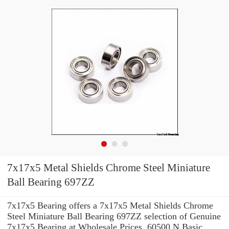
7x17x5 Metal Shields Chrome Steel Miniature
Ball Bearing 697ZZ
7x17x5 Bearing offers a 7x17x5 Metal Shields Chrome
Steel Miniature Ball Bearing 697ZZ selection of Genuine
7x17x5 Bearing at Wholesale Prices. 60500 N Basic