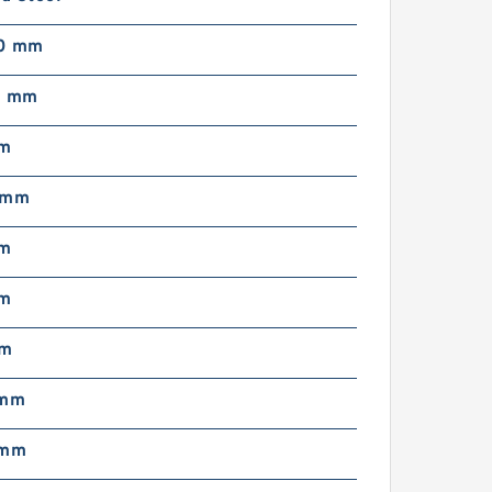
50 mm
5 mm
mm
 mm
mm
mm
mm
 mm
 mm