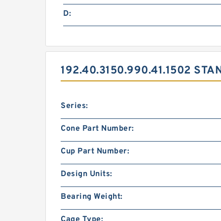
D:
192.40.3150.990.41.1502 S
Series:
Cone Part Number:
Cup Part Number:
Design Units:
Bearing Weight:
Cage Type: