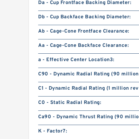
Da - Cup Frontface Backing Diameter:
Db - Cup Backface Backing Diameter:
Ab - Cage-Cone Frontface Clearance:
Aa - Cage-Cone Backface Clearance:
a - Effective Center Location3:
C90 - Dynamic Radial Rating (90 million
C1 - Dynamic Radial Rating (1 million rev
C0 - Static Radial Rating:
Ca90 - Dynamic Thrust Rating (90 millio
K - Factor7: