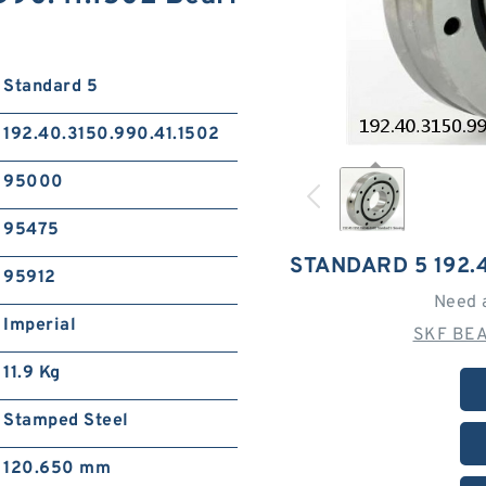
Standard 5
192.40.3150.990.41.1502
95000
95475
STANDARD 5 192.4
95912
Need 
Imperial
SKF BEA
11.9 Kg
Stamped Steel
120.650 mm