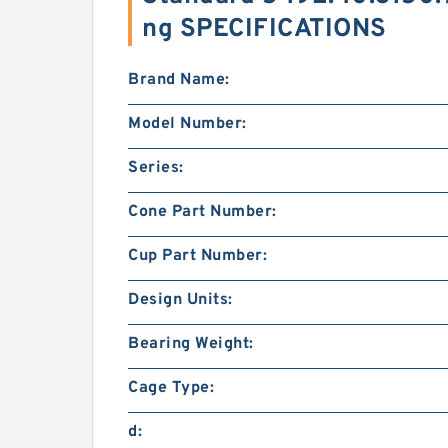
ng SPECIFICATIONS
Brand Name:
Model Number:
Series:
Cone Part Number:
Cup Part Number:
Design Units:
Bearing Weight:
Cage Type:
d: