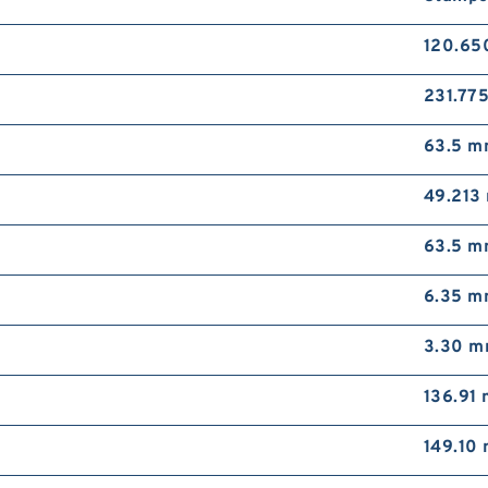
120.6
231.77
63.5 
49.213
63.5 
6.35 
3.30 
136.91
149.10