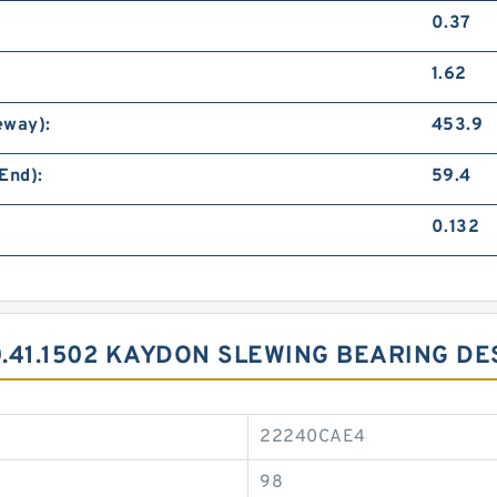
0.37
1.62
eway):
453.9
End):
59.4
0.132
0.41.1502 KAYDON SLEWING BEARING DE
22240CAE4
98