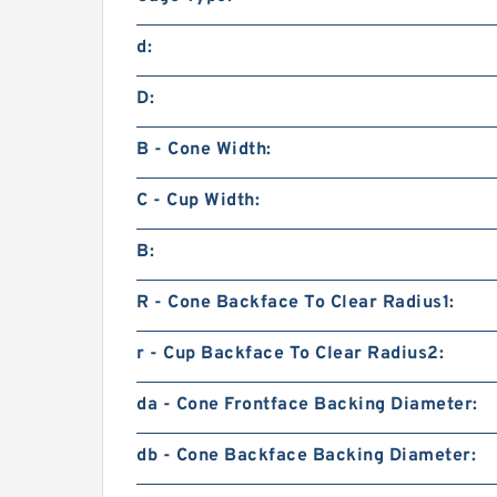
d:
D:
B - Cone Width:
C - Cup Width:
B:
R - Cone Backface To Clear Radius1:
r - Cup Backface To Clear Radius2:
da - Cone Frontface Backing Diameter:
db - Cone Backface Backing Diameter: