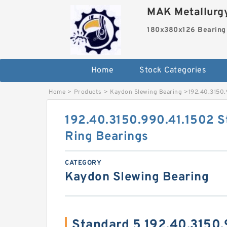
MAK Metallurgy
180x380x126 Bearing
Home
Stock Categories
Home
>
Products
>
Kaydon Slewing Bearing
>
192.40.3150.
192.40.3150.990.41.1502 S
Ring Bearings
CATEGORY
Kaydon Slewing Bearing
Standard 5 192.40.3150.