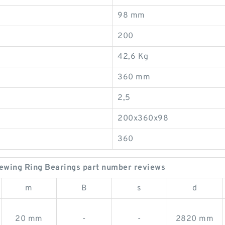
98 mm
200
42,6 Kg
360 mm
2,5
200x360x98
360
ewing Ring Bearings part number reviews
m
B
s
d
20 mm
-
-
2820 mm