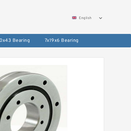
English
0x43 Bearing
7x19x6 Bearing