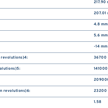
217.90
207.01
4.8 mm
5.6 mm
-14 mm
 revolutions)4:
36700 
olutions)5:
141000 
209000
n revolutions)6:
23200 
1.58