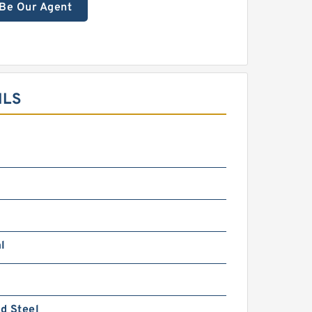
Be Our Agent
ILS
l
d Steel