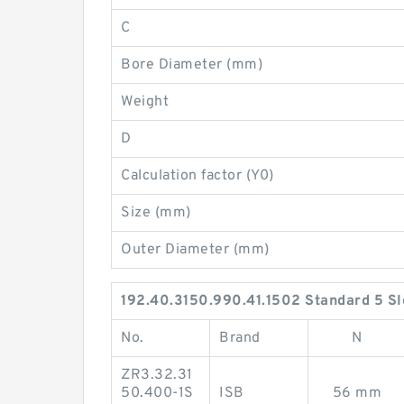
C
Bore Diameter (mm)
Weight
D
Calculation factor (Y0)
Size (mm)
Outer Diameter (mm)
192.40.3150.990.41.1502 Standard 5 Sl
No.
Brand
N
ZR3.32.31
50.400-1S
ISB
56 mm