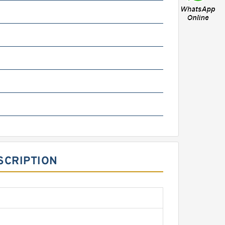
SCRIPTION