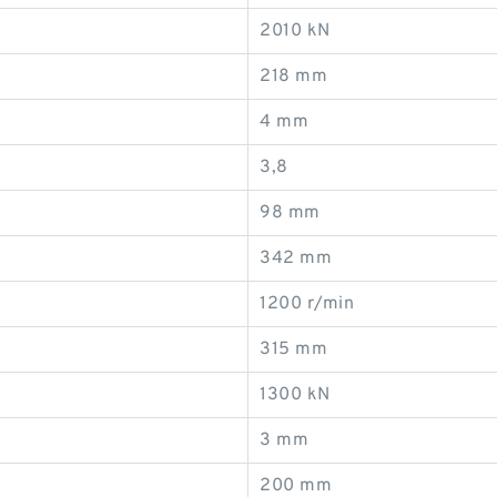
2010 kN
218 mm
4 mm
3,8
98 mm
342 mm
1200 r/min
315 mm
1300 kN
3 mm
200 mm