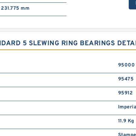
231.775 mm
TANDARD 5 SLEWING RING BEARINGS DETA
95000
95475
95912
Imperia
11.9 Kg
Stampe