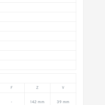
F
Z
V
-
142 mm
39 mm