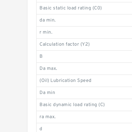
Basic static load rating (C0)
da min.
r min.
Calculation factor (Y2)
B
Da max.
(Oil) Lubrication Speed
Da min
Basic dynamic load rating (C)
ra max.
d