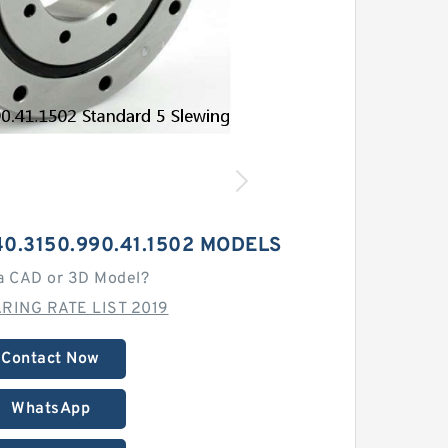
0.3150.990.41.1502 MODELS
a CAD or 3D Model?
RING RATE LIST 2019
Contact Now
WhatsApp