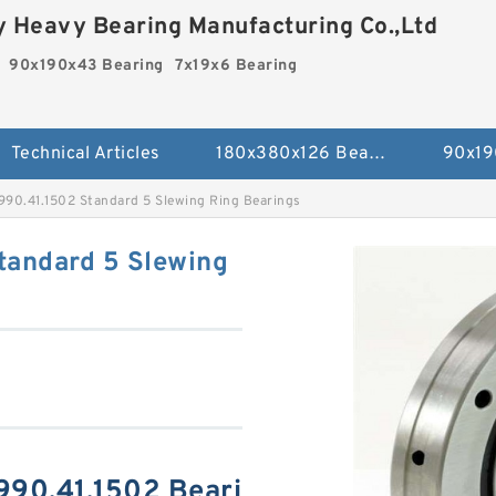
 Heavy Bearing Manufacturing Co.,Ltd
90x190x43 Bearing
7x19x6 Bearing
Technical Articles
180x380x126 Bearing
90x19
990.41.1502 Standard 5 Slewing Ring Bearings
tandard 5 Slewing
990.41.1502 Beari