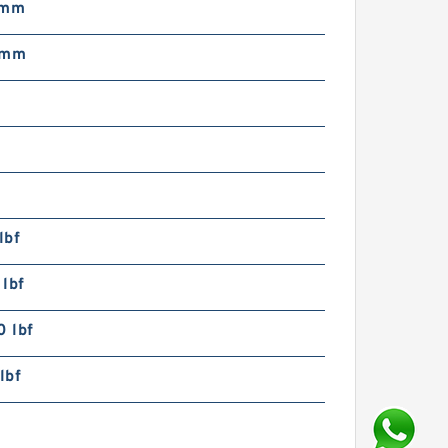
 mm
 mm
lbf
lbf
 lbf
lbf