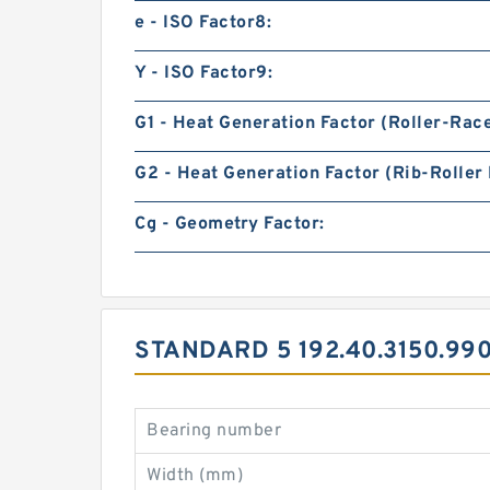
e - ISO Factor8:
Y - ISO Factor9:
G1 - Heat Generation Factor (Roller-Rac
G2 - Heat Generation Factor (Rib-Roller 
Cg - Geometry Factor:
STANDARD 5 192.40.3150.99
Bearing number
Width (mm)