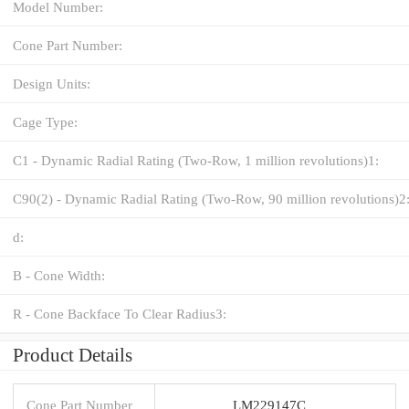
Model Number:
Cone Part Number:
Design Units:
Cage Type:
C1 - Dynamic Radial Rating (Two-Row, 1 million revolutions)1:
C90(2) - Dynamic Radial Rating (Two-Row, 90 million revolutions)2
d:
B - Cone Width:
R - Cone Backface To Clear Radius3:
Product Details
Cone Part Number
LM229147C