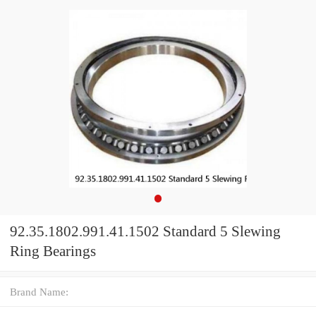
92.35.1802.991.41.1502 Standard 5 Slewing
Ring Bearings
Brand Name: