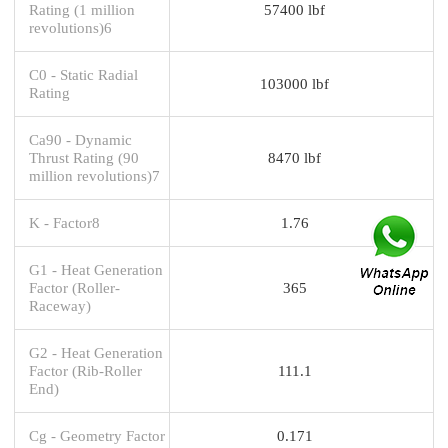
Rating (1 million
57400 lbf
revolutions)6
C0 - Static Radial
103000 lbf
Rating
Ca90 - Dynamic
Thrust Rating (90
8470 lbf
million revolutions)7
K - Factor8
1.76
G1 - Heat Generation
Factor (Roller-
365
Raceway)
G2 - Heat Generation
Factor (Rib-Roller
111.1
End)
Cg - Geometry Factor
0.171