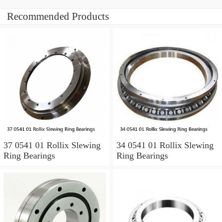
Recommended Products
37 0541 01 Rollix Slewing
34 0541 01 Rollix Slewing
Ring Bearings
Ring Bearings