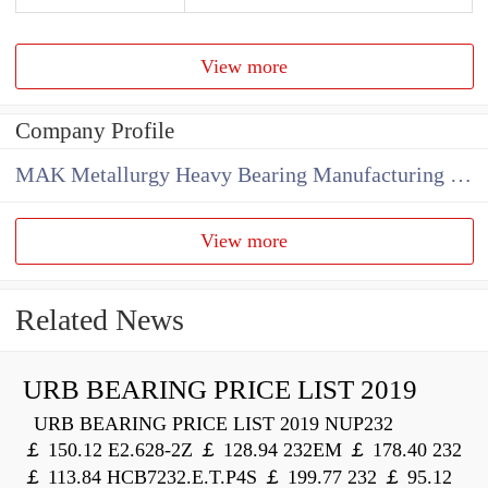
View more
Company Profile
MAK Metallurgy Heavy Bearing Manufacturing Co.,Ltd
View more
Related News
URB BEARING PRICE LIST 2019
URB BEARING PRICE LIST 2019 NUP232
￡ 150.12 E2.628-2Z ￡ 128.94 232EM ￡ 178.40 232
￡ 113.84 HCB7232.E.T.P4S ￡ 199.77 232 ￡ 95.12