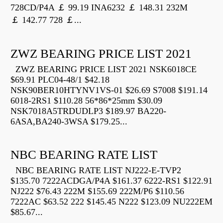
728CD/P4A ￡ 99.19 INA6232 ￡ 148.31 232M
￡ 142.77 728 ￡...
ZWZ BEARING PRICE LIST 2021
ZWZ BEARING PRICE LIST 2021 NSK6018CE
$69.91 PLC04-48/1 $42.18
NSK90BER10HTYNV1VS-01 $26.69 S7008 $191.14
6018-2RS1 $110.28 56*86*25mm $30.09
NSK7018A5TRDUDLP3 $189.97 BA220-
6ASA,BA240-3WSA $179.25...
NBC BEARING RATE LIST
NBC BEARING RATE LIST NJ222-E-TVP2
$135.70 7222ACDGA/P4A $161.37 6222-RS1 $122.91
NJ222 $76.43 222M $155.69 222M/P6 $110.56
7222AC $63.52 222 $145.45 N222 $123.09 NU222EM
$85.67...