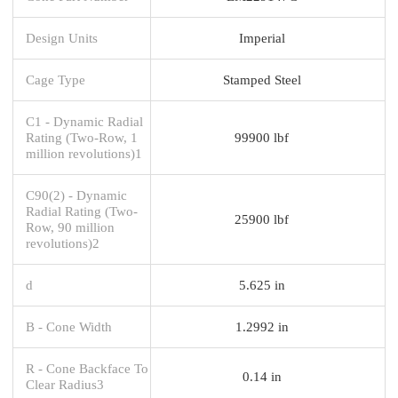
Design Units
Imperial
Cage Type
Stamped Steel
C1 - Dynamic Radial
Rating (Two-Row, 1
99900 lbf
million revolutions)1
C90(2) - Dynamic
Radial Rating (Two-
25900 lbf
Row, 90 million
revolutions)2
d
5.625 in
B - Cone Width
1.2992 in
R - Cone Backface To
0.14 in
Clear Radius3