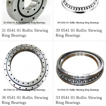
31 0541 01 Rollix Slewing
39 0541 01 Rollix Slewing
Ring Bearings
Ring Bearings
36 0541 01 Rollix Slewing
33 0541 01 Rollix Slewing
Ring Bearings
Ring Bearings