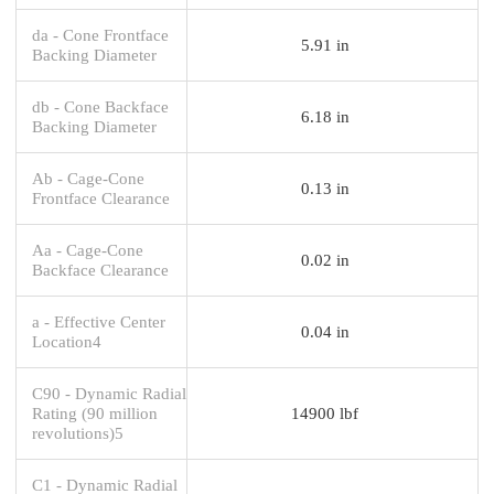
da - Cone Frontface
5.91 in
Backing Diameter
db - Cone Backface
6.18 in
Backing Diameter
Ab - Cage-Cone
0.13 in
Frontface Clearance
Aa - Cage-Cone
0.02 in
Backface Clearance
a - Effective Center
0.04 in
Location4
C90 - Dynamic Radial
Rating (90 million
14900 lbf
revolutions)5
C1 - Dynamic Radial