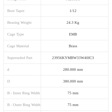
Bore Taper
1/12
Bearing Weight
24.3 Kg
Cage Type
EMB
Cage Material
Brass
Superseded Part
23956KYMBW33W40IC3
d
280.000 mm
D
380.000 mm
B - Inner Ring Width
75 mm
B - Outer Ring Width
75 mm