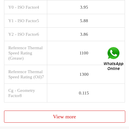
Y0 - ISO Factor4
3.95
Y1 - ISO Factor5
5.88
Y2 - ISO Factor6
3.86
Reference Thermal
Speed Rating
1100
(Grease)
Reference Thermal
1300
Speed Rating (Oil)7
Cg - Geometry
0.115
Factor8
View more