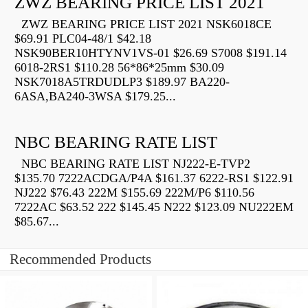
ZWZ BEARING PRICE LIST 2021
ZWZ BEARING PRICE LIST 2021 NSK6018CE
$69.91 PLC04-48/1 $42.18
NSK90BER10HTYNV1VS-01 $26.69 S7008 $191.14
6018-2RS1 $110.28 56*86*25mm $30.09
NSK7018A5TRDUDLP3 $189.97 BA220-
6ASA,BA240-3WSA $179.25...
NBC BEARING RATE LIST
NBC BEARING RATE LIST NJ222-E-TVP2
$135.70 7222ACDGA/P4A $161.37 6222-RS1 $122.91
NJ222 $76.43 222M $155.69 222M/P6 $110.56
7222AC $63.52 222 $145.45 N222 $123.09 NU222EM
$85.67...
Recommended Products