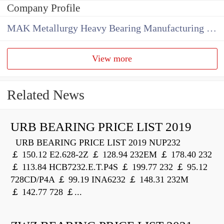
Company Profile
MAK Metallurgy Heavy Bearing Manufacturing Co.,Ltd
View more
Related News
URB BEARING PRICE LIST 2019
URB BEARING PRICE LIST 2019 NUP232
￡ 150.12 E2.628-2Z ￡ 128.94 232EM ￡ 178.40 232
￡ 113.84 HCB7232.E.T.P4S ￡ 199.77 232 ￡ 95.12
728CD/P4A ￡ 99.19 INA6232 ￡ 148.31 232M
￡ 142.77 728 ￡...