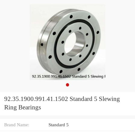
92.35.1900.991.41.1502 Standard 5 Slewing
Ring Bearings
Brand Name:
Standard 5