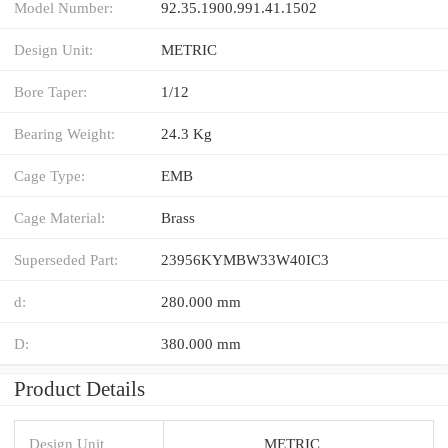
Model Number:
92.35.1900.991.41.1502
Design Unit:
METRIC
Bore Taper:
1/12
Bearing Weight:
24.3 Kg
Cage Type:
EMB
Cage Material:
Brass
Superseded Part:
23956KYMBW33W40IC3
d:
280.000 mm
D:
380.000 mm
Product Details
Design Unit
METRIC