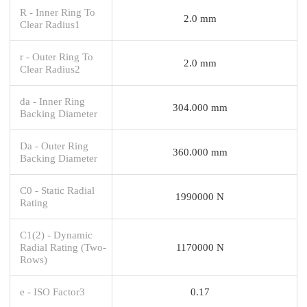
R - Inner Ring To
2.0 mm
Clear Radius1
r - Outer Ring To
2.0 mm
Clear Radius2
da - Inner Ring
304.000 mm
Backing Diameter
Da - Outer Ring
360.000 mm
Backing Diameter
C0 - Static Radial
1990000 N
Rating
C1(2) - Dynamic
Radial Rating (Two-
1170000 N
Rows)
e - ISO Factor3
0.17