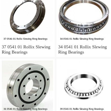
37 0541 01 Rollix Slewing
34 0541 01 Rollix Slewing
Ring Bearings
Ring Bearings