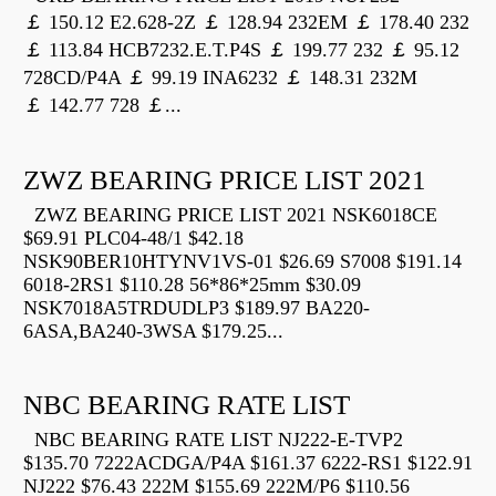
￡ 150.12 E2.628-2Z ￡ 128.94 232EM ￡ 178.40 232
￡ 113.84 HCB7232.E.T.P4S ￡ 199.77 232 ￡ 95.12
728CD/P4A ￡ 99.19 INA6232 ￡ 148.31 232M
￡ 142.77 728 ￡...
ZWZ BEARING PRICE LIST 2021
ZWZ BEARING PRICE LIST 2021 NSK6018CE
$69.91 PLC04-48/1 $42.18
NSK90BER10HTYNV1VS-01 $26.69 S7008 $191.14
6018-2RS1 $110.28 56*86*25mm $30.09
NSK7018A5TRDUDLP3 $189.97 BA220-
6ASA,BA240-3WSA $179.25...
NBC BEARING RATE LIST
NBC BEARING RATE LIST NJ222-E-TVP2
$135.70 7222ACDGA/P4A $161.37 6222-RS1 $122.91
NJ222 $76.43 222M $155.69 222M/P6 $110.56