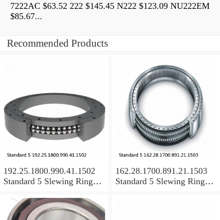
7222AC $63.52 222 $145.45 N222 $123.09 NU222EM
$85.67...
Recommended Products
192.25.1800.990.41.1502
162.28.1700.891.21.1503
Standard 5 Slewing Ring
Standard 5 Slewing Ring
Bearings
Bearings