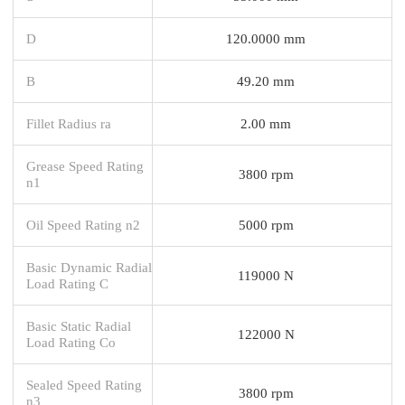
D
120.0000 mm
B
49.20 mm
Fillet Radius ra
2.00 mm
Grease Speed Rating
3800 rpm
n1
Oil Speed Rating n2
5000 rpm
Basic Dynamic Radial
119000 N
Load Rating C
Basic Static Radial
122000 N
Load Rating Co
Sealed Speed Rating
3800 rpm
n3