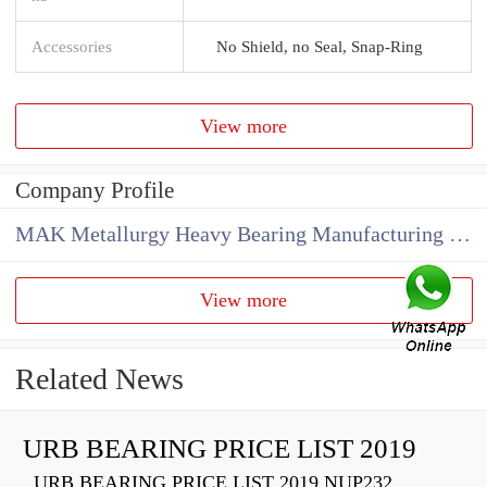
Accessories
No Shield, no Seal, Snap-Ring
View more
Company Profile
MAK Metallurgy Heavy Bearing Manufacturing Co.,Ltd
View more
Related News
URB BEARING PRICE LIST 2019
URB BEARING PRICE LIST 2019 NUP232