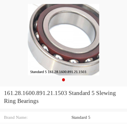
161.28.1600.891.21.1503 Standard 5 Slewing
Ring Bearings
Brand Name:
Standard 5