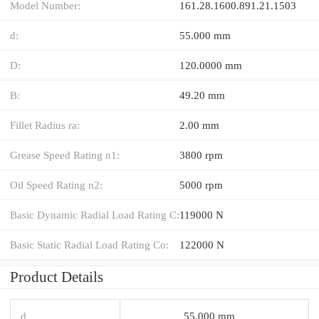
Model Number:
161.28.1600.891.21.1503
d:
55.000 mm
D:
120.0000 mm
B:
49.20 mm
Fillet Radius ra:
2.00 mm
Grease Speed Rating n1:
3800 rpm
Oil Speed Rating n2:
5000 rpm
Basic Dynamic Radial Load Rating C:
119000 N
Basic Static Radial Load Rating Co:
122000 N
Product Details
d
55.000 mm