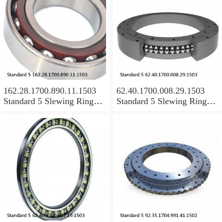
162.28.1700.890.11.1503
62.40.1700.008.29.1503
Standard 5 Slewing Ring
Standard 5 Slewing Ring
Bearings
Bearings