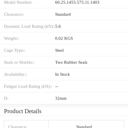
Model Number:
60.25.1455.575.11.1403
Clearance::
Standard
Dynamic Load Rating (kN)::
5.6
Weight::
0.02 KGS
Cage Type::
Steel
Seals or Shields::
Two Rubber Seals
Availability::
In Stock
Fatigue Load Rating (kN)::
--
D:
32mm
Product Details
Clearance:
Standard