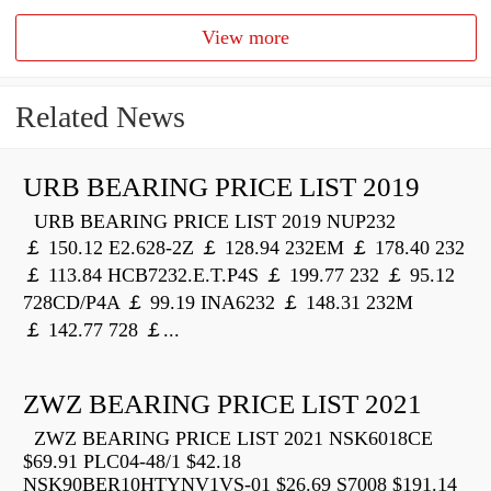
View more
Related News
URB BEARING PRICE LIST 2019
URB BEARING PRICE LIST 2019 NUP232
￡ 150.12 E2.628-2Z ￡ 128.94 232EM ￡ 178.40 232
￡ 113.84 HCB7232.E.T.P4S ￡ 199.77 232 ￡ 95.12
728CD/P4A ￡ 99.19 INA6232 ￡ 148.31 232M
￡ 142.77 728 ￡...
ZWZ BEARING PRICE LIST 2021
ZWZ BEARING PRICE LIST 2021 NSK6018CE
$69.91 PLC04-48/1 $42.18
NSK90BER10HTYNV1VS-01 $26.69 S7008 $191.14