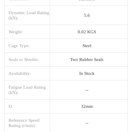
Dynamic Load Rating
5.6
(kN):
Weight:
0.02 KGS
Cage Type:
Steel
Seals or Shields:
Two Rubber Seals
Availability:
In Stock
Fatigue Load Rating
--
(kN):
D
32mm
Reference Speed
--
Rating (r/min):