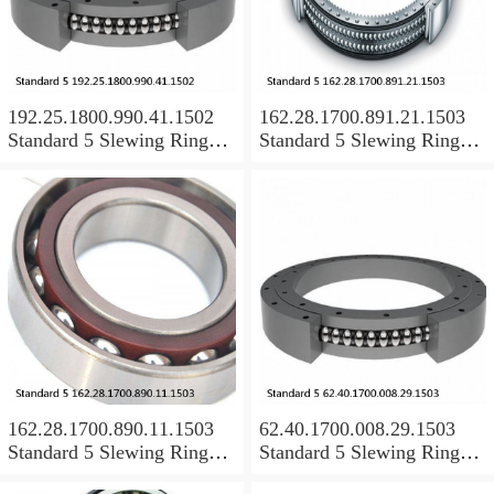
192.25.1800.990.41.1502
162.28.1700.891.21.1503
Standard 5 Slewing Ring
Standard 5 Slewing Ring
Bearings
Bearings
162.28.1700.890.11.1503
62.40.1700.008.29.1503
Standard 5 Slewing Ring
Standard 5 Slewing Ring
Bearings
Bearings