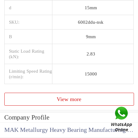
d
15mm
SKU:
6002ddu-nsk
B
9mm
Static Load Rating
2.83
(kN):
Limiting Speed Rating
15000
(r/min):
View more
Company Profile
MAK Metallurgy Heavy Bearing Manufacturing Co.,Ltd