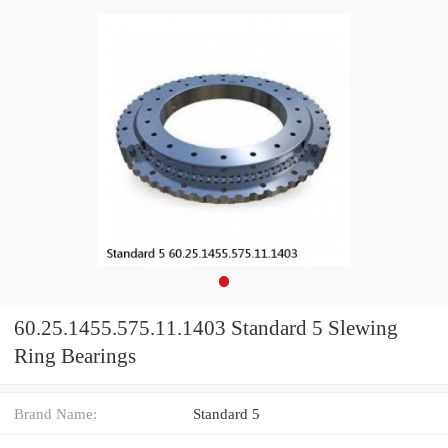
60.25.1455.575.11.1403 Standard 5 Slewing
Ring Bearings
Brand Name:
Standard 5