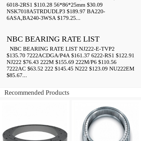
6018-2RS1 $110.28 56*86*25mm $30.09
NSK7018A5TRDUDLP3 $189.97 BA220-
6ASA,BA240-3WSA $179.25...
NBC BEARING RATE LIST
NBC BEARING RATE LIST NJ222-E-TVP2
$135.70 7222ACDGA/P4A $161.37 6222-RS1 $122.91
NJ222 $76.43 222M $155.69 222M/P6 $110.56
7222AC $63.52 222 $145.45 N222 $123.09 NU222EM
$85.67...
Recommended Products