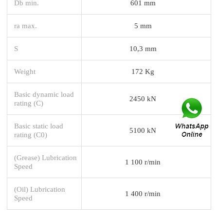
Db min.
601 mm
ra max.
5 mm
S
10,3 mm
Weight
172 Kg
Basic dynamic load
2450 kN
rating (C)
Basic static load
5100 kN
rating (C0)
(Grease) Lubrication
1 100 r/min
Speed
(Oil) Lubrication
1 400 r/min
Speed