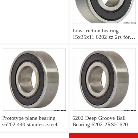
Low friction bearing
15x35x11 6202 zz 2rs for
motorcycle
Prototype plane bearing
6202 Deep Groove Ball
s6202 440 stainless steel
Bearing 6202-2RSH 6202
Ball Bearing 15x35x11
2RSH 15x35x11 mm