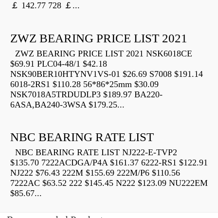
￡ 142.77 728 ￡...
ZWZ BEARING PRICE LIST 2021
ZWZ BEARING PRICE LIST 2021 NSK6018CE
$69.91 PLC04-48/1 $42.18
NSK90BER10HTYNV1VS-01 $26.69 S7008 $191.14
6018-2RS1 $110.28 56*86*25mm $30.09
NSK7018A5TRDUDLP3 $189.97 BA220-
6ASA,BA240-3WSA $179.25...
NBC BEARING RATE LIST
NBC BEARING RATE LIST NJ222-E-TVP2
$135.70 7222ACDGA/P4A $161.37 6222-RS1 $122.91
NJ222 $76.43 222M $155.69 222M/P6 $110.56
7222AC $63.52 222 $145.45 N222 $123.09 NU222EM
$85.67...