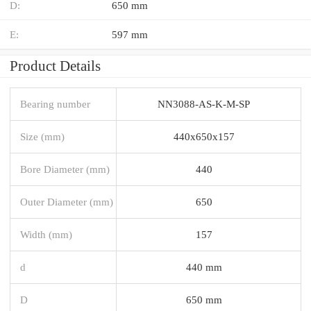
D:
650 mm
E:
597 mm
Product Details
Bearing number
NN3088-AS-K-M-SP
Size (mm)
440x650x157
Bore Diameter (mm)
440
Outer Diameter (mm)
650
Width (mm)
157
d
440 mm
D
650 mm