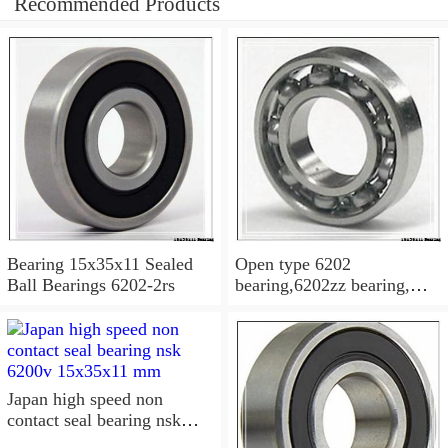
Recommended Products
Bearing 15x35x11 Sealed
Open type 6202
Ball Bearings 6202-2rs
bearing,6202zz bearing,
6202-2RS Bearing
15x35x11 Sealed Ball
Bearings
Japan high speed non
contact seal bearing nsk
6200v 15x35x11 mm