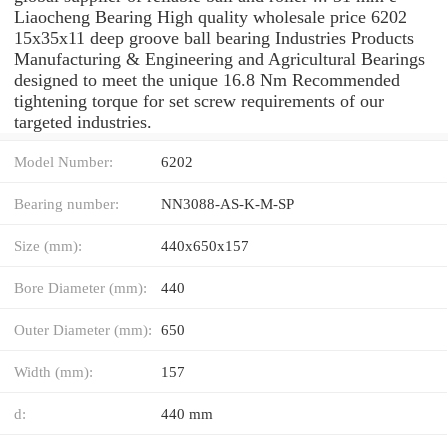
Liaocheng Bearing High quality wholesale price 6202
15x35x11 deep groove ball bearing Industries Products
Manufacturing & Engineering and Agricultural Bearings
designed to meet the unique 16.8 Nm Recommended
tightening torque for set screw requirements of our
targeted industries.
Model Number:
6202
Bearing number:
NN3088-AS-K-M-SP
Size (mm):
440x650x157
Bore Diameter (mm):
440
Outer Diameter (mm):
650
Width (mm):
157
d:
440 mm