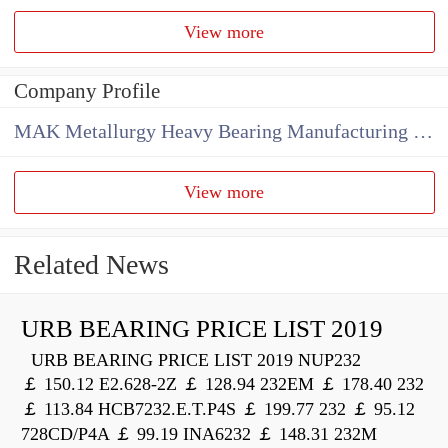
View more
Company Profile
MAK Metallurgy Heavy Bearing Manufacturing Co.,Ltd
View more
Related News
URB BEARING PRICE LIST 2019
URB BEARING PRICE LIST 2019 NUP232
￡ 150.12 E2.628-2Z ￡ 128.94 232EM ￡ 178.40 232
￡ 113.84 HCB7232.E.T.P4S ￡ 199.77 232 ￡ 95.12
728CD/P4A ￡ 99.19 INA6232 ￡ 148.31 232M