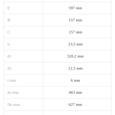
E
597 mm
B
157 mm
C
157 mm
n
23,5 mm
d1
520,2 mm
d2
12,5 mm
r min.
6 mm
da min.
463 mm
Da max.
627 mm