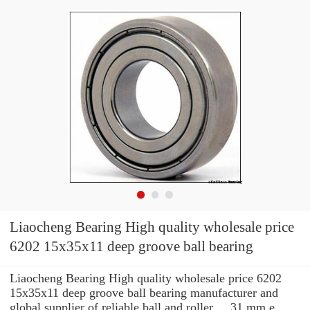
Liaocheng Bearing High quality wholesale price
6202 15x35x11 deep groove ball bearing
Liaocheng Bearing High quality wholesale price 6202
15x35x11 deep groove ball bearing manufacturer and
global supplier of reliable ball and roller ... 31 mm e