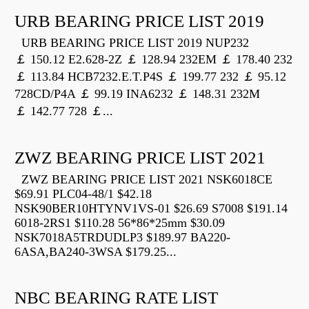
URB BEARING PRICE LIST 2019
URB BEARING PRICE LIST 2019 NUP232
￡ 150.12 E2.628-2Z ￡ 128.94 232EM ￡ 178.40 232
￡ 113.84 HCB7232.E.T.P4S ￡ 199.77 232 ￡ 95.12
728CD/P4A ￡ 99.19 INA6232 ￡ 148.31 232M
￡ 142.77 728 ￡...
ZWZ BEARING PRICE LIST 2021
ZWZ BEARING PRICE LIST 2021 NSK6018CE
$69.91 PLC04-48/1 $42.18
NSK90BER10HTYNV1VS-01 $26.69 S7008 $191.14
6018-2RS1 $110.28 56*86*25mm $30.09
NSK7018A5TRDUDLP3 $189.97 BA220-
6ASA,BA240-3WSA $179.25...
NBC BEARING RATE LIST