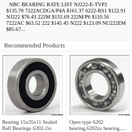
NBC BEARING RATE LIST NJ222-E-TVP2
$135.70 7222ACDGA/P4A $161.37 6222-RS1 $122.91
NJ222 $76.43 222M $155.69 222M/P6 $110.56
7222AC $63.52 222 $145.45 N222 $123.09 NU222EM
$85.67...
Recommended Products
Bearing 15x35x11 Sealed
Open type 6202
Ball Bearings 6202-2rs
bearing,6202zz bearing,