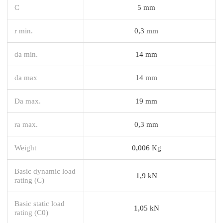
C
5 mm
r min.
0,3 mm
da min.
14 mm
da max
14 mm
Da max.
19 mm
ra max.
0,3 mm
Weight
0,006 Kg
Basic dynamic load
1,9 kN
rating (C)
Basic static load
1,05 kN
rating (C0)