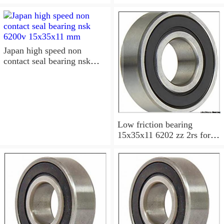
6202-2RS Bearing
15x35x11 Sealed Ball
Bearings
Japan high speed non
contact seal bearing nsk
6200v 15x35x11 mm
Low friction bearing
15x35x11 6202 zz 2rs for
motorcycle