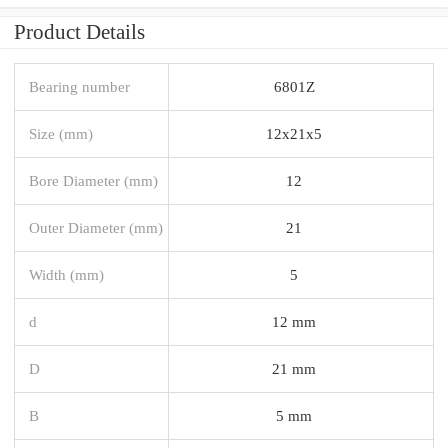
Product Details
Bearing number
6801Z
Size (mm)
12x21x5
Bore Diameter (mm)
12
Outer Diameter (mm)
21
Width (mm)
5
d
12 mm
D
21 mm
B
5 mm