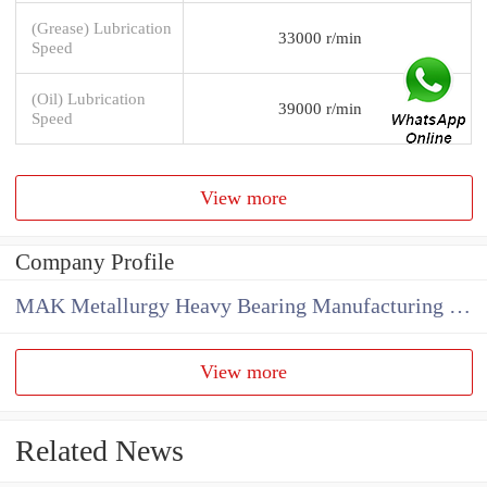
(Grease) Lubrication
33000 r/min
Speed
(Oil) Lubrication
39000 r/min
Speed
View more
Company Profile
MAK Metallurgy Heavy Bearing Manufacturing Co.,Ltd
View more
Related News