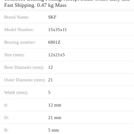
Fast Shipping. 0.47 kg Mass
Brand Name:
SKF
Model Number:
15x35x11
Bearing number:
6801Z
Size (mm):
12x21x5
Bore Diameter (mm):
12
Outer Diameter (mm):
21
Width (mm):
5
d:
12 mm
D:
21 mm
B:
5 mm