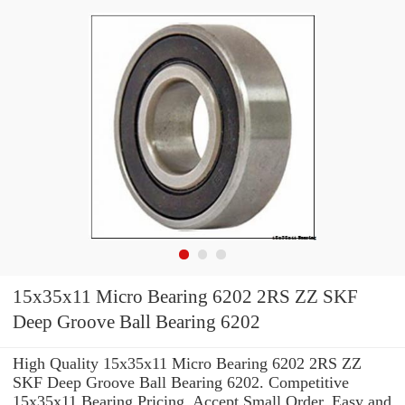
15x35x11 Micro Bearing 6202 2RS ZZ SKF
Deep Groove Ball Bearing 6202
High Quality 15x35x11 Micro Bearing 6202 2RS ZZ
SKF Deep Groove Ball Bearing 6202. Competitive
15x35x11 Bearing Pricing. Accept Small Order. Easy and