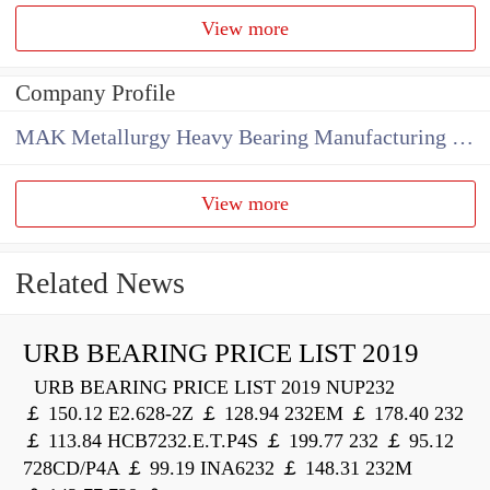
View more
Company Profile
MAK Metallurgy Heavy Bearing Manufacturing Co.,Ltd
View more
Related News
URB BEARING PRICE LIST 2019
URB BEARING PRICE LIST 2019 NUP232
￡ 150.12 E2.628-2Z ￡ 128.94 232EM ￡ 178.40 232
￡ 113.84 HCB7232.E.T.P4S ￡ 199.77 232 ￡ 95.12
728CD/P4A ￡ 99.19 INA6232 ￡ 148.31 232M