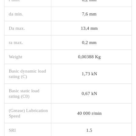
da min.
7,6 mm
Da max.
13,4 mm
ra max.
0,2 mm
Weight
0,00388 Kg
Basic dynamic load
1,73 kN
rating (C)
Basic static load
0,67 kN
rating (C0)
(Grease) Lubrication
40 000 r/min
Speed
SRI
1.5