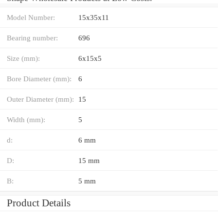
Model Number:
15x35x11
Bearing number:
696
Size (mm):
6x15x5
Bore Diameter (mm):
6
Outer Diameter (mm):
15
Width (mm):
5
d:
6 mm
D:
15 mm
B:
5 mm
Product Details