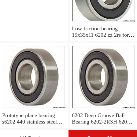
Low friction bearing
15x35x11 6202 zz 2rs for
motorcycle
Prototype plane bearing
6202 Deep Groove Ball
s6202 440 stainless steel
Bearing 6202-2RSH 6202
Ball Bearing 15x35x11
2RSH 15x35x11 mm