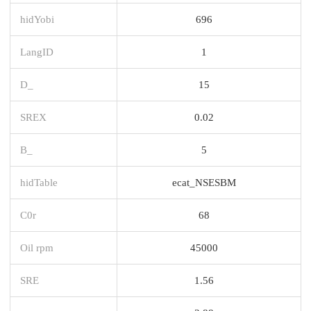
hidYobi
696
LangID
1
D_
15
SREX
0.02
B_
5
hidTable
ecat_NSESBM
C0r
68
Oil rpm
45000
SRE
1.56