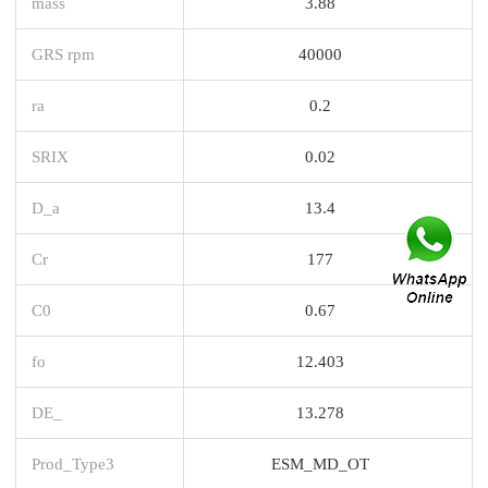
mass
3.88
GRS rpm
40000
ra
0.2
SRIX
0.02
D_a
13.4
Cr
177
C0
0.67
fo
12.403
DE_
13.278
Prod_Type3
ESM_MD_OT