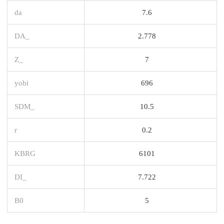
da
7.6
DA_
2.778
Z_
7
yobi
696
SDM_
10.5
r
0.2
KBRG
6101
DI_
7.722
B0
5