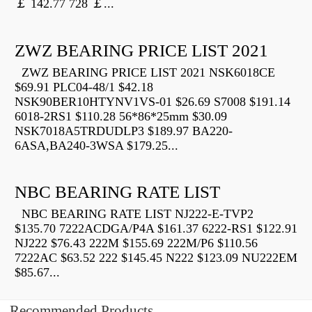
￡ 142.77 728 ￡...
ZWZ BEARING PRICE LIST 2021
ZWZ BEARING PRICE LIST 2021 NSK6018CE
$69.91 PLC04-48/1 $42.18
NSK90BER10HTYNV1VS-01 $26.69 S7008 $191.14
6018-2RS1 $110.28 56*86*25mm $30.09
NSK7018A5TRDUDLP3 $189.97 BA220-
6ASA,BA240-3WSA $179.25...
NBC BEARING RATE LIST
NBC BEARING RATE LIST NJ222-E-TVP2
$135.70 7222ACDGA/P4A $161.37 6222-RS1 $122.91
NJ222 $76.43 222M $155.69 222M/P6 $110.56
7222AC $63.52 222 $145.45 N222 $123.09 NU222EM
$85.67...
Recommended Products