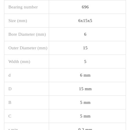
Bearing number
696
Size (mm)
6x15x5
Bore Diameter (mm)
6
Outer Diameter (mm)
15
Width (mm)
5
d
6 mm
D
15 mm
B
5 mm
C
5 mm
r min.
0,2 mm