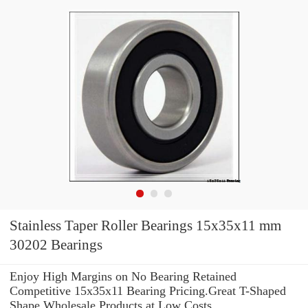
Stainless Taper Roller Bearings 15x35x11 mm
30202 Bearings
Enjoy High Margins on No Bearing Retained
Competitive 15x35x11 Bearing Pricing.Great T-Shaped
Shape Wholesale Products at Low Costs.