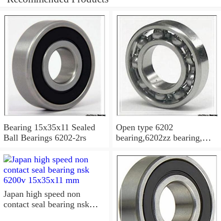
Bearing 15x35x11 Sealed
Open type 6202
Ball Bearings 6202-2rs
bearing,6202zz bearing,
6202-2RS Bearing
15x35x11 Sealed Ball
Bearings
Japan high speed non
contact seal bearing nsk
6200v 15x35x11 mm