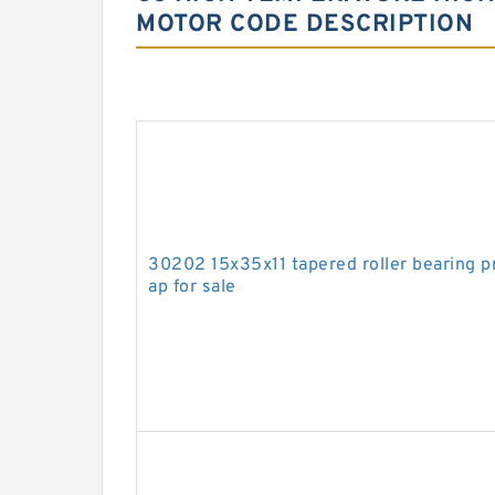
MOTOR CODE DESCRIPTION
30202 15x35x11 tapered roller bearing pr
ap for sale