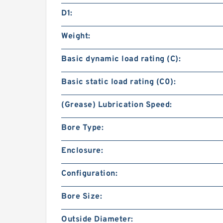
D1:
Weight:
Basic dynamic load rating (C):
Basic static load rating (C0):
(Grease) Lubrication Speed:
Bore Type:
Enclosure:
Configuration:
Bore Size:
Outside Diameter: