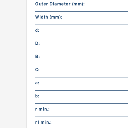
Outer Diameter (mm):
Width (mm):
d:
D:
B:
C:
a:
b:
r min.:
r1 min.: