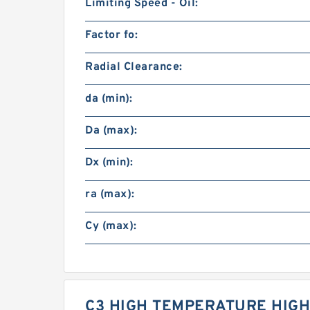
Limiting Speed - Oil:
Factor fo:
Radial Clearance:
da (min):
Da (max):
Dx (min):
ra (max):
Cy (max):
C3 HIGH TEMPERATURE HIGH