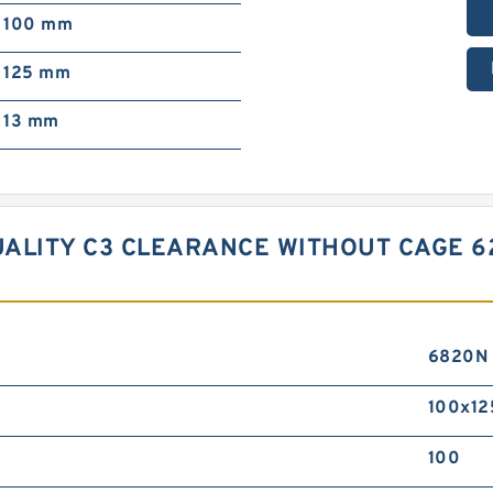
100 mm
125 mm
13 mm
ALITY C3 CLEARANCE WITHOUT CAGE 6
6820N
100x12
100