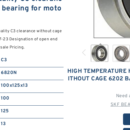
 bearing for moto
ality C3 clearance without cage
7-23 Designation of open end
ale Pricing.
C3
HIGH TEMPERATURE 
6820N
ITHOUT CAGE 6202 
100x125x13
Need 
100
SKF BEA
125
13