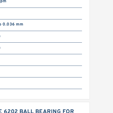
rpm
to 0.036 mm
m
m
m
 6202 BALL BEARING FOR