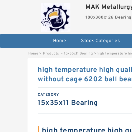
MAK Metallurgy
180x380x126 Bearing
Home
Stock Categories
Home
>
Products
>
15x35x11 Bearing
>
high temperature hi
high temperature high qual
without cage 6202 ball bea
CATEGORY
15x35x11 Bearing
high temperature high qu