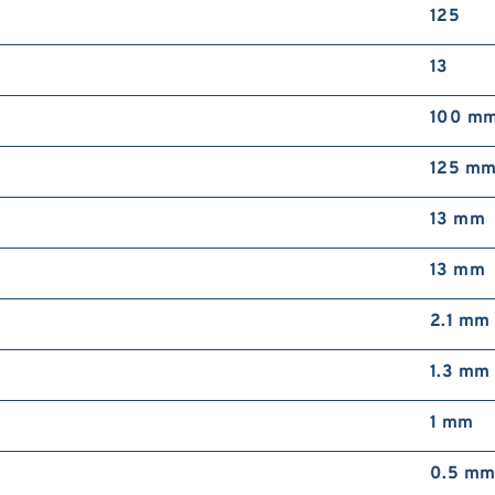
125
13
100 m
125 m
13 mm
13 mm
2.1 mm
1.3 mm
1 mm
0.5 m