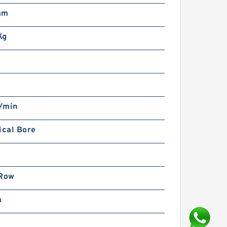
mm
Kg
/min
ical Bore
 Row
m
m