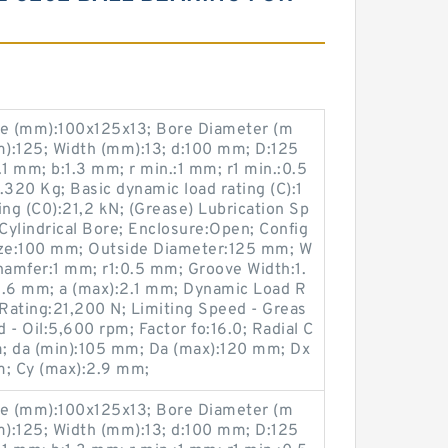
e (mm):100x125x13; Bore Diameter (m
):125; Width (mm):13; d:100 mm; D:125
 mm; b:1.3 mm; r min.:1 mm; r1 min.:0.5
320 Kg; Basic dynamic load rating (C):1
ting (C0):21,2 kN; (Grease) Lubrication Sp
ylindrical Bore; Enclosure:Open; Config
ize:100 mm; Outside Diameter:125 mm; W
hamfer:1 mm; r1:0.5 mm; Groove Width:1.
.6 mm; a (max):2.1 mm; Dynamic Load R
 Rating:21,200 N; Limiting Speed - Greas
 - Oil:5,600 rpm; Factor fo:16.0; Radial C
; da (min):105 mm; Da (max):120 mm; Dx
m; Cy (max):2.9 mm;
e (mm):100x125x13; Bore Diameter (m
):125; Width (mm):13; d:100 mm; D:125