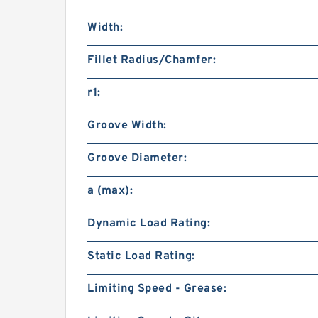
Width:
Fillet Radius/Chamfer:
r1:
Groove Width:
Groove Diameter:
a (max):
Dynamic Load Rating:
Static Load Rating:
Limiting Speed - Grease: