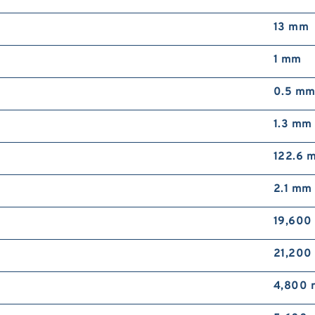
13 mm
1 mm
0.5 m
1.3 mm
122.6 
2.1 mm
19,600
21,200
4,800 