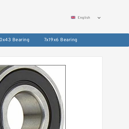
English
0x43 Bearing
7x19x6 Bearing