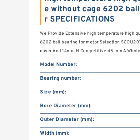
e without cage 6202 ball
r SPECIFICATIONS
We Provide Extensive high temperature high qu
6202 ball bearing for motor Selection SCOU20
cover And 14mm N Competitive 45 mm A Wholes
Model Number:
Bearing number:
Size (mm):
Bore Diameter (mm):
Outer Diameter (mm):
Width (mm):