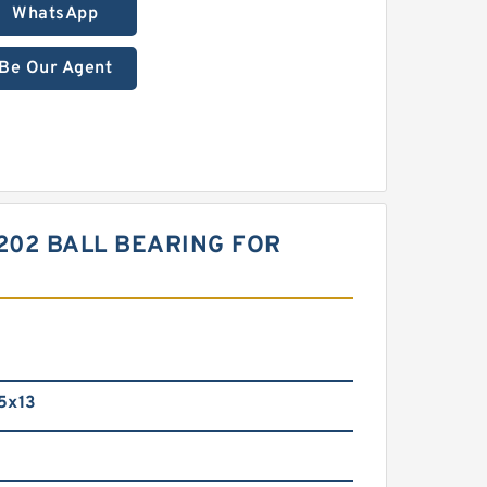
WhatsApp
Be Our Agent
202 BALL BEARING FOR
5x13