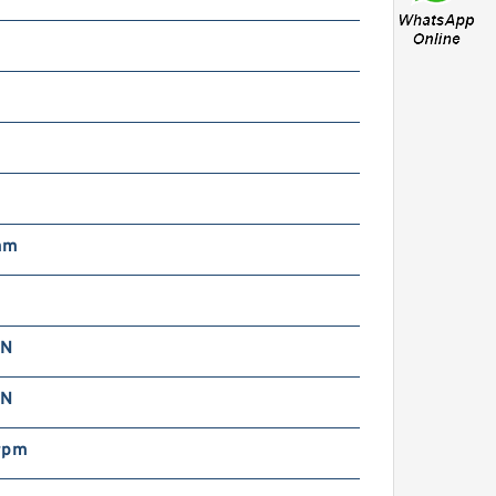
m
mm
 N
 N
rpm