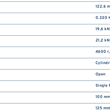
122.6 
0.320 
19,6 kN
21,2 kN
4600 r
Cylindr
Open
Single
100 m
125 m