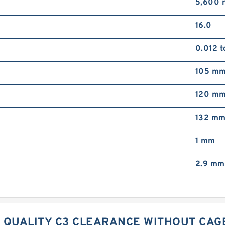
5,600 
16.0
0.012 
105 m
120 m
132 m
1 mm
2.9 mm
 QUALITY C3 CLEARANCE WITHOUT CAGE