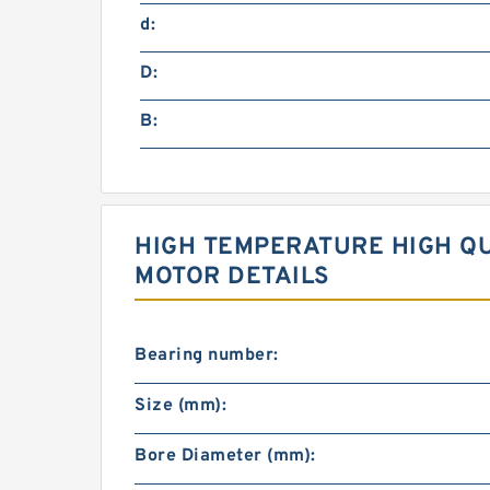
d:
D:
B:
HIGH TEMPERATURE HIGH QU
MOTOR DETAILS
Bearing number:
Size (mm):
Bore Diameter (mm):