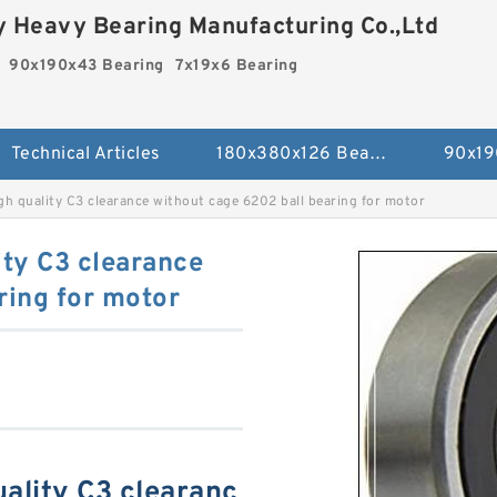
 Heavy Bearing Manufacturing Co.,Ltd
90x190x43 Bearing
7x19x6 Bearing
Technical Articles
180x380x126 Bearing
90x19
gh quality C3 clearance without cage 6202 ball bearing for motor
ity C3 clearance
ring for motor
ality C3 clearanc