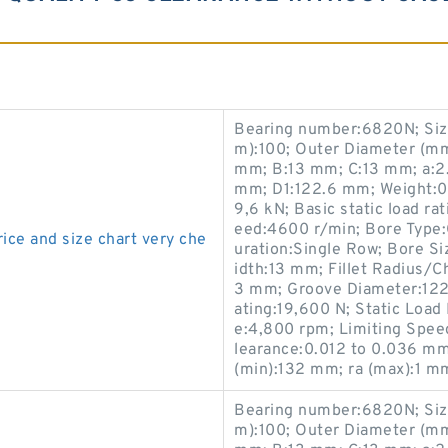
Bearing number:6820N; Siz
m):100; Outer Diameter (mm
mm; B:13 mm; C:13 mm; a:2.1
mm; D1:122.6 mm; Weight:0.
9,6 kN; Basic static load ra
eed:4600 r/min; Bore Type:C
ice and size chart very che
uration:Single Row; Bore S
idth:13 mm; Fillet Radius/C
3 mm; Groove Diameter:122
ating:19,600 N; Static Load
e:4,800 rpm; Limiting Speed
learance:0.012 to 0.036 mm
(min):132 mm; ra (max):1 m
Bearing number:6820N; Siz
m):100; Outer Diameter (mm