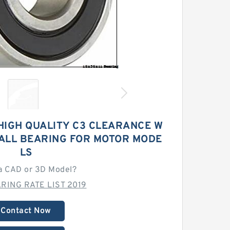
HIGH QUALITY C3 CLEARANCE W
BALL BEARING FOR MOTOR MODE
LS
a CAD or 3D Model?
RING RATE LIST 2019
Contact Now