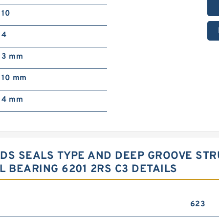
10
4
3 mm
10 mm
4 mm
LDS SEALS TYPE AND DEEP GROOVE ST
 BEARING 6201 2RS C3 DETAILS
623