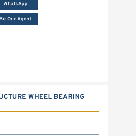
WhatsApp
Be Our Agent
RUCTURE WHEEL BEARING