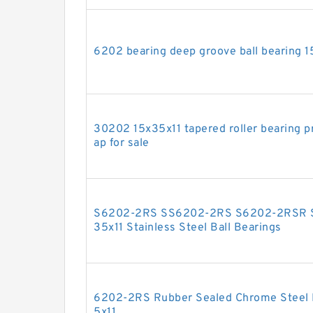
6202 bearing deep groove ball bearing 1
30202 15x35x11 tapered roller bearing pr
ap for sale
S6202-2RS SS6202-2RS S6202-2RSR 
35x11 Stainless Steel Ball Bearings
6202-2RS Rubber Sealed Chrome Steel M
5x11