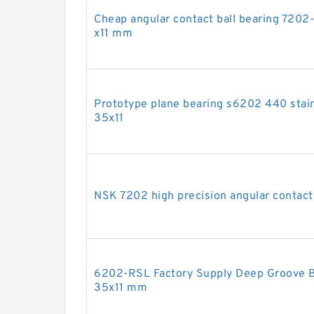
Cheap angular contact ball bearing 720
x11 mm
Prototype plane bearing s6202 440 stain
35x11
NSK 7202 high precision angular contac
6202-RSL Factory Supply Deep Groove B
35x11 mm