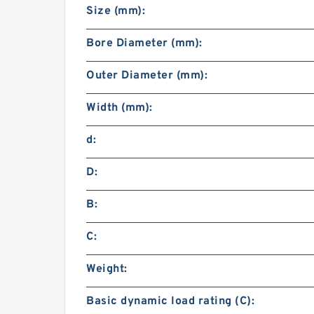
Size (mm):
Bore Diameter (mm):
Outer Diameter (mm):
Width (mm):
d:
D:
B:
C:
Weight:
Basic dynamic load rating (C):