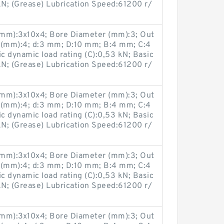
 kN; (Grease) Lubrication Speed:61200 r/
(mm):3x10x4; Bore Diameter (mm):3; Out
 (mm):4; d:3 mm; D:10 mm; B:4 mm; C:4
 dynamic load rating (C):0,53 kN; Basic
 kN; (Grease) Lubrication Speed:61200 r/
(mm):3x10x4; Bore Diameter (mm):3; Out
 (mm):4; d:3 mm; D:10 mm; B:4 mm; C:4
 dynamic load rating (C):0,53 kN; Basic
 kN; (Grease) Lubrication Speed:61200 r/
(mm):3x10x4; Bore Diameter (mm):3; Out
 (mm):4; d:3 mm; D:10 mm; B:4 mm; C:4
 dynamic load rating (C):0,53 kN; Basic
 kN; (Grease) Lubrication Speed:61200 r/
(mm):3x10x4; Bore Diameter (mm):3; Out