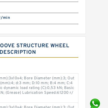
r/min
GROOVE STRUCTURE WHEEL
 DESCRIPTION
(mm):3x10x4; Bore Diameter (mm):3; Out
 (mm):4; d:3 mm; D:10 mm; B:4 mm; C:4
 dynamic load rating (C):0,53 kN; Basic
 kN; (Grease) Lubrication Speed:61200 r/
(mm):3x10x4; Bore Diameter (mm):3; Out