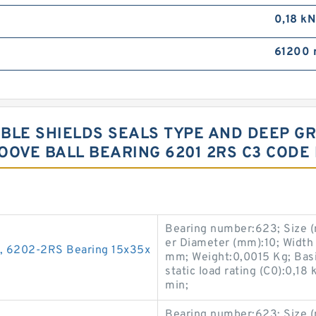
0,18 kN
61200 
UBLE SHIELDS SEALS TYPE AND DEEP 
OOVE BALL BEARING 6201 2RS C3 CODE
Bearing number:623; Size 
er Diameter (mm):10; Width
g, 6202-2RS Bearing 15x35x
mm; Weight:0,0015 Kg; Basic
static load rating (C0):0,18
min;
Bearing number:623; Size 