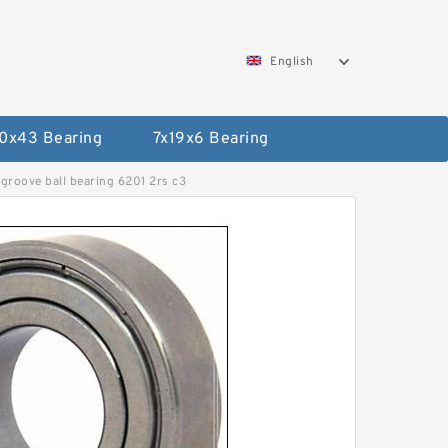
English
0x43 Bearing
7x19x6 Bearing
groove ball bearing 6201 2rs c3