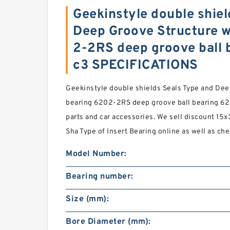
Geekinstyle double shiel
Deep Groove Structure w
2-2RS deep groove ball 
c3 SPECIFICATIONS
Geekinstyle double shields Seals Type and Dee
bearing 6202-2RS deep groove ball bearing 62
parts and car accessories. We sell discount 15x
Sha Type of Insert Bearing online as well as ch
Model Number:
Bearing number:
Size (mm):
Bore Diameter (mm):