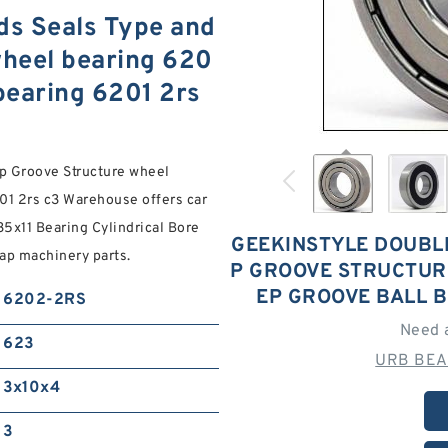
ds Seals Type and
heel bearing 620
bearing 6201 2rs
p Groove Structure wheel
01 2rs c3 Warehouse offers car
35x11 Bearing Cylindrical Bore
GEEKINSTYLE DOUBLE
eap machinery parts.
P GROOVE STRUCTUR
EP GROOVE BALL B
6202-2RS
Need 
623
URB BEA
3x10x4
3