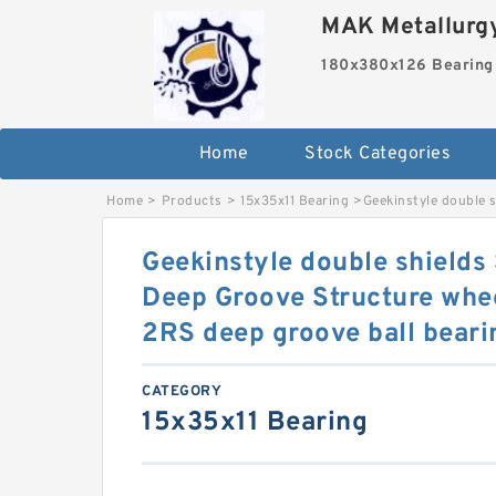
MAK Metallurgy
180x380x126 Bearing
Home
Stock Categories
Home
>
Products
>
15x35x11 Bearing
>
Geekinstyle double 
Geekinstyle double shields
Deep Groove Structure whe
2RS deep groove ball beari
CATEGORY
15x35x11 Bearing