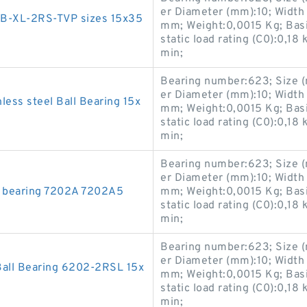
er Diameter (mm):10; Width
2-B-XL-2RS-TVP sizes 15x35
mm; Weight:0,0015 Kg; Basic
static load rating (C0):0,18
min;
Bearing number:623; Size 
er Diameter (mm):10; Width
less steel Ball Bearing 15x
mm; Weight:0,0015 Kg; Basic
static load rating (C0):0,18
min;
Bearing number:623; Size 
er Diameter (mm):10; Width
t bearing 7202A 7202A5
mm; Weight:0,0015 Kg; Basic
static load rating (C0):0,18
min;
Bearing number:623; Size 
er Diameter (mm):10; Width
all Bearing 6202-2RSL 15x
mm; Weight:0,0015 Kg; Basic
static load rating (C0):0,18
min;