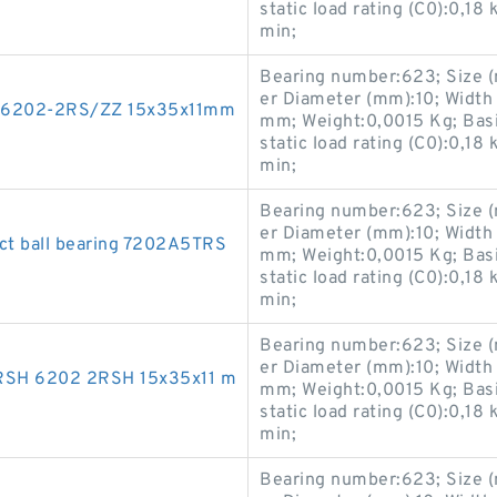
static load rating (C0):0,18
min;
Bearing number:623; Size 
er Diameter (mm):10; Width
ng 6202-2RS/ZZ 15x35x11mm
mm; Weight:0,0015 Kg; Basic
static load rating (C0):0,18
min;
Bearing number:623; Size 
er Diameter (mm):10; Width
ct ball bearing 7202A5TRS
mm; Weight:0,0015 Kg; Basic
static load rating (C0):0,18
min;
Bearing number:623; Size 
er Diameter (mm):10; Width
2RSH 6202 2RSH 15x35x11 m
mm; Weight:0,0015 Kg; Basic
static load rating (C0):0,18
min;
Bearing number:623; Size 