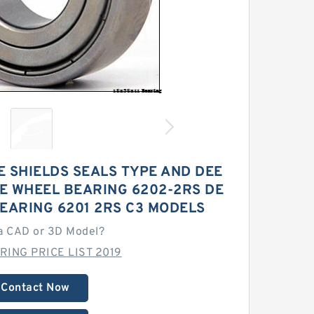
 SHIELDS SEALS TYPE AND DEE
E WHEEL BEARING 6202-2RS DE
EARING 6201 2RS C3 MODELS
a CAD or 3D Model?
RING PRICE LIST 2019
Contact Now