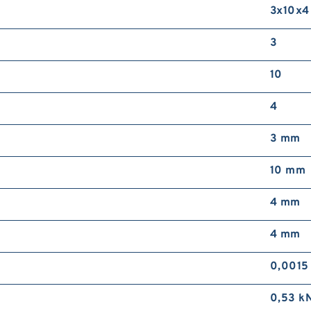
3x10x4
3
10
4
3 mm
10 mm
4 mm
4 mm
0,0015
0,53 k