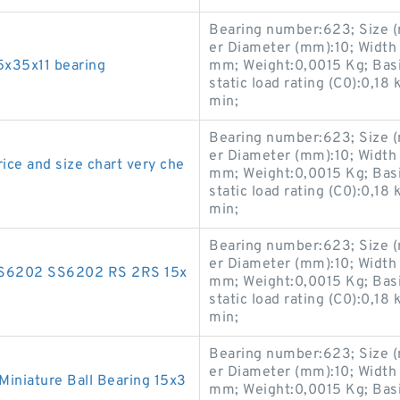
Bearing number:623; Size 
er Diameter (mm):10; Width
5x35x11 bearing
mm; Weight:0,0015 Kg; Basic
static load rating (C0):0,18
min;
Bearing number:623; Size 
er Diameter (mm):10; Width
ice and size chart very che
mm; Weight:0,0015 Kg; Basic
static load rating (C0):0,18
min;
Bearing number:623; Size 
er Diameter (mm):10; Width
S6202 SS6202 RS 2RS 15x
mm; Weight:0,0015 Kg; Basic
static load rating (C0):0,18
min;
Bearing number:623; Size 
er Diameter (mm):10; Width
iniature Ball Bearing 15x3
mm; Weight:0,0015 Kg; Basic