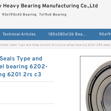
 Heavy Bearing Manufacturing Co.,Ltd
90x190x43 Bearing
7x19x6 Bearing
Technical Articles
180x380x126 Bearing
90x19
shields Seals Type and Deep Groove Structure wheel bearing 6202-2RS deep 
 Seals Type and
el bearing 6202-
ng 6201 2rs c3