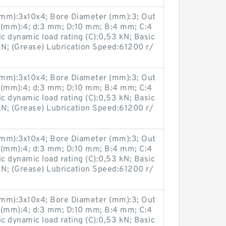
(mm):3x10x4; Bore Diameter (mm):3; Out
 (mm):4; d:3 mm; D:10 mm; B:4 mm; C:4
 dynamic load rating (C):0,53 kN; Basic
 kN; (Grease) Lubrication Speed:61200 r/
(mm):3x10x4; Bore Diameter (mm):3; Out
 (mm):4; d:3 mm; D:10 mm; B:4 mm; C:4
 dynamic load rating (C):0,53 kN; Basic
 kN; (Grease) Lubrication Speed:61200 r/
(mm):3x10x4; Bore Diameter (mm):3; Out
 (mm):4; d:3 mm; D:10 mm; B:4 mm; C:4
 dynamic load rating (C):0,53 kN; Basic
 kN; (Grease) Lubrication Speed:61200 r/
(mm):3x10x4; Bore Diameter (mm):3; Out
 (mm):4; d:3 mm; D:10 mm; B:4 mm; C:4
 dynamic load rating (C):0,53 kN; Basic