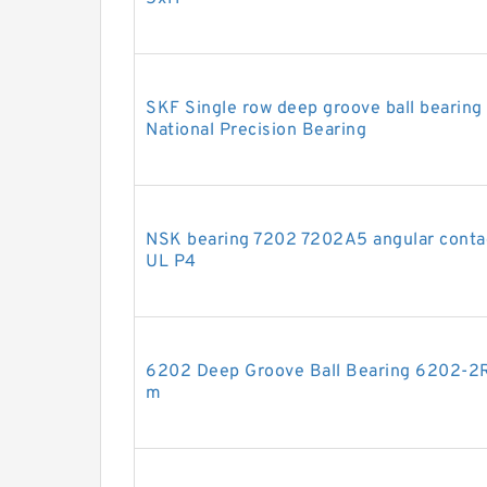
SKF Single row deep groove ball beari
National Precision Bearing
NSK bearing 7202 7202A5 angular conta
UL P4
6202 Deep Groove Ball Bearing 6202-
m