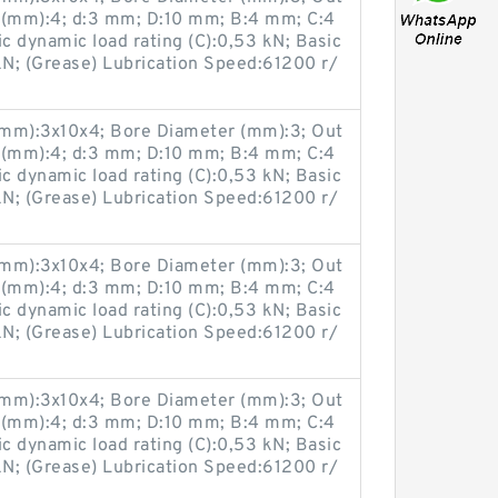
 (mm):4; d:3 mm; D:10 mm; B:4 mm; C:4
 dynamic load rating (C):0,53 kN; Basic
 kN; (Grease) Lubrication Speed:61200 r/
(mm):3x10x4; Bore Diameter (mm):3; Out
 (mm):4; d:3 mm; D:10 mm; B:4 mm; C:4
 dynamic load rating (C):0,53 kN; Basic
 kN; (Grease) Lubrication Speed:61200 r/
(mm):3x10x4; Bore Diameter (mm):3; Out
 (mm):4; d:3 mm; D:10 mm; B:4 mm; C:4
 dynamic load rating (C):0,53 kN; Basic
 kN; (Grease) Lubrication Speed:61200 r/
(mm):3x10x4; Bore Diameter (mm):3; Out
 (mm):4; d:3 mm; D:10 mm; B:4 mm; C:4
 dynamic load rating (C):0,53 kN; Basic
 kN; (Grease) Lubrication Speed:61200 r/