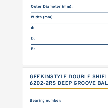
Outer Diameter (mm):
Width (mm):
d:
D:
B:
GEEKINSTYLE DOUBLE SHIE
6202-2RS DEEP GROOVE BALL
Bearing number: