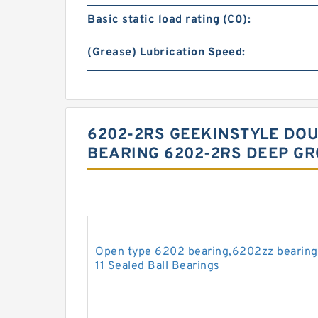
Basic static load rating (C0):
(Grease) Lubrication Speed:
6202-2RS GEEKINSTYLE DO
BEARING 6202-2RS DEEP GR
Open type 6202 bearing,6202zz bearin
11 Sealed Ball Bearings