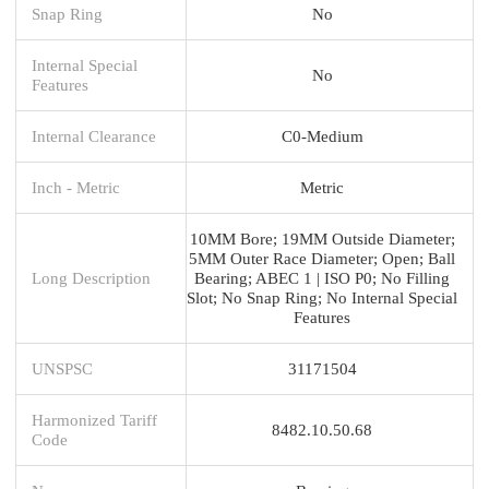
Snap Ring
No
Internal Special
No
Features
Internal Clearance
C0-Medium
Inch - Metric
Metric
10MM Bore; 19MM Outside Diameter;
5MM Outer Race Diameter; Open; Ball
Long Description
Bearing; ABEC 1 | ISO P0; No Filling
Slot; No Snap Ring; No Internal Special
Features
UNSPSC
31171504
Harmonized Tariff
8482.10.50.68
Code