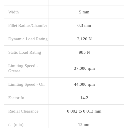
Width
5 mm
Fillet Radius/Chamfer
0.3 mm
Dynamic Load Rating
2,120 N
Static Load Rating
985 N
Limiting Speed -
37,000 rpm
Grease
Limiting Speed - Oil
44,000 rpm
Factor fo
14.2
Radial Clearance
0.002 to 0.013 mm
da (min)
12 mm