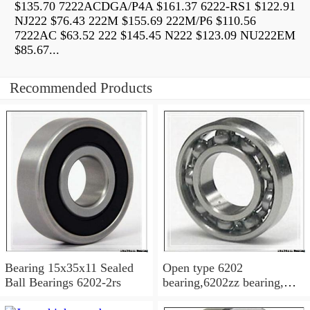
$135.70 7222ACDGA/P4A $161.37 6222-RS1 $122.91
NJ222 $76.43 222M $155.69 222M/P6 $110.56
7222AC $63.52 222 $145.45 N222 $123.09 NU222EM
$85.67...
Recommended Products
Bearing 15x35x11 Sealed
Open type 6202
Ball Bearings 6202-2rs
bearing,6202zz bearing,
6202-2RS Bearing