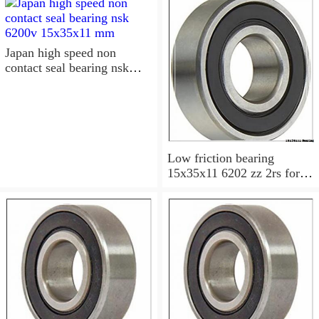
15x35x11 Sealed Ball
Bearings
Japan high speed non
contact seal bearing nsk
6200v 15x35x11 mm
Low friction bearing
15x35x11 6202 zz 2rs for
motorcycle