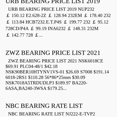
URB BEARING PRICE LIST 2019
URB BEARING PRICE LIST 2019 NUP232
￡ 150.12 E2.628-2Z ￡ 128.94 232EM ￡ 178.40 232
￡ 113.84 HCB7232.E.T.P4S ￡ 199.77 232 ￡ 95.12
728CD/P4A ￡ 99.19 INA6232 ￡ 148.31 232M
￡ 142.77 728 ￡...
ZWZ BEARING PRICE LIST 2021
ZWZ BEARING PRICE LIST 2021 NSK6018CE
$69.91 PLC04-48/1 $42.18
NSK90BER10HTYNV1VS-01 $26.69 S7008 $191.14
6018-2RS1 $110.28 56*86*25mm $30.09
NSK7018A5TRDUDLP3 $189.97 BA220-
6ASA,BA240-3WSA $179.25...
NBC BEARING RATE LIST
NBC BEARING RATE LIST NJ222-E-TVP2