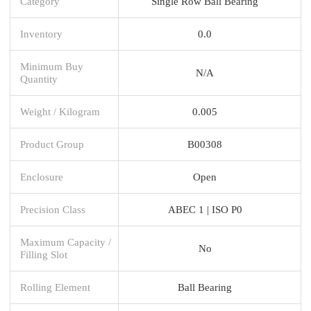
Category
Single Row Ball Bearing
Inventory
0.0
Minimum Buy
N/A
Quantity
Weight / Kilogram
0.005
Product Group
B00308
Enclosure
Open
Precision Class
ABEC 1 | ISO P0
Maximum Capacity /
No
Filling Slot
Rolling Element
Ball Bearing