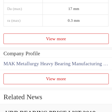
Da (max)
17 mm
ra (max)
0.3 mm
View more
Company Profile
MAK Metallurgy Heavy Bearing Manufacturing Co.,Ltd
View more
Related News