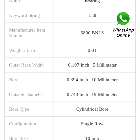
Noun
Bearing
Keyword String
Ball
Manufacturer Item
6800 BNLS
Number
Weight / LBS
0.01
Outer Race Width
0.197 Inch | 5 Millimeter
Bore
0.394 Inch | 10 Millimeter
Outside Diameter
0.748 Inch | 19 Millimeter
Bore Type
Cylindrical Bore
Configuration
Single Row
Bore Size
10 mm