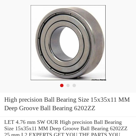
High precision Ball Bearing Size 15x35x11 MM
Deep Groove Ball Bearing 6202ZZ
LET 4.76 mm SW OUR High precision Ball Bearing
Size 15x35x11 MM Deep Groove Ball Bearing 6202ZZ
25 mm L2 EXPERTS GET YOU THE PARTS YOU