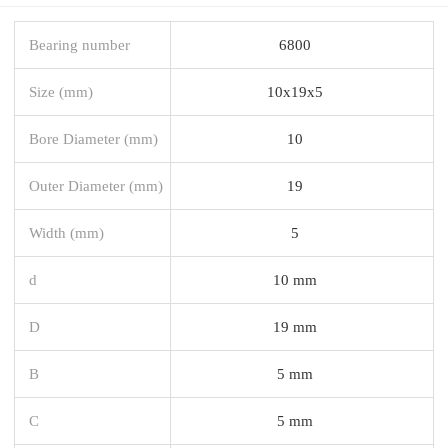
Bearing number
6800
Size (mm)
10x19x5
Bore Diameter (mm)
10
Outer Diameter (mm)
19
Width (mm)
5
d
10 mm
D
19 mm
B
5 mm
C
5 mm