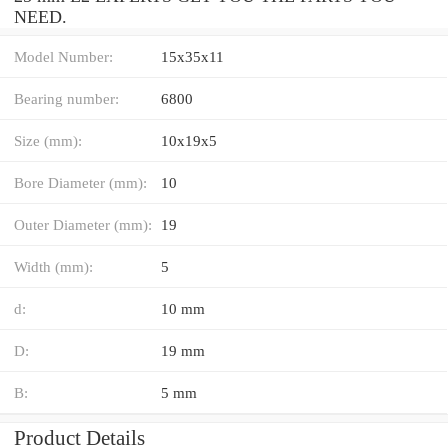
NEED.
Model Number:
15x35x11
Bearing number:
6800
Size (mm):
10x19x5
Bore Diameter (mm):
10
Outer Diameter (mm):
19
Width (mm):
5
d:
10 mm
D:
19 mm
B:
5 mm
Product Details