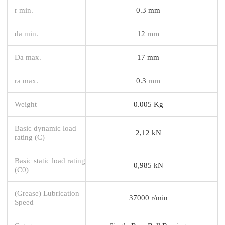
r min.
0.3 mm
da min.
12 mm
Da max.
17 mm
ra max.
0.3 mm
Weight
0.005 Kg
Basic dynamic load
2,12 kN
rating (C)
Basic static load rating
0,985 kN
(C0)
(Grease) Lubrication
37000 r/min
Speed