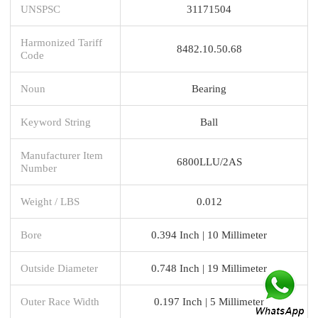
UNSPSC
31171504
Harmonized Tariff
8482.10.50.68
Code
Noun
Bearing
Keyword String
Ball
Manufacturer Item
6800LLU/2AS
Number
Weight / LBS
0.012
Bore
0.394 Inch | 10 Millimeter
Outside Diameter
0.748 Inch | 19 Millimeter
Outer Race Width
0.197 Inch | 5 Millimeter