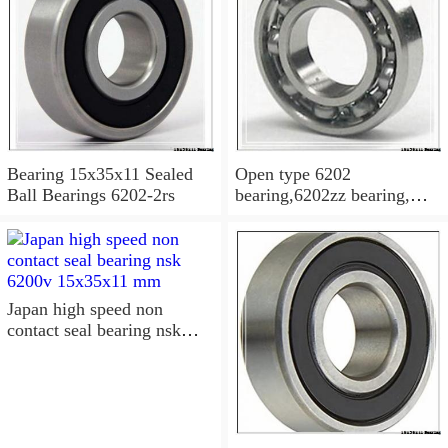
Bearing 15x35x11 Sealed
Open type 6202
Ball Bearings 6202-2rs
bearing,6202zz bearing,
6202-2RS Bearing
15x35x11 Sealed Ball
Bearings
Japan high speed non
contact seal bearing nsk
6200v 15x35x11 mm