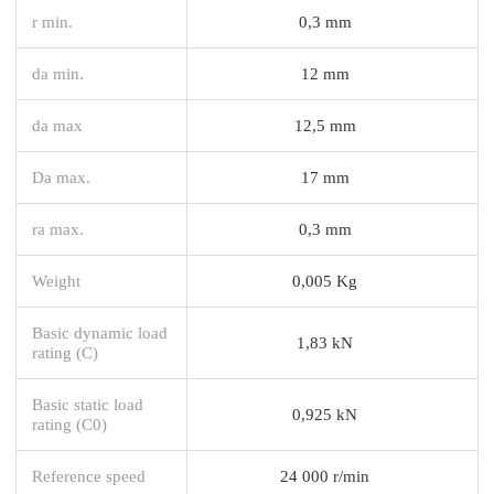
r min.
0,3 mm
da min.
12 mm
da max
12,5 mm
Da max.
17 mm
ra max.
0,3 mm
Weight
0,005 Kg
Basic dynamic load
1,83 kN
rating (C)
Basic static load
0,925 kN
rating (C0)
Reference speed
24 000 r/min