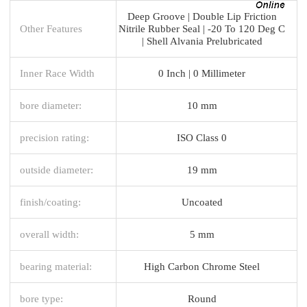
Deep Groove | Double Lip Friction
Other Features
Nitrile Rubber Seal | -20 To 120 Deg C
| Shell Alvania Prelubricated
Inner Race Width
0 Inch | 0 Millimeter
bore diameter:
10 mm
precision rating:
ISO Class 0
outside diameter:
19 mm
finish/coating:
Uncoated
overall width:
5 mm
bearing material:
High Carbon Chrome Steel
bore type:
Round