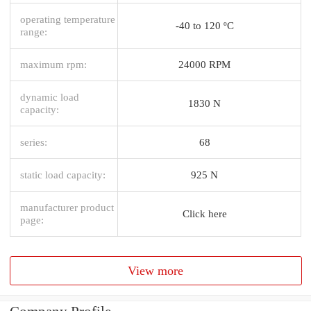
operating temperature
-40 to 120 ºC
range:
maximum rpm:
24000 RPM
dynamic load
1830 N
capacity:
series:
68
static load capacity:
925 N
manufacturer product
Click here
page:
View more