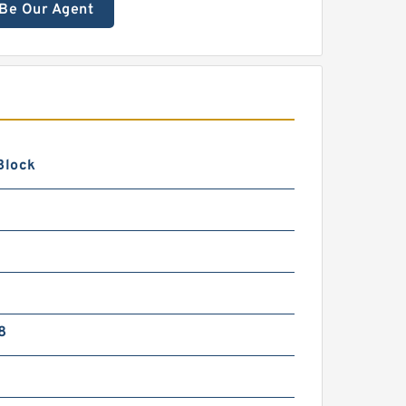
Be Our Agent
Block
8