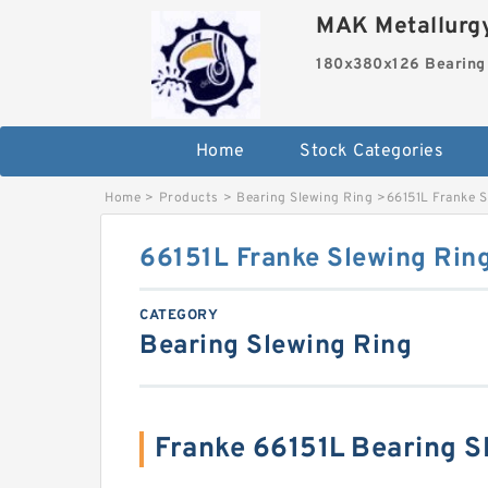
MAK Metallurgy
180x380x126 Bearing
Home
Stock Categories
Home
>
Products
>
Bearing Slewing Ring
>
66151L Franke S
66151L Franke Slewing Rin
CATEGORY
Bearing Slewing Ring
Franke 66151L Bearing 