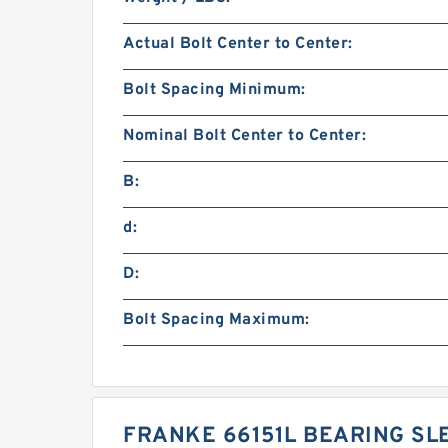
Actual Bolt Center to Center:
Bolt Spacing Minimum:
Nominal Bolt Center to Center:
B:
d:
D:
Bolt Spacing Maximum:
FRANKE 66151L BEARING SL