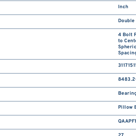
Inch
Double 
4 Bolt 
to Cent
Spheric
Spacing
3117151
8483.2
Bearin
Pillow 
QAAPF
27