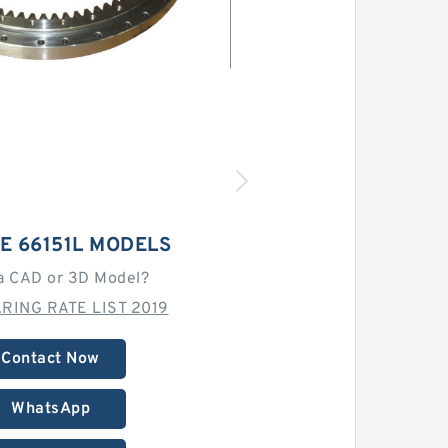
E 66151L MODELS
a CAD or 3D Model?
RING RATE LIST 2019
Contact Now
WhatsApp