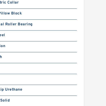
ric Collar
Pillow Block
al Roller Bearing
eel
ion
ch
Lip Urethane
 Solid