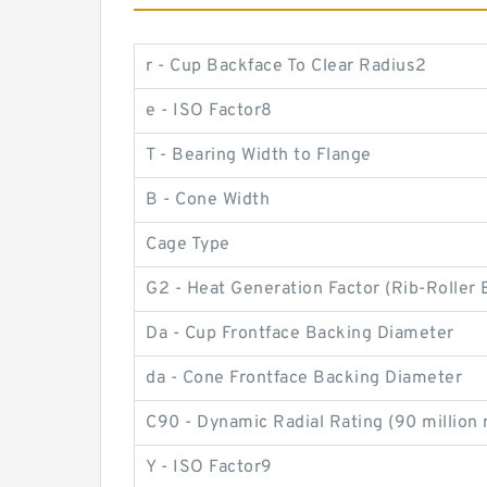
r - Cup Backface To Clear Radius2
e - ISO Factor8
T - Bearing Width to Flange
B - Cone Width
Cage Type
G2 - Heat Generation Factor (Rib-Roller 
Da - Cup Frontface Backing Diameter
da - Cone Frontface Backing Diameter
C90 - Dynamic Radial Rating (90 million 
Y - ISO Factor9