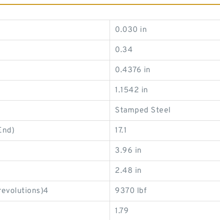
0.030 in
0.34
0.4376 in
1.1542 in
Stamped Steel
End)
17.1
3.96 in
2.48 in
revolutions)4
9370 lbf
1.79