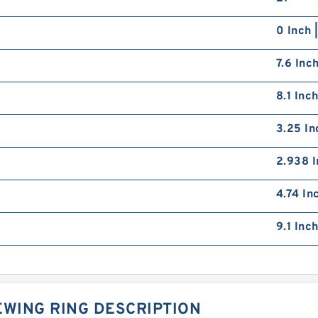
0 Inch 
7.6 Inc
8.1 Inc
3.25 In
2.938 I
4.74 In
9.1 Inc
EWING RING DESCRIPTION