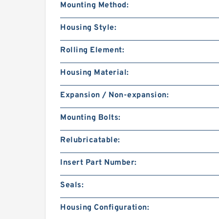
Mounting Method:
Housing Style:
Rolling Element:
Housing Material:
Expansion / Non-expansion:
Mounting Bolts:
Relubricatable:
Insert Part Number:
Seals:
Housing Configuration: