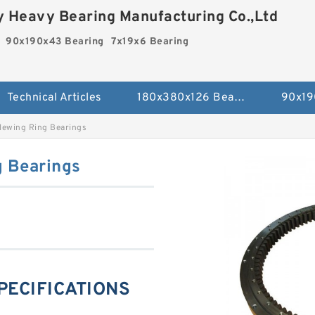
 Heavy Bearing Manufacturing Co.,Ltd
90x190x43 Bearing
7x19x6 Bearing
Technical Articles
180x380x126 Bearing
90x19
lewing Ring Bearings
g Bearings
SPECIFICATIONS