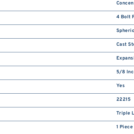
Concent
4 Bolt 
Spheric
Cast St
Expans
5/8 In
Yes
22215
Triple 
1 Piece