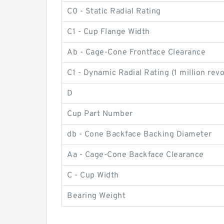
C0 - Static Radial Rating
C1 - Cup Flange Width
Ab - Cage-Cone Frontface Clearance
C1 - Dynamic Radial Rating (1 million rev
D
Cup Part Number
db - Cone Backface Backing Diameter
Aa - Cage-Cone Backface Clearance
C - Cup Width
Bearing Weight