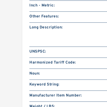
Inch - Metric:
Other Features:
Long Description:
UNSPSC:
Harmonized Tariff Code:
Noun:
Keyword String:
Manufacturer Item Number:
Weight / LBS: