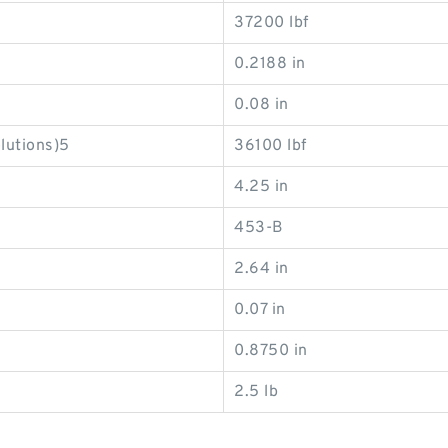
37200 lbf
0.2188 in
0.08 in
olutions)5
36100 lbf
4.25 in
453-B
2.64 in
0.07 in
0.8750 in
2.5 lb