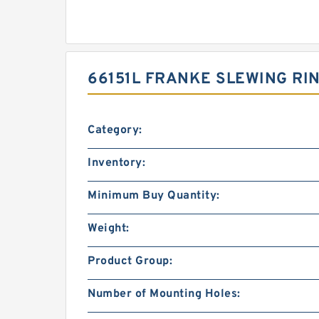
66151L FRANKE SLEWING RI
Category:
Inventory:
Minimum Buy Quantity:
Weight:
Product Group:
Number of Mounting Holes: