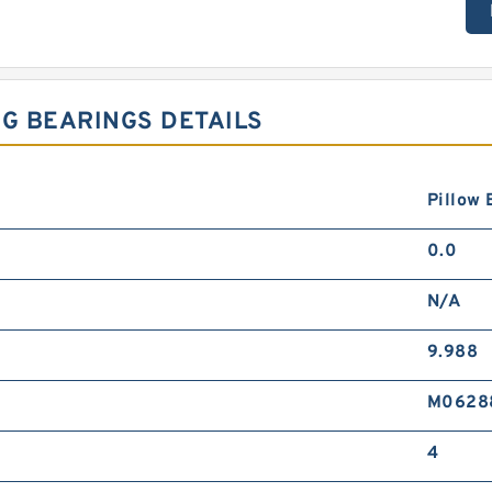
NG BEARINGS DETAILS
Pillow 
0.0
N/A
9.988
M0628
4