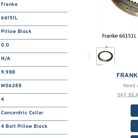
Franke
66151L
Pillow Block
0.0
N/A
9.988
FRANK
M06288
Need 
SKF BEA
4
Concentric Collar
4 Bolt Pillow Block