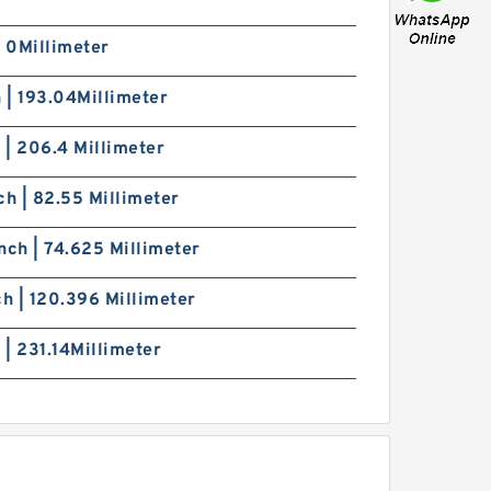
| 0Millimeter
h | 193.04Millimeter
h | 206.4 Millimeter
ch | 82.55 Millimeter
nch | 74.625 Millimeter
ch | 120.396 Millimeter
h | 231.14Millimeter