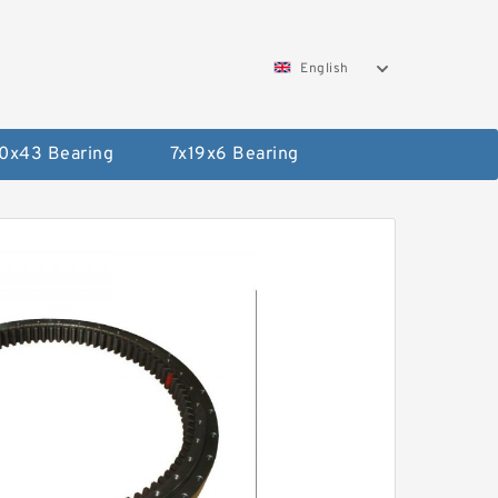
English
0x43 Bearing
7x19x6 Bearing