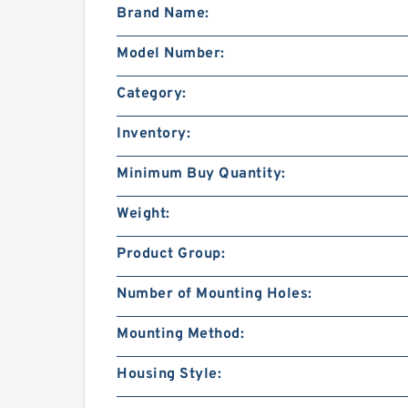
Brand Name:
Model Number:
Category:
Inventory:
Minimum Buy Quantity:
Weight:
Product Group:
Number of Mounting Holes:
Mounting Method:
Housing Style: