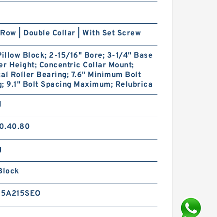
Row | Double Collar | With Set Screw
Pillow Block; 2-15/16" Bore; 3-1/4" Base
er Height; Concentric Collar Mount;
al Roller Bearing; 7.6" Minimum Bolt
; 9.1" Bolt Spacing Maximum; Relubrica
1
0.40.80
g
Block
15A215SEO