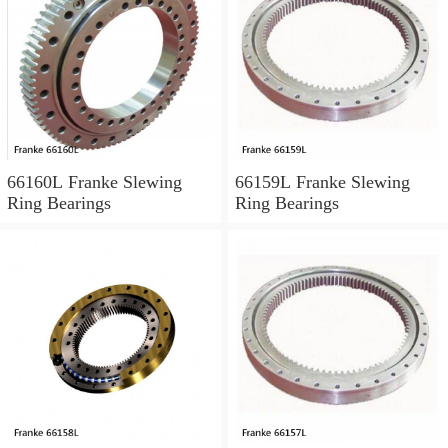
66160L Franke Slewing
66159L Franke Slewing
Ring Bearings
Ring Bearings