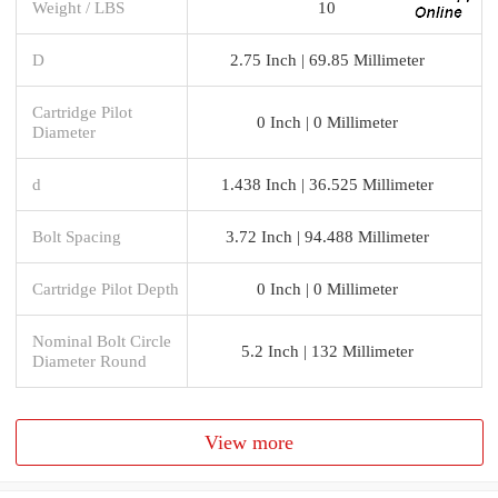
Weight / LBS
10
D
2.75 Inch | 69.85 Millimeter
Cartridge Pilot
0 Inch | 0 Millimeter
Diameter
d
1.438 Inch | 36.525 Millimeter
Bolt Spacing
3.72 Inch | 94.488 Millimeter
Cartridge Pilot Depth
0 Inch | 0 Millimeter
Nominal Bolt Circle
5.2 Inch | 132 Millimeter
Diameter Round
View more