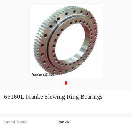
66160L Franke Slewing Ring Bearings
Brand Name:
Franke