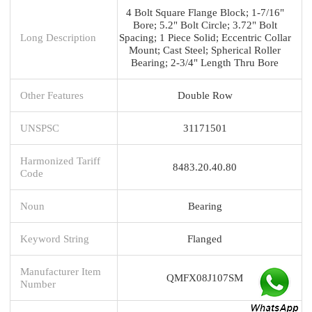
4 Bolt Square Flange Block; 1-7/16"
Bore; 5.2" Bolt Circle; 3.72" Bolt
Long Description
Spacing; 1 Piece Solid; Eccentric Collar
Mount; Cast Steel; Spherical Roller
Bearing; 2-3/4" Length Thru Bore
Other Features
Double Row
UNSPSC
31171501
Harmonized Tariff
8483.20.40.80
Code
Noun
Bearing
Keyword String
Flanged
Manufacturer Item
QMFX08J107SM
Number