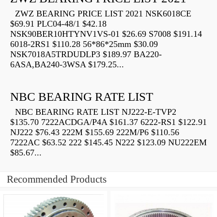
ZWZ BEARING PRICE LIST 2021 NSK6018CE
$69.91 PLC04-48/1 $42.18
NSK90BER10HTYNV1VS-01 $26.69 S7008 $191.14
6018-2RS1 $110.28 56*86*25mm $30.09
NSK7018A5TRDUDLP3 $189.97 BA220-
6ASA,BA240-3WSA $179.25...
NBC BEARING RATE LIST
NBC BEARING RATE LIST NJ222-E-TVP2
$135.70 7222ACDGA/P4A $161.37 6222-RS1 $122.91
NJ222 $76.43 222M $155.69 222M/P6 $110.56
7222AC $63.52 222 $145.45 N222 $123.09 NU222EM
$85.67...
Recommended Products