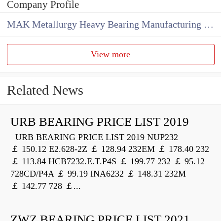
Company Profile
MAK Metallurgy Heavy Bearing Manufacturing Co.,Ltd
View more
Related News
URB BEARING PRICE LIST 2019
URB BEARING PRICE LIST 2019 NUP232
￡ 150.12 E2.628-2Z ￡ 128.94 232EM ￡ 178.40 232
￡ 113.84 HCB7232.E.T.P4S ￡ 199.77 232 ￡ 95.12
728CD/P4A ￡ 99.19 INA6232 ￡ 148.31 232M
￡ 142.77 728 ￡...
ZWZ BEARING PRICE LIST 2021