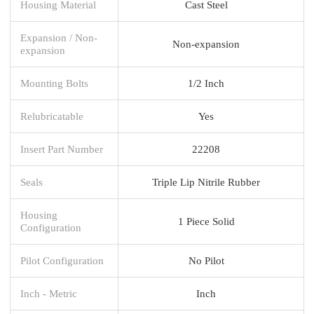
Housing Material
Cast Steel
Expansion / Non-
Non-expansion
expansion
Mounting Bolts
1/2 Inch
Relubricatable
Yes
Insert Part Number
22208
Seals
Triple Lip Nitrile Rubber
Housing
1 Piece Solid
Configuration
Pilot Configuration
No Pilot
Inch - Metric
Inch