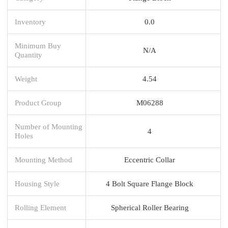
Inventory
0.0
Minimum Buy
N/A
Quantity
Weight
4.54
Product Group
M06288
Number of Mounting
4
Holes
Mounting Method
Eccentric Collar
Housing Style
4 Bolt Square Flange Block
Rolling Element
Spherical Roller Bearing