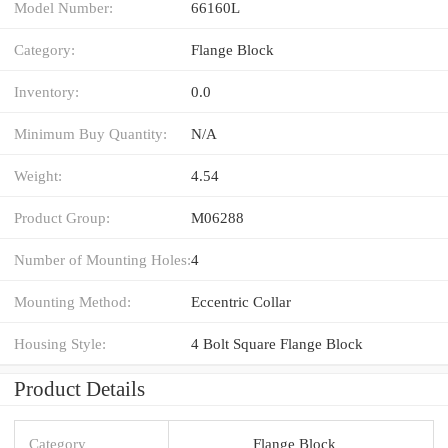
Model Number:
66160L
Category:
Flange Block
Inventory:
0.0
Minimum Buy Quantity:
N/A
Weight:
4.54
Product Group:
M06288
Number of Mounting Holes:
4
Mounting Method:
Eccentric Collar
Housing Style:
4 Bolt Square Flange Block
Product Details
Category
Flange Block