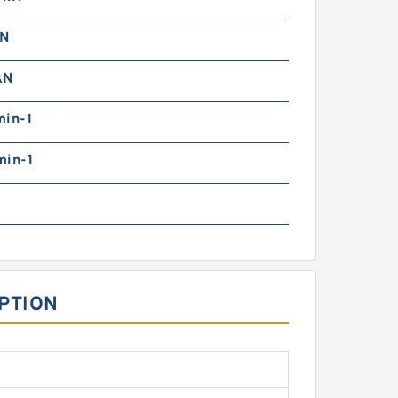
kN
kN
min-1
min-1
IPTION