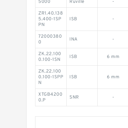
5000
Ruville
-
ZR1.40.138
5.400-1SP
ISB
-
PN
72000380
INA
-
0
ZK.22.100
ISB
6 mm
0.100-1SN
ZK.22.100
0.100-1SPP
ISB
6 mm
N
XTGB4200
SNR
-
0.P