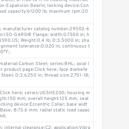
 Block; D:9.88 to 11 in; housing material:
on-Expansion Bearin; locking device:Con
c load capacity:61200 lb; maximum rpm:20
t; manufacturer catalog number:29502-6
ion:ISO-GARD® Flange; width:0.7500 in; h
90.US; Weight:0.4 lb; D:3.5000 in; sha
lignment tolerance:0.020 in; continuous t
00°F;
material:Carbon Steel; series:BHL; axial l
r product page:Click here; face diamete
 Steel; D:3.6250 in; thread size:2.751-18;
Click here; series:UGSHE200; housing m
ength:150 mm; overall height:125 mm; seal
ocking device:Eccentric Collar; base widt
ase; B:73.6 mm; radial static load capac
nd;
 internal clearance:C2; application:Vibra