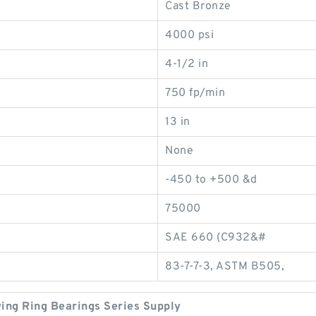
Cast Bronze
4000 psi
4-1/2 in
750 fp/min
13 in
None
-450 to +500 &d
75000
SAE 660 (C932&#
83-7-7-3, ASTM B505,
wing Ring Bearings Series Supply