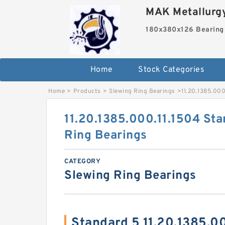
MAK Metallurgy
180x380x126 Bearing
Home
Stock Categories
Home
>
Products
>
Slewing Ring Bearings
>
11.20.1385.000
11.20.1385.000.11.1504 Sta
Ring Bearings
CATEGORY
Slewing Ring Bearings
Standard 5 11.20.1385.0