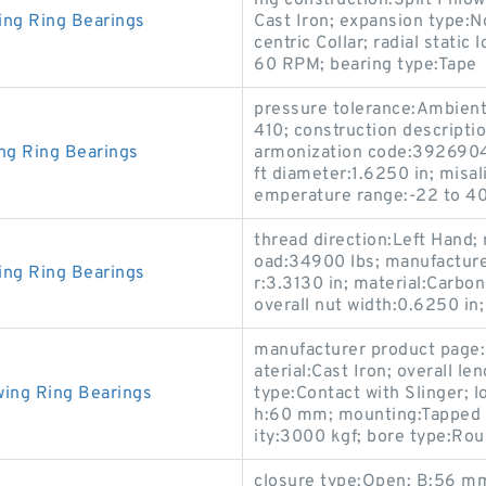
ing construction:Split Pillow
ing Ring Bearings
Cast Iron; expansion type:N
centric Collar; radial stati
60 RPM; bearing type:Tape
pressure tolerance:Ambien
410; construction descript
ng Ring Bearings
armonization code:39269045
ft diameter:1.6250 in; misa
emperature range:-22 to 4
thread direction:Left Hand; 
oad:34900 lbs; manufacture
ing Ring Bearings
r:3.3130 in; material:Carbon
overall nut width:0.6250 in;
manufacturer product page:
aterial:Cast Iron; overall l
wing Ring Bearings
type:Contact with Slinger; l
h:60 mm; mounting:Tapped B
ity:3000 kgf; bore type:Rou
closure type:Open; B:56 mm;