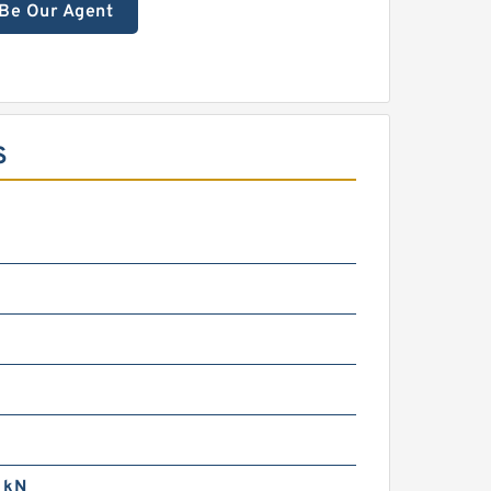
Be Our Agent
S
 kN