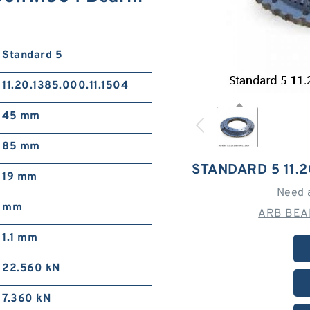
Standard 5
11.20.1385.000.11.1504
45 mm
85 mm
STANDARD 5 11.2
19 mm
Need 
mm
ARB BEAR
1.1 mm
22.560 kN
7.360 kN