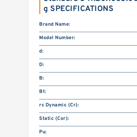
g SPECIFICATIONS
Brand Name:
Model Number:
d:
D:
B:
B1:
rs Dynamic (Cr):
Static (Cor):
Pu: