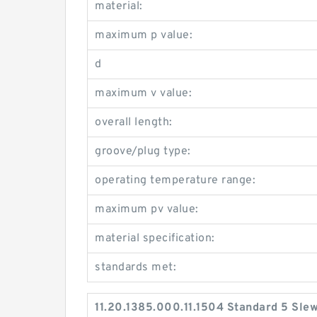
material:
maximum p value:
d
maximum v value:
overall length:
groove/plug type:
operating temperature range:
maximum pv value:
material specification:
standards met:
11.20.1385.000.11.1504 Standard 5 Sle