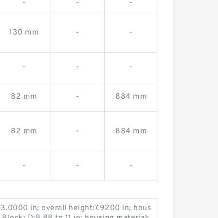
-
-
-
130 mm
-
-
-
-
-
82 mm
-
884 mm
82 mm
-
884 mm
-
-
-
:3.0000 in; overall height:7.9200 in; hous