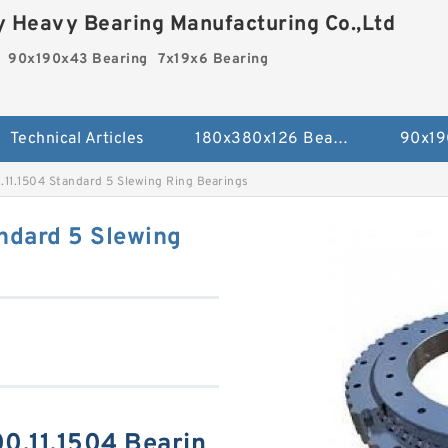
 Heavy Bearing Manufacturing Co.,Ltd
90x190x43 Bearing
7x19x6 Bearing
Technical Articles
180x380x126 Bearing
90x19
.11.1504 Standard 5 Slewing Ring Bearings
ndard 5 Slewing
00.11.1504 Bearin