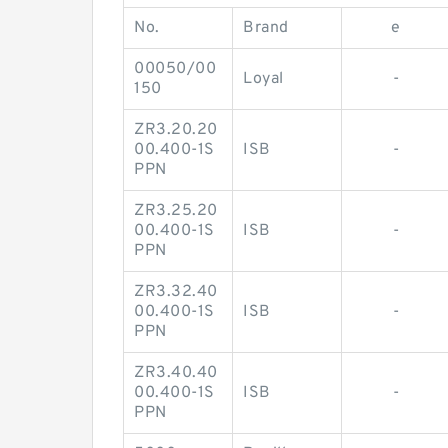
No.
Brand
e
00050/00
Loyal
-
150
ZR3.20.20
00.400-1S
ISB
-
PPN
ZR3.25.20
00.400-1S
ISB
-
PPN
ZR3.32.40
00.400-1S
ISB
-
PPN
ZR3.40.40
00.400-1S
ISB
-
PPN