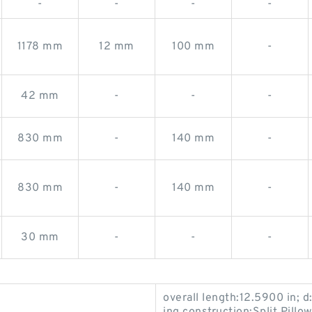
-
-
-
-
1178 mm
12 mm
100 mm
-
42 mm
-
-
-
830 mm
-
140 mm
-
830 mm
-
140 mm
-
30 mm
-
-
-
overall length:12.5900 in; d