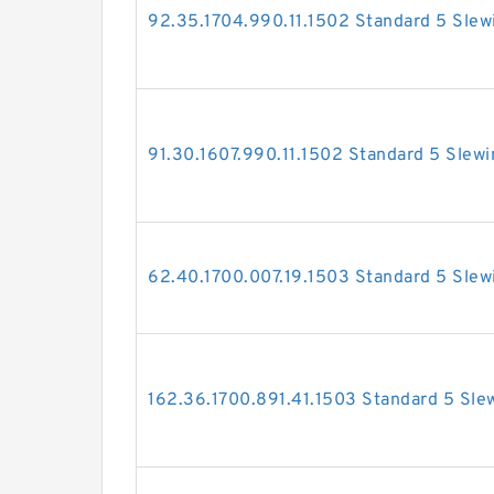
92.35.1704.990.11.1502 Standard 5 Slew
91.30.1607.990.11.1502 Standard 5 Slewi
62.40.1700.007.19.1503 Standard 5 Slew
162.36.1700.891.41.1503 Standard 5 Sle