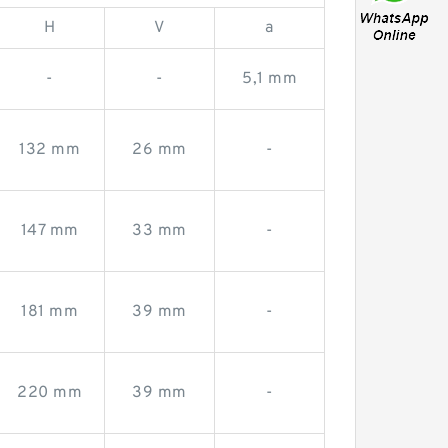
H
V
a
-
-
5,1 mm
132 mm
26 mm
-
147 mm
33 mm
-
181 mm
39 mm
-
220 mm
39 mm
-