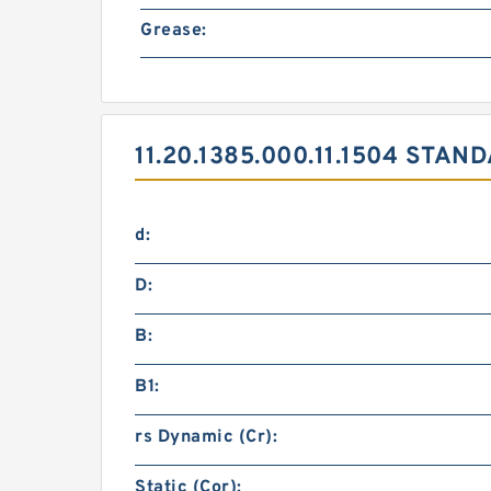
Grease:
11.20.1385.000.11.1504 STA
d:
D:
B:
B1:
rs Dynamic (Cr):
Static (Cor):