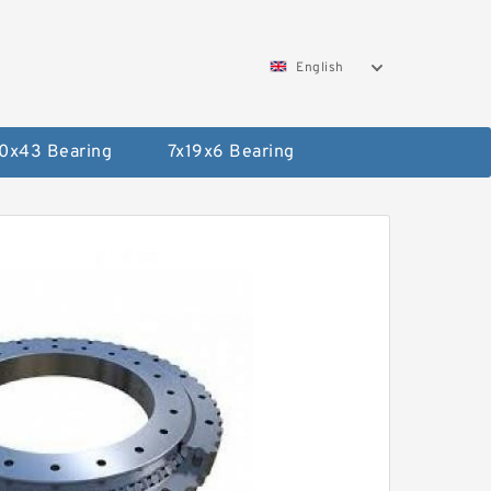
English
0x43 Bearing
7x19x6 Bearing