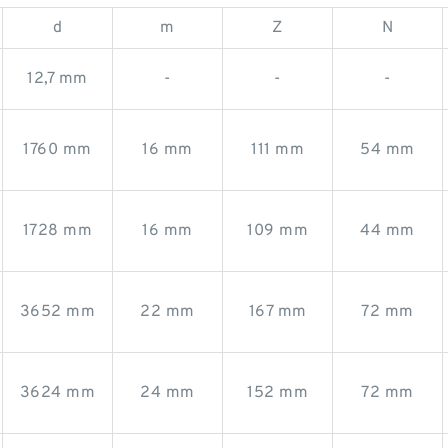
d
m
Z
N
12,7 mm
-
-
-
1760 mm
16 mm
111 mm
54 mm
1728 mm
16 mm
109 mm
44 mm
3652 mm
22 mm
167 mm
72 mm
3624 mm
24 mm
152 mm
72 mm