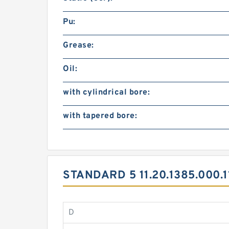
Pu:
Grease:
Oil:
with cylindrical bore:
with tapered bore:
STANDARD 5 11.20.1385.000
D