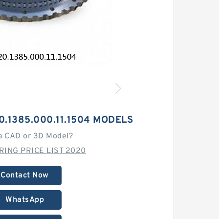
0.1385.000.11.1504 MODELS
a CAD or 3D Model?
ING PRICE LIST 2020
Contact Now
WhatsApp