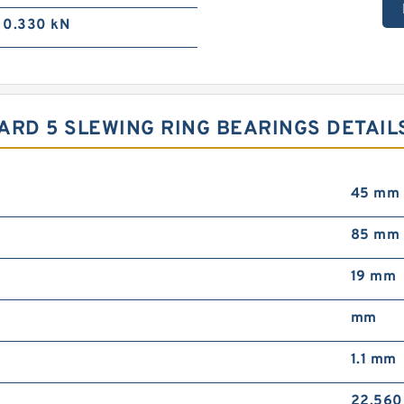
0.330 kN
NDARD 5 SLEWING RING BEARINGS DETAIL
45 mm
85 mm
19 mm
mm
1.1 mm
22.560