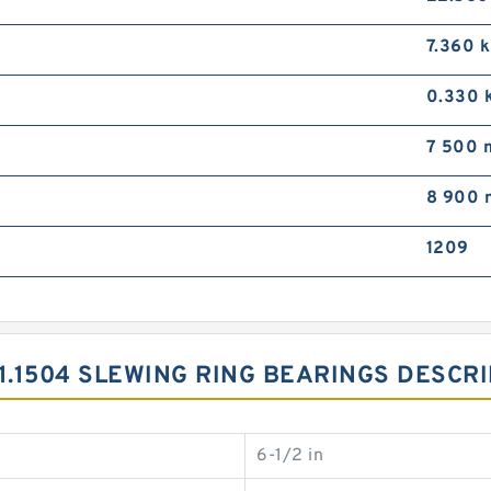
7.360 
0.330 
7 500 
8 900 
1209
.11.1504 SLEWING RING BEARINGS DESCR
6-1/2 in