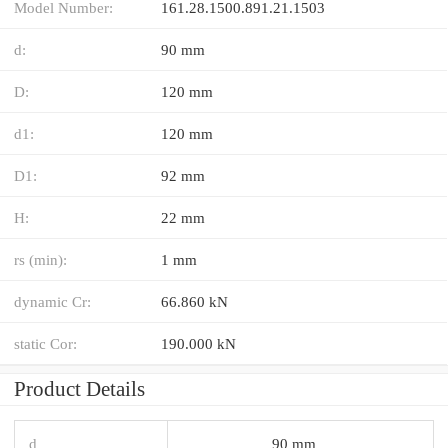
Model Number:
161.28.1500.891.21.1503
d:
90 mm
D:
120 mm
d1:
120 mm
D1:
92 mm
H:
22 mm
rs (min):
1 mm
dynamic Cr:
66.860 kN
static Cor:
190.000 kN
Product Details
d
90 mm