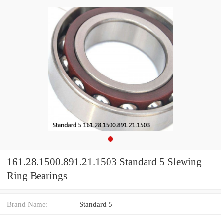
161.28.1500.891.21.1503 Standard 5 Slewing
Ring Bearings
Brand Name:
Standard 5