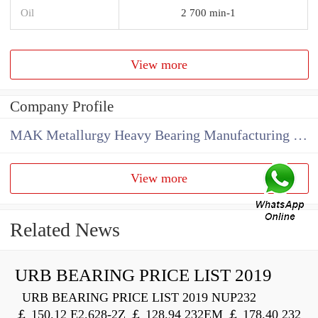
Oil
2 700 min-1
View more
Company Profile
MAK Metallurgy Heavy Bearing Manufacturing Co.,Ltd
View more
Related News
URB BEARING PRICE LIST 2019
URB BEARING PRICE LIST 2019 NUP232
￡ 150.12 E2.628-2Z ￡ 128.94 232EM ￡ 178.40 232