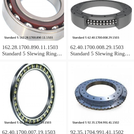
162.28.1700.890.11.1503
62.40.1700.008.29.1503
Standard 5 Slewing Ring
Standard 5 Slewing Ring
Bearings
Bearings
62.40.1700.007.19.1503
92.35.1704.991.41.1502