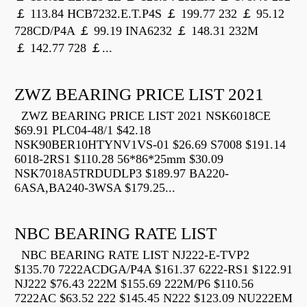
￡ 113.84 HCB7232.E.T.P4S ￡ 199.77 232 ￡ 95.12
728CD/P4A ￡ 99.19 INA6232 ￡ 148.31 232M
￡ 142.77 728 ￡...
ZWZ BEARING PRICE LIST 2021
ZWZ BEARING PRICE LIST 2021 NSK6018CE
$69.91 PLC04-48/1 $42.18
NSK90BER10HTYNV1VS-01 $26.69 S7008 $191.14
6018-2RS1 $110.28 56*86*25mm $30.09
NSK7018A5TRDUDLP3 $189.97 BA220-
6ASA,BA240-3WSA $179.25...
NBC BEARING RATE LIST
NBC BEARING RATE LIST NJ222-E-TVP2
$135.70 7222ACDGA/P4A $161.37 6222-RS1 $122.91
NJ222 $76.43 222M $155.69 222M/P6 $110.56
7222AC $63.52 222 $145.45 N222 $123.09 NU222EM