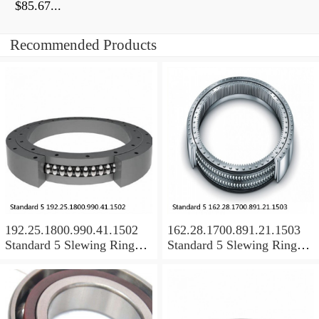
$85.67...
Recommended Products
192.25.1800.990.41.1502
162.28.1700.891.21.1503
Standard 5 Slewing Ring
Standard 5 Slewing Ring
Bearings
Bearings