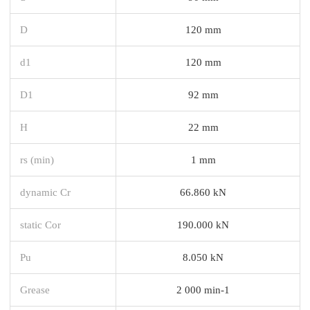
D
120 mm
d1
120 mm
D1
92 mm
H
22 mm
rs (min)
1 mm
dynamic Cr
66.860 kN
static Cor
190.000 kN
Pu
8.050 kN
Grease
2 000 min-1