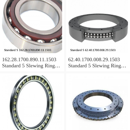
162.28.1700.890.11.1503
62.40.1700.008.29.1503
Standard 5 Slewing Ring
Standard 5 Slewing Ring
Bearings
Bearings