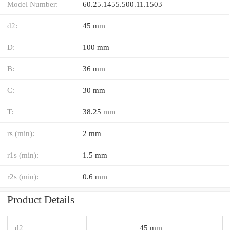
Model Number:
60.25.1455.500.11.1503
d2:
45 mm
D:
100 mm
B:
36 mm
C:
30 mm
T:
38.25 mm
rs (min):
2 mm
r1s (min):
1.5 mm
r2s (min):
0.6 mm
Product Details
d2
45 mm