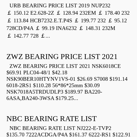
URB BEARING PRICE LIST 2019 NUP232
￡ 150.12 E2.628-2Z ￡ 128.94 232EM ￡ 178.40 232
￡ 113.84 HCB7232.E.T.P4S ￡ 199.77 232 ￡ 95.12
728CD/P4A ￡ 99.19 INA6232 ￡ 148.31 232M
￡ 142.77 728 ￡...
ZWZ BEARING PRICE LIST 2021
ZWZ BEARING PRICE LIST 2021 NSK6018CE
$69.91 PLC04-48/1 $42.18
NSK90BER10HTYNV1VS-01 $26.69 S7008 $191.14
6018-2RS1 $110.28 56*86*25mm $30.09
NSK7018A5TRDUDLP3 $189.97 BA220-
6ASA,BA240-3WSA $179.25...
NBC BEARING RATE LIST
NBC BEARING RATE LIST NJ222-E-TVP2
$135.70 7222ACDGA/P4A $161.37 6222-RS1 $122.91