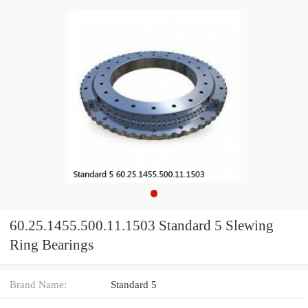
60.25.1455.500.11.1503 Standard 5 Slewing
Ring Bearings
Brand Name:
Standard 5