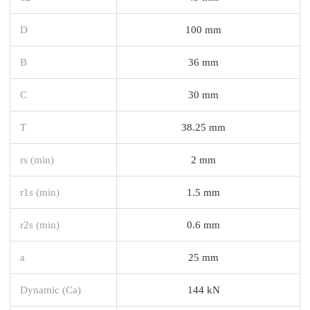
D
100 mm
B
36 mm
C
30 mm
T
38.25 mm
rs (min)
2 mm
r1s (min)
1.5 mm
r2s (min)
0.6 mm
a
25 mm
Dynamic (Ca)
144 kN