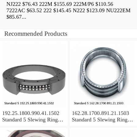
NJ222 $76.43 222M $155.69 222M/P6 $110.56
7222AC $63.52 222 $145.45 N222 $123.09 NU222EM
$85.67...
Recommended Products
192.25.1800.990.41.1502
162.28.1700.891.21.1503
Standard 5 Slewing Ring
Standard 5 Slewing Ring
Bearings
Bearings