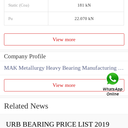
Static (Coa)
181 kN
Pu
22.070 kN
View more
Company Profile
MAK Metallurgy Heavy Bearing Manufacturing Co.,Ltd
View more
Related News
URB BEARING PRICE LIST 2019