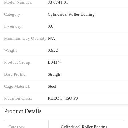
Model Number:
33 0741 01
Category:
Cylindrical Roller Bearing
Inventory:
0.0
Minimum Buy Quantity:
N/A
Weight:
0.922
Product Group:
B04144
Bore Profile:
Straight
Cage Material:
Steel
Precision Class:
RBEC 1 | ISO P0
Product Details
Category
Cylindrical Roller Bearing