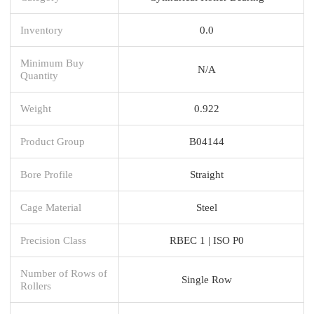
Inventory
0.0
Minimum Buy
N/A
Quantity
Weight
0.922
Product Group
B04144
Bore Profile
Straight
Cage Material
Steel
Precision Class
RBEC 1 | ISO P0
Number of Rows of
Single Row
Rollers