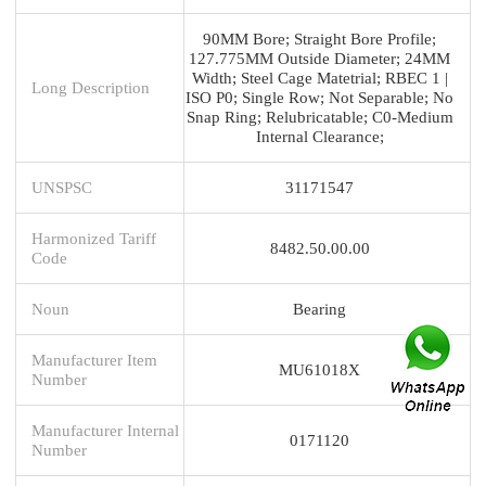
90MM Bore; Straight Bore Profile;
127.775MM Outside Diameter; 24MM
Width; Steel Cage Matetrial; RBEC 1 |
Long Description
ISO P0; Single Row; Not Separable; No
Snap Ring; Relubricatable; C0-Medium
Internal Clearance;
UNSPSC
31171547
Harmonized Tariff
8482.50.00.00
Code
Noun
Bearing
Manufacturer Item
MU61018X
Number
Manufacturer Internal
0171120
Number