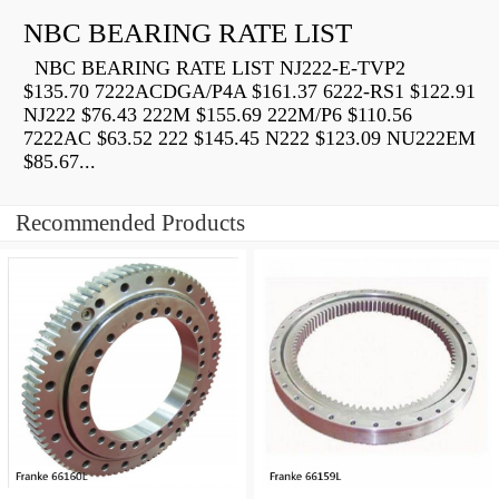
NBC BEARING RATE LIST
NBC BEARING RATE LIST NJ222-E-TVP2
$135.70 7222ACDGA/P4A $161.37 6222-RS1 $122.91
NJ222 $76.43 222M $155.69 222M/P6 $110.56
7222AC $63.52 222 $145.45 N222 $123.09 NU222EM
$85.67...
Recommended Products