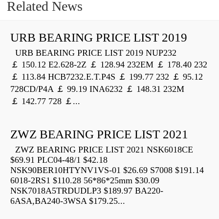
Related News
URB BEARING PRICE LIST 2019
URB BEARING PRICE LIST 2019 NUP232
￡ 150.12 E2.628-2Z ￡ 128.94 232EM ￡ 178.40 232
￡ 113.84 HCB7232.E.T.P4S ￡ 199.77 232 ￡ 95.12
728CD/P4A ￡ 99.19 INA6232 ￡ 148.31 232M
￡ 142.77 728 ￡...
ZWZ BEARING PRICE LIST 2021
ZWZ BEARING PRICE LIST 2021 NSK6018CE
$69.91 PLC04-48/1 $42.18
NSK90BER10HTYNV1VS-01 $26.69 S7008 $191.14
6018-2RS1 $110.28 56*86*25mm $30.09
NSK7018A5TRDUDLP3 $189.97 BA220-
6ASA,BA240-3WSA $179.25...