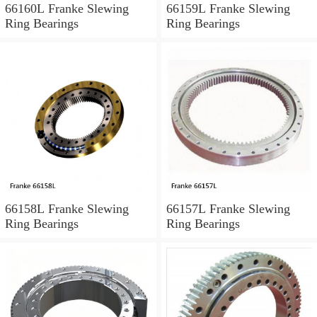
66160L Franke Slewing
66159L Franke Slewing
Ring Bearings
Ring Bearings
66158L Franke Slewing
66157L Franke Slewing
Ring Bearings
Ring Bearings