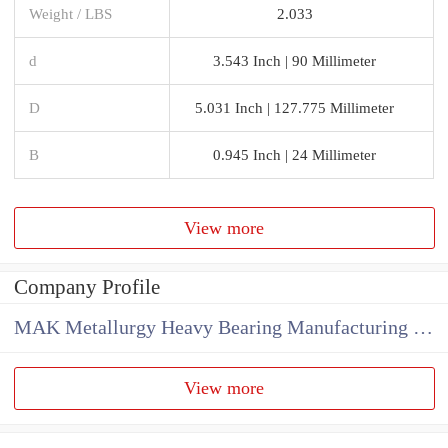
Weight / LBS
2.033
d
3.543 Inch | 90 Millimeter
D
5.031 Inch | 127.775 Millimeter
B
0.945 Inch | 24 Millimeter
View more
Company Profile
MAK Metallurgy Heavy Bearing Manufacturing Co.,Ltd
View more