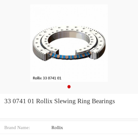
33 0741 01 Rollix Slewing Ring Bearings
Brand Name:
Rollix