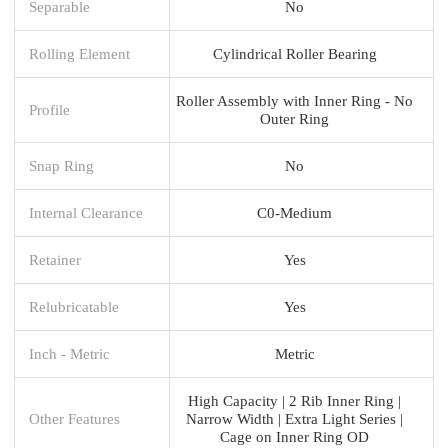
Separable
No
Rolling Element
Cylindrical Roller Bearing
Roller Assembly with Inner Ring - No
Profile
Outer Ring
Snap Ring
No
Internal Clearance
C0-Medium
Retainer
Yes
Relubricatable
Yes
Inch - Metric
Metric
High Capacity | 2 Rib Inner Ring |
Other Features
Narrow Width | Extra Light Series |
Cage on Inner Ring OD