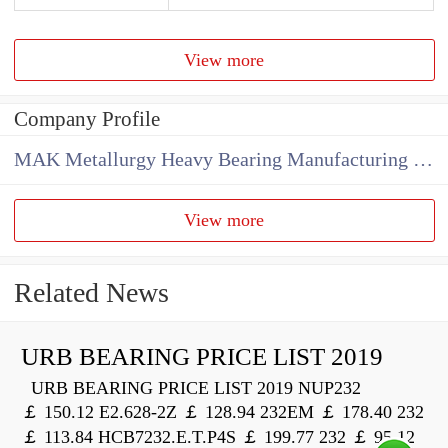
View more
Company Profile
MAK Metallurgy Heavy Bearing Manufacturing Co.,Ltd
View more
Related News
URB BEARING PRICE LIST 2019
URB BEARING PRICE LIST 2019 NUP232
￡ 150.12 E2.628-2Z ￡ 128.94 232EM ￡ 178.40 232
￡ 113.84 HCB7232.E.T.P4S ￡ 199.77 232 ￡ 95.12