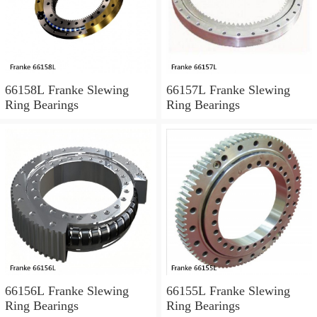
66158L Franke Slewing
66157L Franke Slewing
Ring Bearings
Ring Bearings
66156L Franke Slewing
66155L Franke Slewing
Ring Bearings
Ring Bearings