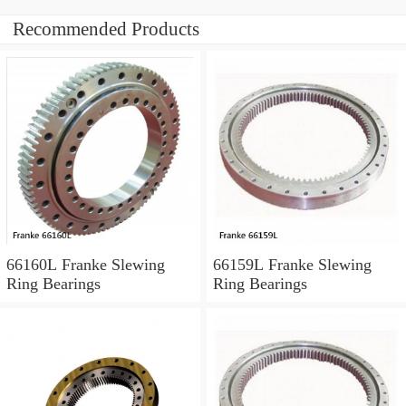
Recommended Products
66160L Franke Slewing
66159L Franke Slewing
Ring Bearings
Ring Bearings