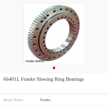
66401L Franke Slewing Ring Bearings
Brand Name:
Franke