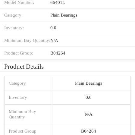
Model Number:
66401L
Category:
Plain Bearings
Inventory:
0.0
Minimum Buy Quantity:
N/A
Product Group:
B04264
Product Details
Category
Plain Bearings
Inventory
0.0
Minimum Buy
N/A
Quantity
Product Group
B04264