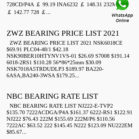
728CD/P4A ￡ 99.19 INA6232 ￡ 148.31 232M
￡ 142.77 728 ￡...
ZWZ BEARING PRICE LIST 2021
ZWZ BEARING PRICE LIST 2021 NSK6018CE
$69.91 PLC04-48/1 $42.18
NSK90BER10HTYNV1VS-01 $26.69 S7008 $191.14
6018-2RS1 $110.28 56*86*25mm $30.09
NSK7018A5TRDUDLP3 $189.97 BA220-
6ASA,BA240-3WSA $179.25...
NBC BEARING RATE LIST
NBC BEARING RATE LIST NJ222-E-TVP2
$135.70 7222ACDGA/P4A $161.37 6222-RS1 $122.91
NJ222 $76.43 222M $155.69 222M/P6 $110.56
7222AC $63.52 222 $145.45 N222 $123.09 NU222EM
$85.67...