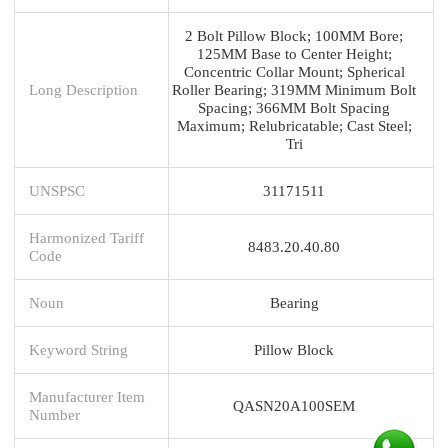
2 Bolt Pillow Block; 100MM Bore;
125MM Base to Center Height;
Concentric Collar Mount; Spherical
Long Description
Roller Bearing; 319MM Minimum Bolt
Spacing; 366MM Bolt Spacing
Maximum; Relubricatable; Cast Steel;
Tri
UNSPSC
31171511
Harmonized Tariff
8483.20.40.80
Code
Noun
Bearing
Keyword String
Pillow Block
Manufacturer Item
QASN20A100SEM
Number