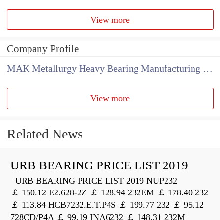
View more
Company Profile
MAK Metallurgy Heavy Bearing Manufacturing Co.,Ltd
View more
Related News
URB BEARING PRICE LIST 2019
URB BEARING PRICE LIST 2019 NUP232
￡ 150.12 E2.628-2Z ￡ 128.94 232EM ￡ 178.40 232
￡ 113.84 HCB7232.E.T.P4S ￡ 199.77 232 ￡ 95.12
728CD/P4A ￡ 99.19 INA6232 ￡ 148.31 232M