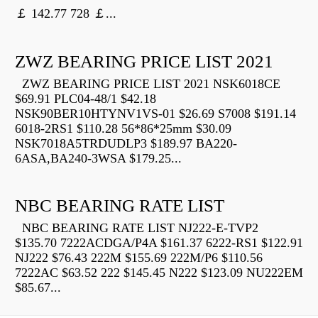
￡ 142.77 728 ￡...
ZWZ BEARING PRICE LIST 2021
ZWZ BEARING PRICE LIST 2021 NSK6018CE
$69.91 PLC04-48/1 $42.18
NSK90BER10HTYNV1VS-01 $26.69 S7008 $191.14
6018-2RS1 $110.28 56*86*25mm $30.09
NSK7018A5TRDUDLP3 $189.97 BA220-
6ASA,BA240-3WSA $179.25...
NBC BEARING RATE LIST
NBC BEARING RATE LIST NJ222-E-TVP2
$135.70 7222ACDGA/P4A $161.37 6222-RS1 $122.91
NJ222 $76.43 222M $155.69 222M/P6 $110.56
7222AC $63.52 222 $145.45 N222 $123.09 NU222EM
$85.67...