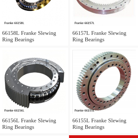
66158L Franke Slewing
66157L Franke Slewing
Ring Bearings
Ring Bearings
66156L Franke Slewing
66155L Franke Slewing
Ring Bearings
Ring Bearings