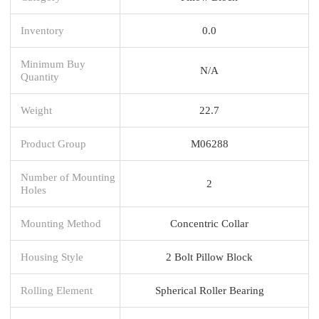
Inventory
0.0
Minimum Buy
N/A
Quantity
Weight
22.7
Product Group
M06288
Number of Mounting
2
Holes
Mounting Method
Concentric Collar
Housing Style
2 Bolt Pillow Block
Rolling Element
Spherical Roller Bearing