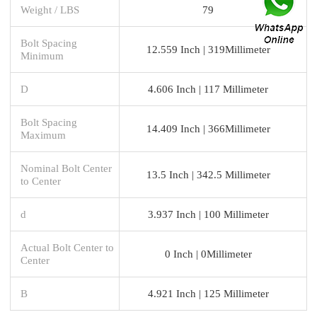
Weight / LBS
79
Bolt Spacing
12.559 Inch | 319Millimeter
Minimum
D
4.606 Inch | 117 Millimeter
Bolt Spacing
14.409 Inch | 366Millimeter
Maximum
Nominal Bolt Center
13.5 Inch | 342.5 Millimeter
to Center
d
3.937 Inch | 100 Millimeter
Actual Bolt Center to
0 Inch | 0Millimeter
Center
B
4.921 Inch | 125 Millimeter