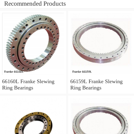
Recommended Products
66160L Franke Slewing
66159L Franke Slewing
Ring Bearings
Ring Bearings