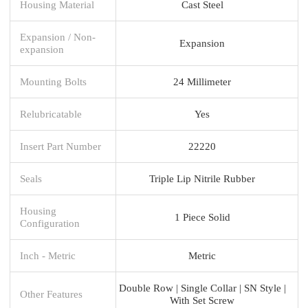
Housing Material
Cast Steel
Expansion / Non-
Expansion
expansion
Mounting Bolts
24 Millimeter
Relubricatable
Yes
Insert Part Number
22220
Seals
Triple Lip Nitrile Rubber
Housing
1 Piece Solid
Configuration
Inch - Metric
Metric
Double Row | Single Collar | SN Style |
Other Features
With Set Screw