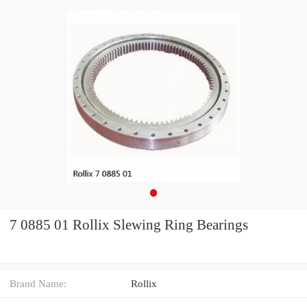
7 0885 01 Rollix Slewing Ring Bearings
Brand Name:
Rollix