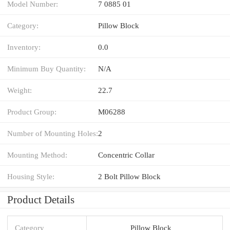
Model Number:
7 0885 01
Category:
Pillow Block
Inventory:
0.0
Minimum Buy Quantity:
N/A
Weight:
22.7
Product Group:
M06288
Number of Mounting Holes:
2
Mounting Method:
Concentric Collar
Housing Style:
2 Bolt Pillow Block
Product Details
Category
Pillow Block