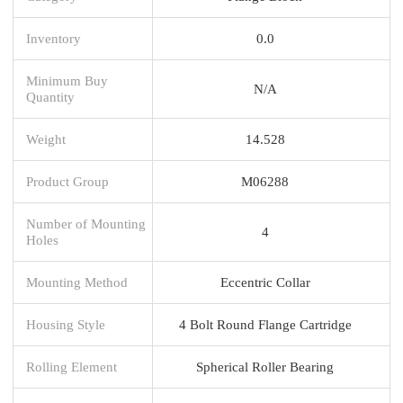
Inventory
0.0
Minimum Buy
N/A
Quantity
Weight
14.528
Product Group
M06288
Number of Mounting
4
Holes
Mounting Method
Eccentric Collar
Housing Style
4 Bolt Round Flange Cartridge
Rolling Element
Spherical Roller Bearing