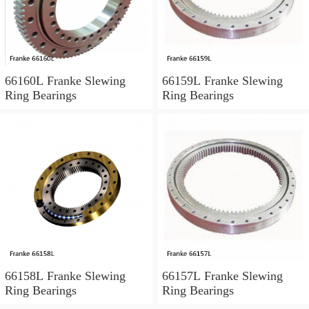
66160L Franke Slewing
66159L Franke Slewing
Ring Bearings
Ring Bearings
66158L Franke Slewing
66157L Franke Slewing
Ring Bearings
Ring Bearings