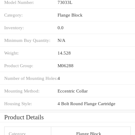
Model Number:
73033L
Category:
Flange Block
Inventory:
0.0
Minimum Buy Quantity:
N/A
Weight:
14.528
Product Group:
M06288
Number of Mounting Holes:
4
Mounting Method:
Eccentric Collar
Housing Style:
4 Bolt Round Flange Cartridge
Product Details
Category
Flange Block