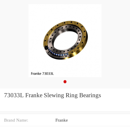
73033L Franke Slewing Ring Bearings
Brand Name:
Franke