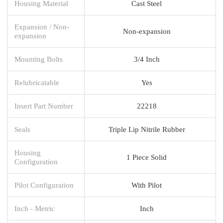
Housing Material
Cast Steel
Expansion / Non-
Non-expansion
expansion
Mounting Bolts
3/4 Inch
Relubricatable
Yes
Insert Part Number
22218
Seals
Triple Lip Nitrile Rubber
Housing
1 Piece Solid
Configuration
Pilot Configuration
With Pilot
Inch - Metric
Inch