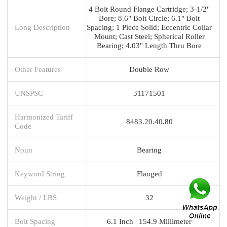
4 Bolt Round Flange Cartridge; 3-1/2"
Bore; 8.6" Bolt Circle; 6.1" Bolt
Long Description
Spacing; 1 Piece Solid; Eccentric Collar
Mount; Cast Steel; Spherical Roller
Bearing; 4.03" Length Thru Bore
Other Features
Double Row
UNSPSC
31171501
Harmonized Tariff
8483.20.40.80
Code
Noun
Bearing
Keyword String
Flanged
Weight / LBS
32
Bolt Spacing
6.1 Inch | 154.9 Millimeter