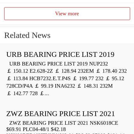
View more
Related News
URB BEARING PRICE LIST 2019
URB BEARING PRICE LIST 2019 NUP232
￡ 150.12 E2.628-2Z ￡ 128.94 232EM ￡ 178.40 232
￡ 113.84 HCB7232.E.T.P4S ￡ 199.77 232 ￡ 95.12
728CD/P4A ￡ 99.19 INA6232 ￡ 148.31 232M
￡ 142.77 728 ￡...
ZWZ BEARING PRICE LIST 2021
ZWZ BEARING PRICE LIST 2021 NSK6018CE
$69.91 PLC04-48/1 $42.18