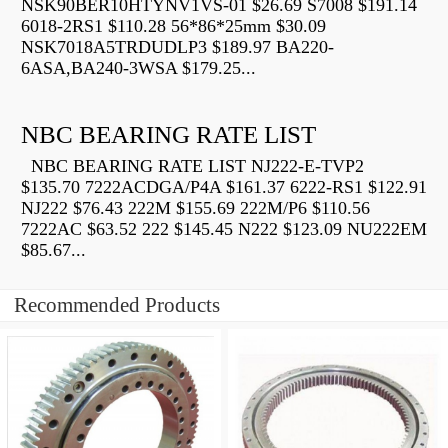
NSK90BER10HTYNV1VS-01 $26.69 S7008 $191.14
6018-2RS1 $110.28 56*86*25mm $30.09
NSK7018A5TRDUDLP3 $189.97 BA220-
6ASA,BA240-3WSA $179.25...
NBC BEARING RATE LIST
NBC BEARING RATE LIST NJ222-E-TVP2
$135.70 7222ACDGA/P4A $161.37 6222-RS1 $122.91
NJ222 $76.43 222M $155.69 222M/P6 $110.56
7222AC $63.52 222 $145.45 N222 $123.09 NU222EM
$85.67...
Recommended Products