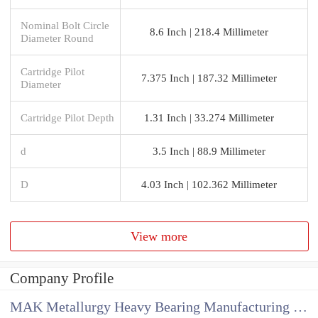
Nominal Bolt Circle
8.6 Inch | 218.4 Millimeter
Diameter Round
Cartridge Pilot
7.375 Inch | 187.32 Millimeter
Diameter
Cartridge Pilot Depth
1.31 Inch | 33.274 Millimeter
d
3.5 Inch | 88.9 Millimeter
D
4.03 Inch | 102.362 Millimeter
View more
Company Profile
MAK Metallurgy Heavy Bearing Manufacturing Co.,Ltd