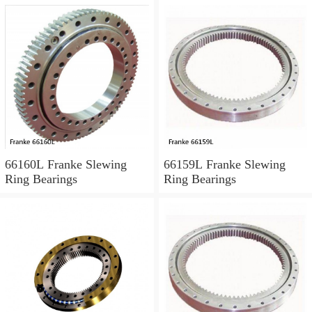
66160L Franke Slewing
66159L Franke Slewing
Ring Bearings
Ring Bearings