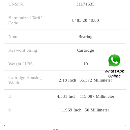
UNSPSC
31171535
Harmonized Tariff
8483.20.40.80
Code
Noun
Bearing
Keyword String
Cartridge
Weight / LBS
10
Cartridge Housing
2.18 Inch | 55.372 Millimeter
Width
D
4.531 Inch | 115.087 Millimeter
d
1.969 Inch | 50 Millimeter