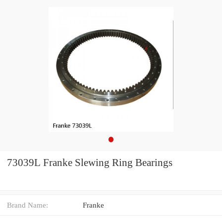
73039L Franke Slewing Ring Bearings
Brand Name:
Franke