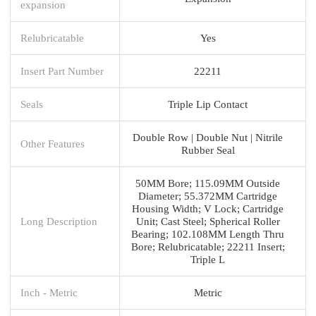
expansion
Relubricatable
Yes
Insert Part Number
22211
Seals
Triple Lip Contact
Double Row | Double Nut | Nitrile
Other Features
Rubber Seal
50MM Bore; 115.09MM Outside
Diameter; 55.372MM Cartridge
Housing Width; V Lock; Cartridge
Long Description
Unit; Cast Steel; Spherical Roller
Bearing; 102.108MM Length Thru
Bore; Relubricatable; 22211 Insert;
Triple L
Inch - Metric
Metric