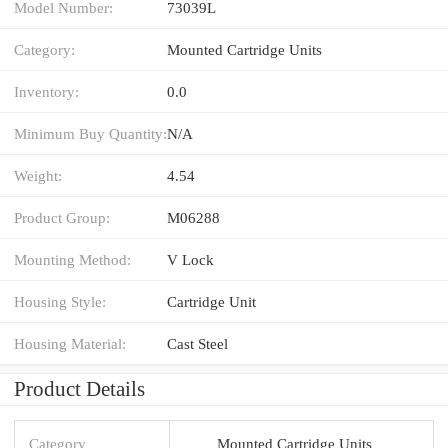
Model Number:
73039L
Category:
Mounted Cartridge Units
Inventory:
0.0
Minimum Buy Quantity:
N/A
Weight:
4.54
Product Group:
M06288
Mounting Method:
V Lock
Housing Style:
Cartridge Unit
Housing Material:
Cast Steel
Product Details
Category
Mounted Cartridge Units