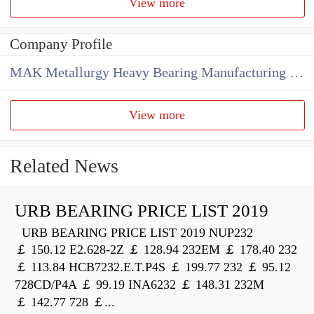
View more
Company Profile
MAK Metallurgy Heavy Bearing Manufacturing Co.,Ltd
View more
Related News
URB BEARING PRICE LIST 2019
URB BEARING PRICE LIST 2019 NUP232
￡ 150.12 E2.628-2Z ￡ 128.94 232EM ￡ 178.40 232
￡ 113.84 HCB7232.E.T.P4S ￡ 199.77 232 ￡ 95.12
728CD/P4A ￡ 99.19 INA6232 ￡ 148.31 232M
￡ 142.77 728 ￡...