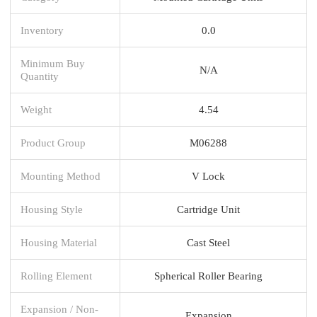
Inventory
0.0
Minimum Buy
N/A
Quantity
Weight
4.54
Product Group
M06288
Mounting Method
V Lock
Housing Style
Cartridge Unit
Housing Material
Cast Steel
Rolling Element
Spherical Roller Bearing
Expansion / Non-
Expansion