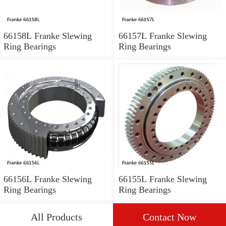
66158L Franke Slewing
66157L Franke Slewing
Ring Bearings
Ring Bearings
66156L Franke Slewing
66155L Franke Slewing
Ring Bearings
Ring Bearings
All Products
Contact Now