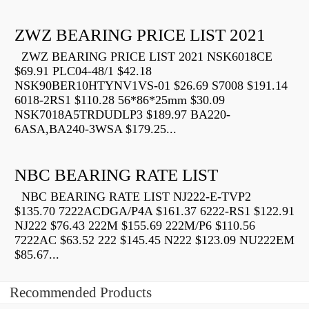
ZWZ BEARING PRICE LIST 2021
ZWZ BEARING PRICE LIST 2021 NSK6018CE
$69.91 PLC04-48/1 $42.18
NSK90BER10HTYNV1VS-01 $26.69 S7008 $191.14
6018-2RS1 $110.28 56*86*25mm $30.09
NSK7018A5TRDUDLP3 $189.97 BA220-
6ASA,BA240-3WSA $179.25...
NBC BEARING RATE LIST
NBC BEARING RATE LIST NJ222-E-TVP2
$135.70 7222ACDGA/P4A $161.37 6222-RS1 $122.91
NJ222 $76.43 222M $155.69 222M/P6 $110.56
7222AC $63.52 222 $145.45 N222 $123.09 NU222EM
$85.67...
Recommended Products