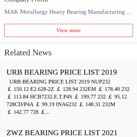
MAK Metallurgy Heavy Bearing Manufacturing Co.,Ltd
View more
Related News
URB BEARING PRICE LIST 2019
URB BEARING PRICE LIST 2019 NUP232
￡ 150.12 E2.628-2Z ￡ 128.94 232EM ￡ 178.40 232
￡ 113.84 HCB7232.E.T.P4S ￡ 199.77 232 ￡ 95.12
728CD/P4A ￡ 99.19 INA6232 ￡ 148.31 232M
￡ 142.77 728 ￡...
ZWZ BEARING PRICE LIST 2021