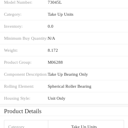
Model Number:
73045L
Category:
Take Up Units
Inventory:
0.0
Minimum Buy Quantity:
N/A
Weight:
8.172
Product Group:
M06288
Component Description:
Take Up Bearing Only
Rolling Element:
Spherical Roller Bearing
Housing Style:
Unit Only
Product Details
Category
Take Up Units