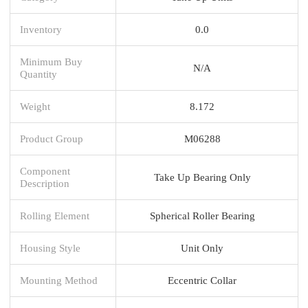
Inventory
0.0
Minimum Buy
N/A
Quantity
Weight
8.172
Product Group
M06288
Component
Take Up Bearing Only
Description
Rolling Element
Spherical Roller Bearing
Housing Style
Unit Only
Mounting Method
Eccentric Collar