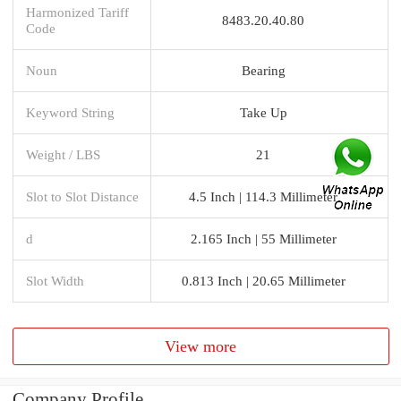
Harmonized Tariff
8483.20.40.80
Code
Noun
Bearing
Keyword String
Take Up
Weight / LBS
21
Slot to Slot Distance
4.5 Inch | 114.3 Millimeter
d
2.165 Inch | 55 Millimeter
Slot Width
0.813 Inch | 20.65 Millimeter
View more
Company Profile