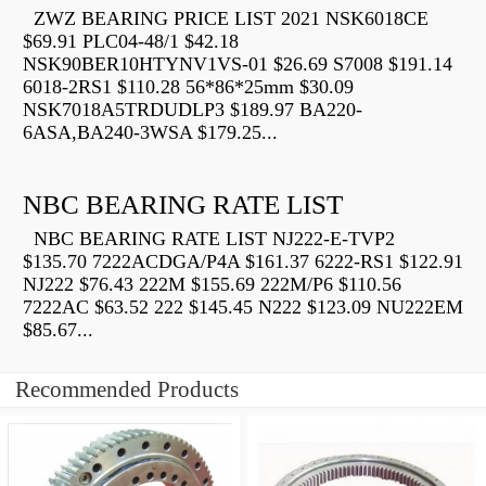
ZWZ BEARING PRICE LIST 2021 NSK6018CE
$69.91 PLC04-48/1 $42.18
NSK90BER10HTYNV1VS-01 $26.69 S7008 $191.14
6018-2RS1 $110.28 56*86*25mm $30.09
NSK7018A5TRDUDLP3 $189.97 BA220-
6ASA,BA240-3WSA $179.25...
NBC BEARING RATE LIST
NBC BEARING RATE LIST NJ222-E-TVP2
$135.70 7222ACDGA/P4A $161.37 6222-RS1 $122.91
NJ222 $76.43 222M $155.69 222M/P6 $110.56
7222AC $63.52 222 $145.45 N222 $123.09 NU222EM
$85.67...
Recommended Products