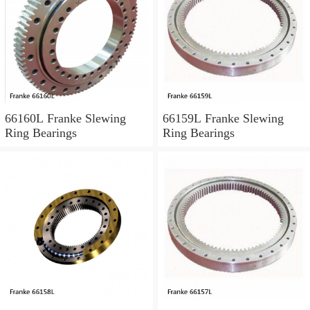
66160L Franke Slewing
66159L Franke Slewing
Ring Bearings
Ring Bearings