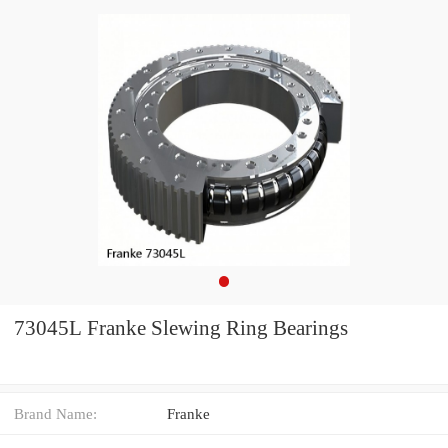
73045L Franke Slewing Ring Bearings
Brand Name:
Franke