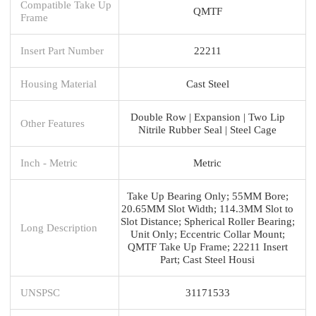
Compatible Take Up
QMTF
Frame
Insert Part Number
22211
Housing Material
Cast Steel
Double Row | Expansion | Two Lip
Other Features
Nitrile Rubber Seal | Steel Cage
Inch - Metric
Metric
Take Up Bearing Only; 55MM Bore;
20.65MM Slot Width; 114.3MM Slot to
Slot Distance; Spherical Roller Bearing;
Long Description
Unit Only; Eccentric Collar Mount;
QMTF Take Up Frame; 22211 Insert
Part; Cast Steel Housi
UNSPSC
31171533