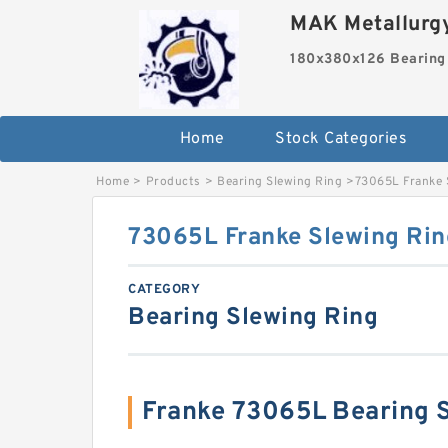
MAK Metallurgy
180x380x126 Bearing
Home
Stock Categories
Home
>
Products
>
Bearing Slewing Ring
>
73065L Franke 
73065L Franke Slewing Rin
CATEGORY
Bearing Slewing Ring
Franke 73065L Bearing