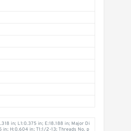
.318 in; L1:0.375 in; E:18.188 in; Major Di
 in; H:0.604 in; T1:1/2-13; Threads No. p