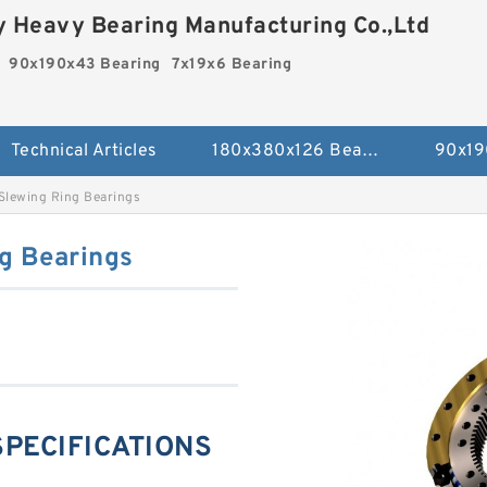
 Heavy Bearing Manufacturing Co.,Ltd
90x190x43 Bearing
7x19x6 Bearing
Technical Articles
180x380x126 Bearing
90x19
Slewing Ring Bearings
g Bearings
 SPECIFICATIONS