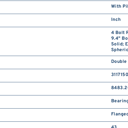
With Pi
Inch
4 Bolt 
9.4" Bo
Solid; 
Spheric
Double
311715
8483.2
Bearin
Flange
43