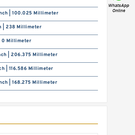
nch | 100.025 Millimeter
h | 238 Millimeter
| 0 Millimeter
nch | 206.375 Millimeter
ch | 116.586 Millimeter
nch | 168.275 Millimeter