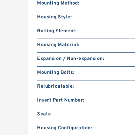
Mounting Method:
Housing Style:
Rolling Element:
Housing Material:
Expansion / Non-expansion:
Mounting Bolts:
Relubricatable:
Insert Part Number:
Seals:
Housing Configuration: