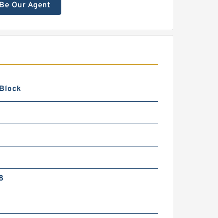
Be Our Agent
 Block
8