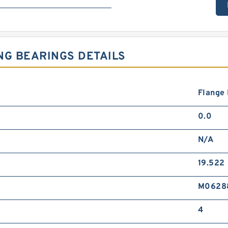
NG BEARINGS DETAILS
Flange
0.0
N/A
19.522
M0628
4