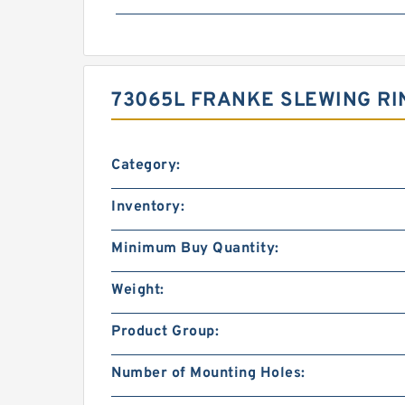
73065L FRANKE SLEWING RI
Category:
Inventory:
Minimum Buy Quantity:
Weight:
Product Group:
Number of Mounting Holes: