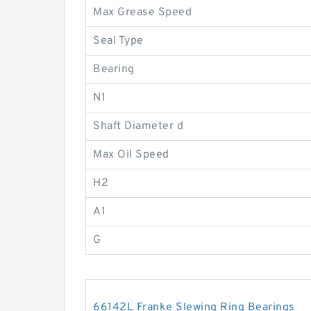
Max Grease Speed
Seal Type
Bearing
N1
Shaft Diameter d
Max Oil Speed
H2
A1
G
66142L Franke Slewing Ring Bearings