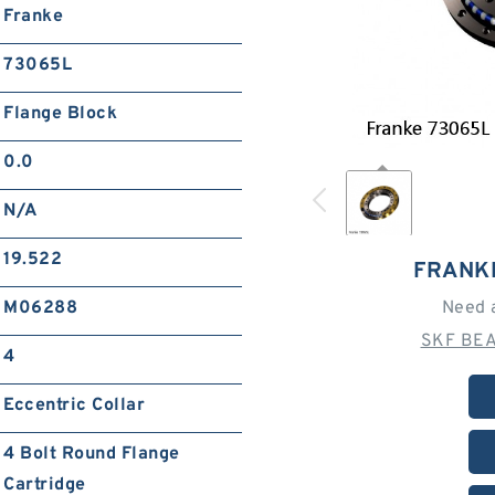
Franke
73065L
Flange Block
0.0
N/A
19.522
FRANK
M06288
Need 
SKF BEA
4
Eccentric Collar
4 Bolt Round Flange
Cartridge