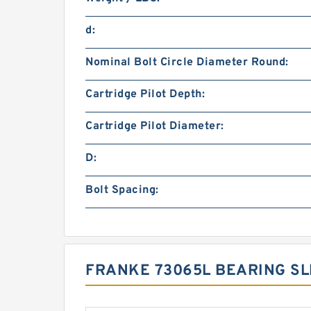
d:
Nominal Bolt Circle Diameter Round:
Cartridge Pilot Depth:
Cartridge Pilot Diameter:
D:
Bolt Spacing:
FRANKE 73065L BEARING SL