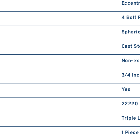
Eccentr
4 Bolt 
Spheric
Cast St
Non-ex
3/4 Inc
Yes
22220
Triple 
1 Piece