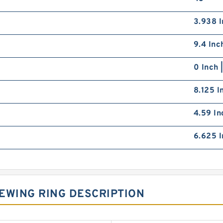
3.938 I
9.4 Inc
0 Inch 
8.125 I
4.59 In
6.625 I
EWING RING DESCRIPTION