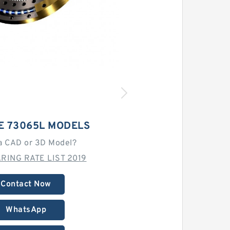
E 73065L MODELS
a CAD or 3D Model?
RING RATE LIST 2019
Contact Now
WhatsApp