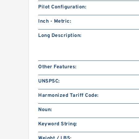
Pilot Configuration:
Inch - Metric:
Long Description:
Other Features:
UNSPSC:
Harmonized Tariff Code:
Noun:
Keyword String:
Weight / LBS: