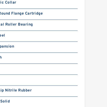
ic Collar
Round Flange Cartridge
al Roller Bearing
eel
pansion
h
Lip Nitrile Rubber
 Solid