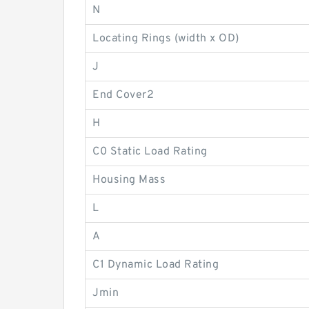
N
Locating Rings (width x OD)
J
End Cover2
H
C0 Static Load Rating
Housing Mass
L
A
C1 Dynamic Load Rating
Jmin