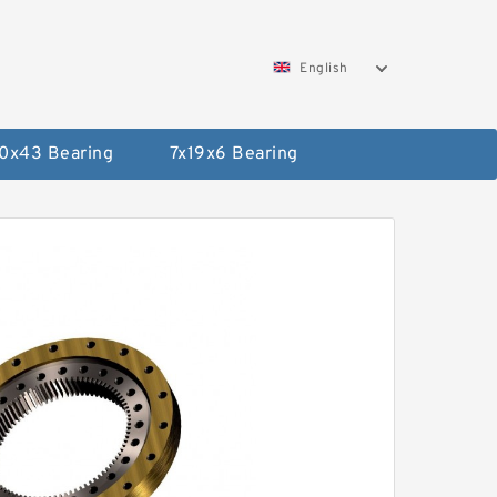
English
0x43 Bearing
7x19x6 Bearing