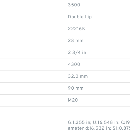
3500
Double Lip
22216K
28 mm
2 3/4 in
4300
32.0 mm
90 mm
M20
G:1.355 in; U:16.548 in; C:19
ameter d:16.532 in; S1:0.875