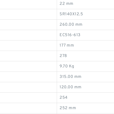
22 mm
SR140X12.5
260.00 mm
EC516-613
177 mm
278
9.70 Kg
315.00 mm
120.00 mm
254
252 mm