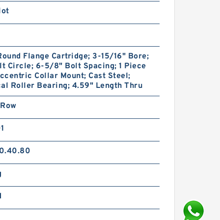
lot
Round Flange Cartridge; 3-15/16" Bore;
lt Circle; 6-5/8" Bolt Spacing; 1 Piece
Eccentric Collar Mount; Cast Steel;
al Roller Bearing; 4.59" Length Thru
 Row
01
0.40.80
g
d