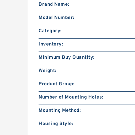
Brand Name:
Model Number:
Category:
Inventory:
Minimum Buy Quantity:
Weight:
Product Group:
Number of Mounting Holes:
Mounting Method:
Housing Style: