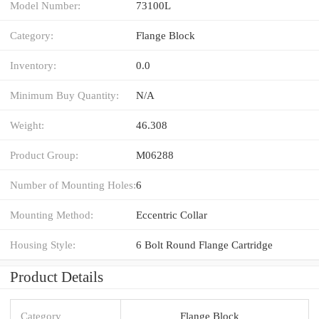
Model Number:
73100L
Category:
Flange Block
Inventory:
0.0
Minimum Buy Quantity:
N/A
Weight:
46.308
Product Group:
M06288
Number of Mounting Holes:
6
Mounting Method:
Eccentric Collar
Housing Style:
6 Bolt Round Flange Cartridge
Product Details
Category
Flange Block