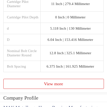
Cartridge Pilot
11 Inch | 279.4 Millimeter
Diameter
Cartridge Pilot Depth
0 Inch | 0 Millimeter
d
5.118 Inch | 130 Millimeter
D
6.04 Inch | 153.416 Millimeter
Nominal Bolt Circle
12.8 Inch | 325.1 Millimeter
Diameter Round
Bolt Spacing
6.375 Inch | 161.925 Millimeter
View more
Company Profile