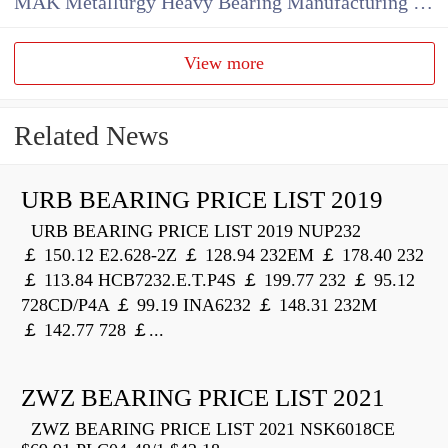
MAK Metallurgy Heavy Bearing Manufacturing Co.,Ltd
View more
Related News
URB BEARING PRICE LIST 2019
URB BEARING PRICE LIST 2019 NUP232
￡ 150.12 E2.628-2Z ￡ 128.94 232EM ￡ 178.40 232
￡ 113.84 HCB7232.E.T.P4S ￡ 199.77 232 ￡ 95.12
728CD/P4A ￡ 99.19 INA6232 ￡ 148.31 232M
￡ 142.77 728 ￡...
ZWZ BEARING PRICE LIST 2021
ZWZ BEARING PRICE LIST 2021 NSK6018CE