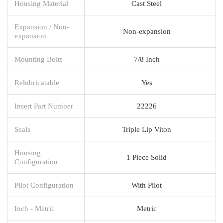
Housing Material
Cast Steel
Expansion / Non-
Non-expansion
expansion
Mounting Bolts
7/8 Inch
Relubricatable
Yes
Insert Part Number
22226
Seals
Triple Lip Viton
Housing
1 Piece Solid
Configuration
Pilot Configuration
With Pilot
Inch - Metric
Metric