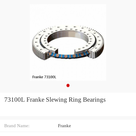
73100L Franke Slewing Ring Bearings
Brand Name:
Franke