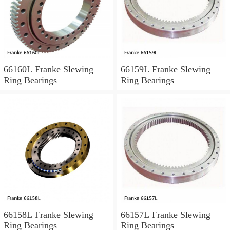
66160L Franke Slewing
66159L Franke Slewing
Ring Bearings
Ring Bearings
66158L Franke Slewing
66157L Franke Slewing
Ring Bearings
Ring Bearings