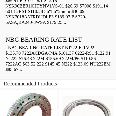
$69.91 PLC04-48/1 $42.18
NSK90BER10HTYNV1VS-01 $26.69 S7008 $191.14
6018-2RS1 $110.28 56*86*25mm $30.09
NSK7018A5TRDUDLP3 $189.97 BA220-
6ASA,BA240-3WSA $179.25...
NBC BEARING RATE LIST
NBC BEARING RATE LIST NJ222-E-TVP2
$135.70 7222ACDGA/P4A $161.37 6222-RS1 $122.91
NJ222 $76.43 222M $155.69 222M/P6 $110.56
7222AC $63.52 222 $145.45 N222 $123.09 NU222EM
$85.67...
Recommended Products