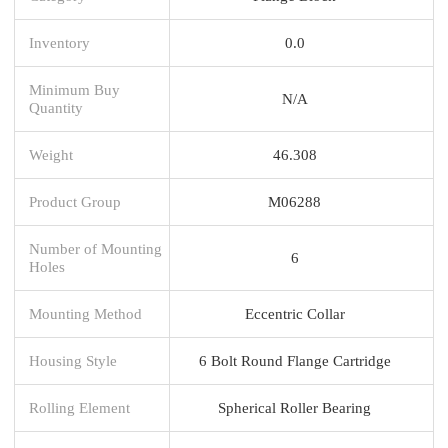
Inventory
0.0
Minimum Buy
N/A
Quantity
Weight
46.308
Product Group
M06288
Number of Mounting
6
Holes
Mounting Method
Eccentric Collar
Housing Style
6 Bolt Round Flange Cartridge
Rolling Element
Spherical Roller Bearing