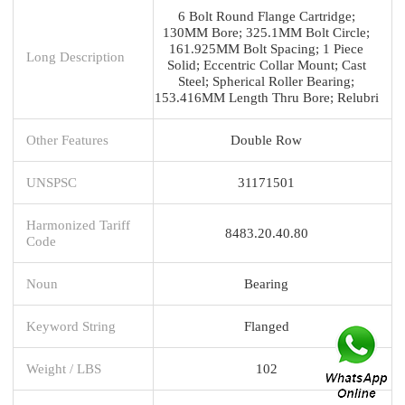
6 Bolt Round Flange Cartridge;
130MM Bore; 325.1MM Bolt Circle;
161.925MM Bolt Spacing; 1 Piece
Long Description
Solid; Eccentric Collar Mount; Cast
Steel; Spherical Roller Bearing;
153.416MM Length Thru Bore; Relubri
Other Features
Double Row
UNSPSC
31171501
Harmonized Tariff
8483.20.40.80
Code
Noun
Bearing
Keyword String
Flanged
Weight / LBS
102