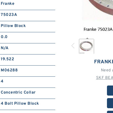
Franke
75023A
Pillow Block
0.0
N/A
19.522
FRANK
M06288
Need 
SKF BEA
4
Concentric Collar
4 Bolt Pillow Block