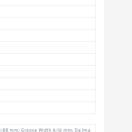
 B:88 mm; Groove Width A:16 mm; Da (ma