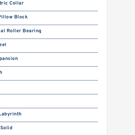
ric Collar
Pillow Block
al Roller Bearing
eel
pansion
h
Labyrinth
 Solid