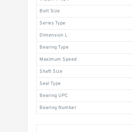
Bolt Size
Series Type
Dimension L
Bearing Type
Maximum Speed
Shaft Size
Seal Type
Bearing UPC
Bearing Number