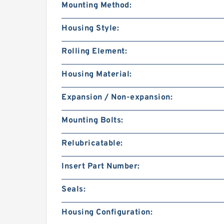
Mounting Method:
Housing Style:
Rolling Element:
Housing Material:
Expansion / Non-expansion:
Mounting Bolts:
Relubricatable:
Insert Part Number:
Seals:
Housing Configuration: