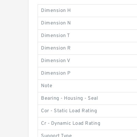
Dimension H
Dimension N
Dimension T
Dimension R
Dimension V
Dimension P
Note
Bearing - Housing - Seal
Cor - Static Load Rating
Cr - Dynamic Load Rating
Support Type