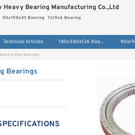
 Heavy Bearing Manufacturing Co.,Ltd
90x190x43 Bearing
7x19x6 Bearing
Technical Articles
180x380x126 Bearing
90x19
Slewing Ring Bearings
g Bearings
 SPECIFICATIONS