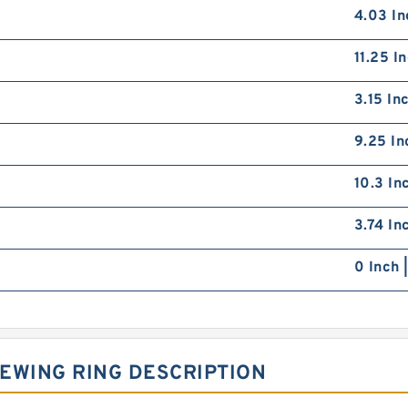
4.03 In
11.25 I
3.15 In
9.25 In
10.3 In
3.74 In
0 Inch 
EWING RING DESCRIPTION