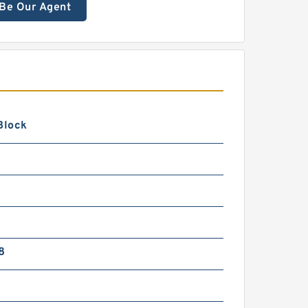
Be Our Agent
Block
8