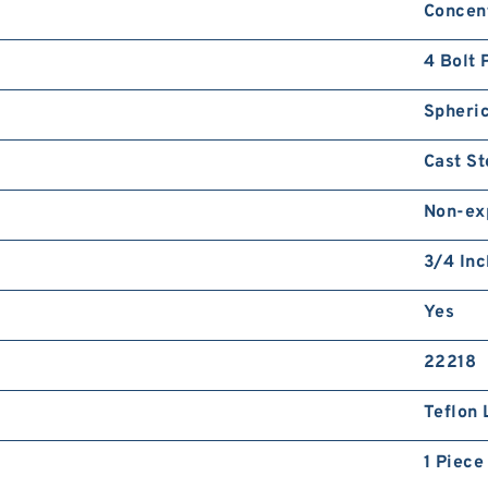
Concent
4 Bolt 
Spheric
Cast St
Non-ex
3/4 Inc
Yes
22218
Teflon 
1 Piece