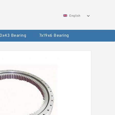
English
0x43 Bearing
7x19x6 Bearing