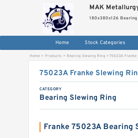
MAK Metallurgy
180x380x126 Bearing
Home
Stock Categories
Home
>
Products
>
Bearing Slewing Ring
>
75023A Franke 
75023A Franke Slewing Rin
CATEGORY
Bearing Slewing Ring
Franke 75023A Bearing