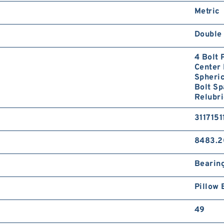
Metric
Double 
4 Bolt
Center 
Spheri
Bolt S
Relubri
3117151
8483.2
Bearin
Pillow 
49