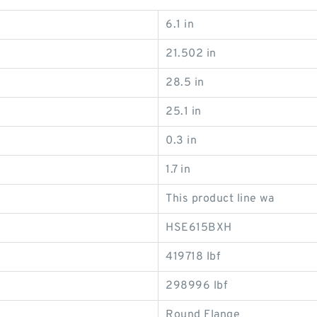
6.1 in
21.502 in
28.5 in
25.1 in
0.3 in
1.7 in
This product line wa
HSE615BXH
419718 lbf
298996 lbf
Round Flange