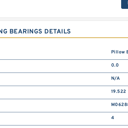
NG BEARINGS DETAILS
Pillow 
0.0
N/A
19.522
M0628
4