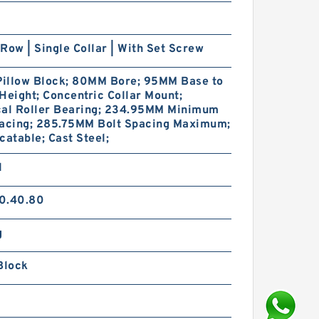
Row | Single Collar | With Set Screw
 Pillow Block; 80MM Bore; 95MM Base to
Height; Concentric Collar Mount;
cal Roller Bearing; 234.95MM Minimum
pacing; 285.75MM Bolt Spacing Maximum;
catable; Cast Steel;
1
0.40.80
g
Block