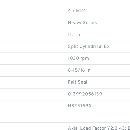
4 x M24
Heavy Series
11.1 in
Split Cylindrical Ex
1030 rpm
6-15/16 in
Felt Seal
013992056139
HSE615BX
Axial Load Factor Y2:3.43;