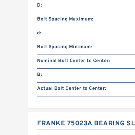
D:
Bolt Spacing Maximum:
d:
Bolt Spacing Minimum:
Nominal Bolt Center to Center:
B:
Actual Bolt Center to Center:
FRANKE 75023A BEARING SL