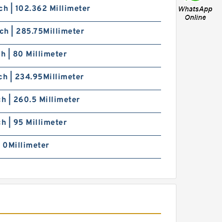
ch | 102.362 Millimeter
nch | 285.75Millimeter
ch | 80 Millimeter
ch | 234.95Millimeter
ch | 260.5 Millimeter
ch | 95 Millimeter
| 0Millimeter