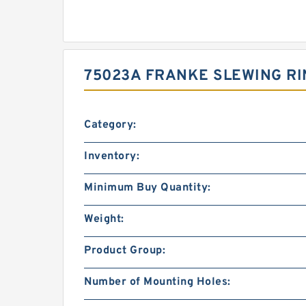
75023A FRANKE SLEWING RI
Category:
Inventory:
Minimum Buy Quantity:
Weight:
Product Group:
Number of Mounting Holes: