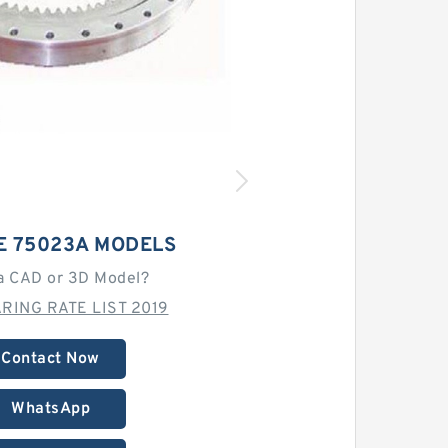
E 75023A MODELS
a CAD or 3D Model?
RING RATE LIST 2019
Contact Now
WhatsApp