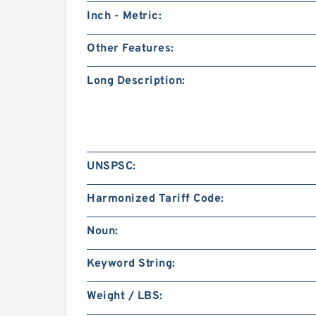
Inch - Metric:
Other Features:
Long Description:
UNSPSC:
Harmonized Tariff Code:
Noun:
Keyword String:
Weight / LBS: