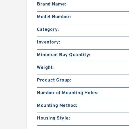
Brand Name:
Model Number:
Category:
Inventory:
Minimum Buy Quantity:
Weight:
Product Group:
Number of Mounting Holes:
Mounting Method:
Housing Style: