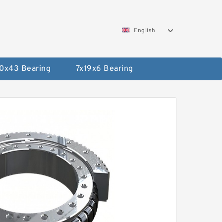
English
0x43 Bearing
7x19x6 Bearing