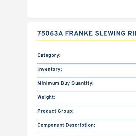
75063A FRANKE SLEWING RI
Category:
Inventory:
Minimum Buy Quantity:
Weight:
Product Group:
Component Description: