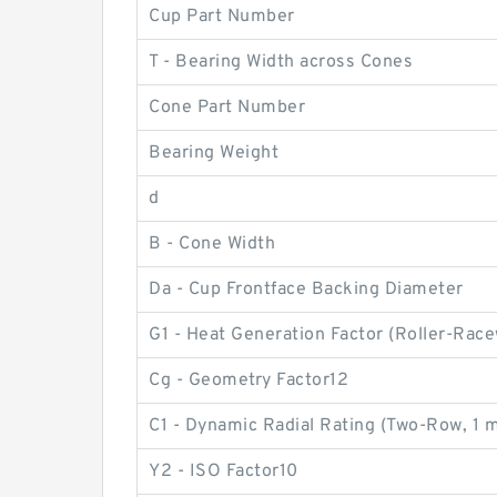
Cup Part Number
T - Bearing Width across Cones
Cone Part Number
Bearing Weight
d
B - Cone Width
Da - Cup Frontface Backing Diameter
G1 - Heat Generation Factor (Roller-Race
Cg - Geometry Factor12
C1 - Dynamic Radial Rating (Two-Row, 1 m
Y2 - ISO Factor10