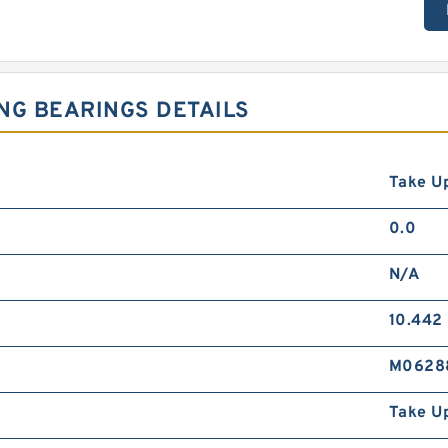
NG BEARINGS DETAILS
Take Up
0.0
N/A
10.442
M0628
Take U