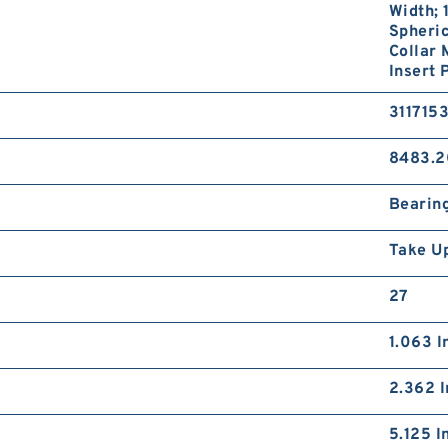
Width; 
Spheric
Collar
Insert 
311715
8483.2
Bearin
Take U
27
1.063 I
2.362 I
5.125 I