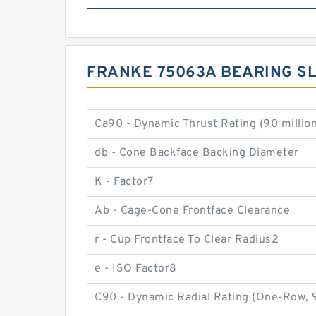
FRANKE 75063A BEARING SL
Ca90 - Dynamic Thrust Rating (90 million
db - Cone Backface Backing Diameter
K - Factor7
Ab - Cage-Cone Frontface Clearance
r - Cup Frontface To Clear Radius2
e - ISO Factor8
C90 - Dynamic Radial Rating (One-Row, 9