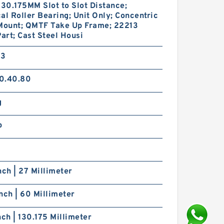
130.175MM Slot to Slot Distance;
al Roller Bearing; Unit Only; Concentric
 Mount; QMTF Take Up Frame; 22213
Part; Cast Steel Housi
33
0.40.80
g
p
nch | 27 Millimeter
nch | 60 Millimeter
nch | 130.175 Millimeter