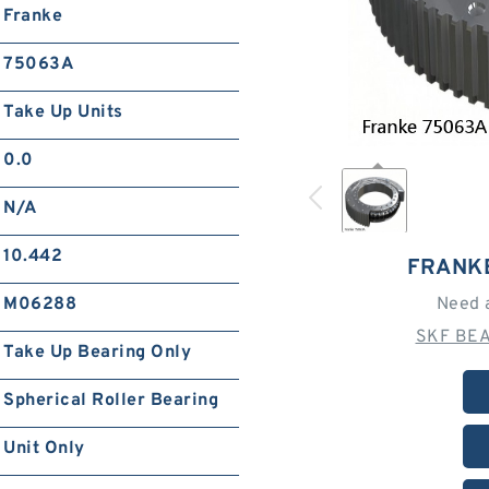
Franke
75063A
Take Up Units
0.0
N/A
10.442
FRANK
M06288
Need 
SKF BEA
Take Up Bearing Only
Spherical Roller Bearing
Unit Only