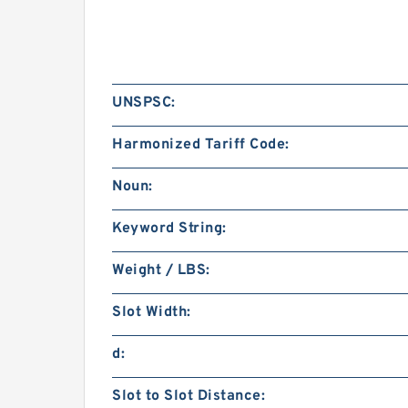
UNSPSC:
Harmonized Tariff Code:
Noun:
Keyword String:
Weight / LBS:
Slot Width:
d:
Slot to Slot Distance: