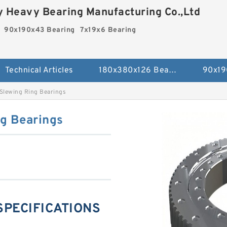
 Heavy Bearing Manufacturing Co.,Ltd
90x190x43 Bearing
7x19x6 Bearing
Technical Articles
180x380x126 Bearing
90x19
Slewing Ring Bearings
g Bearings
 SPECIFICATIONS