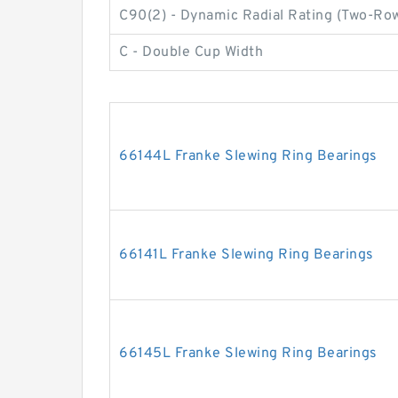
C90(2) - Dynamic Radial Rating (Two-Row
C - Double Cup Width
66144L Franke Slewing Ring Bearings
66141L Franke Slewing Ring Bearings
66145L Franke Slewing Ring Bearings