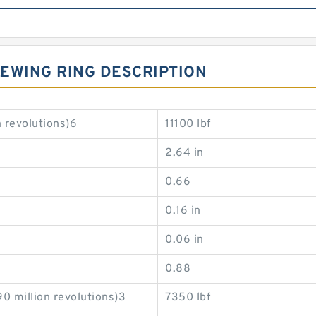
EWING RING DESCRIPTION
 revolutions)6
11100 lbf
2.64 in
0.66
0.16 in
0.06 in
0.88
0 million revolutions)3
7350 lbf