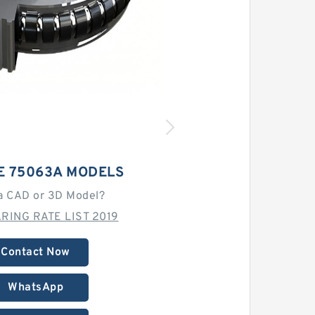
E 75063A MODELS
a CAD or 3D Model?
RING RATE LIST 2019
Contact Now
WhatsApp