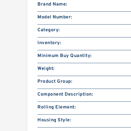
Brand Name:
Model Number:
Category:
Inventory:
Minimum Buy Quantity:
Weight:
Product Group:
Component Description:
Rolling Element:
Housing Style: