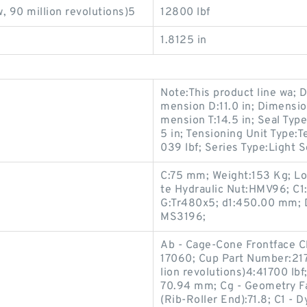
, 90 million revolutions)5
12800 lbf
1.8125 in
Note:This product line wa; D
mension D:11.0 in; Dimensi
mension T:14.5 in; Seal Typ
5 in; Tensioning Unit Type:
039 lbf; Series Type:Light S
C:75 mm; Weight:153 Kg; L
te Hydraulic Nut:HMV96; C1
G:Tr480x5; d1:450.00 mm; 
MS3196;
Ab - Cage-Cone Frontface 
17060; Cup Part Number:217
lion revolutions)4:41700 lb
70.94 mm; Cg - Geometry Fa
(Rib-Roller End):71.8; C1 - 