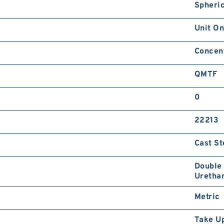
Spheric
Unit On
Concent
QMTF
0
22213
Cast St
Double 
Urethan
Metric
Take U