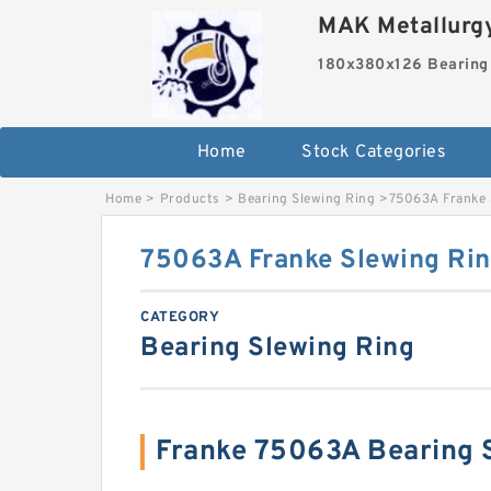
MAK Metallurgy
180x380x126 Bearing
Home
Stock Categories
Home
>
Products
>
Bearing Slewing Ring
>
75063A Franke 
75063A Franke Slewing Rin
CATEGORY
Bearing Slewing Ring
Franke 75063A Bearing