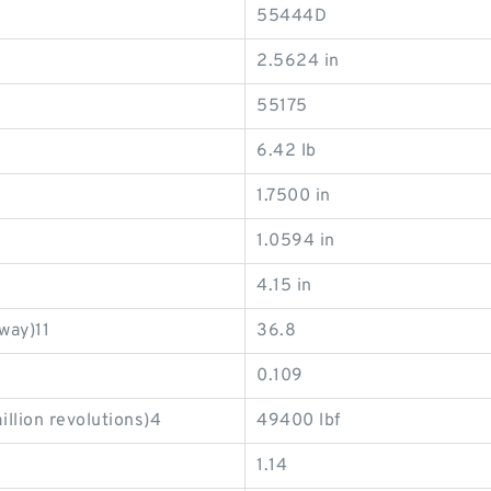
55444D
2.5624 in
55175
6.42 lb
1.7500 in
1.0594 in
4.15 in
way)11
36.8
0.109
illion revolutions)4
49400 lbf
1.14