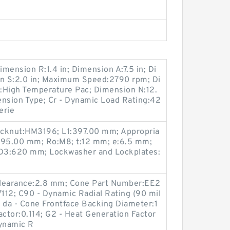
imension R:1.4 in; Dimension A:7.5 in; Di
on S:2.0 in; Maximum Speed:2790 rpm; Di
e:High Temperature Pac; Dimension N:12.
Tension Type; Cr - Dynamic Load Rating:42
erie
ocknut:HM3196; L1:397.00 mm; Appropria
:95.00 mm; Ro:M8; t:12 mm; e:6.5 mm;
D3:620 mm; Lockwasher and Lockplates:
Clearance:2.8 mm; Cone Part Number:EE2
112; C90 - Dynamic Radial Rating (90 mil
f; da - Cone Frontface Backing Diameter:1
ctor:0.114; G2 - Heat Generation Factor
Dynamic R