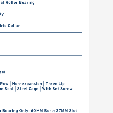
al Roller Bearing
ly
ric Collar
eel
Row | Non-expansion | Three Lip
e Seal | Steel Cage | With Set Screw
p Bearing Only; 60MM Bore; 27MM Slot