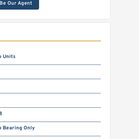
Be Our Agent
 Units
8
p Bearing Only