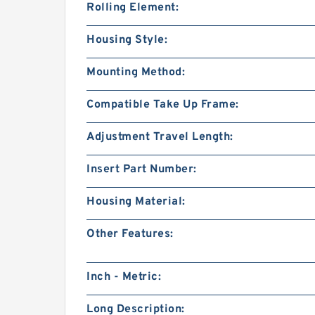
Rolling Element:
Housing Style:
Mounting Method:
Compatible Take Up Frame:
Adjustment Travel Length:
Insert Part Number:
Housing Material:
Other Features:
Inch - Metric:
Long Description: