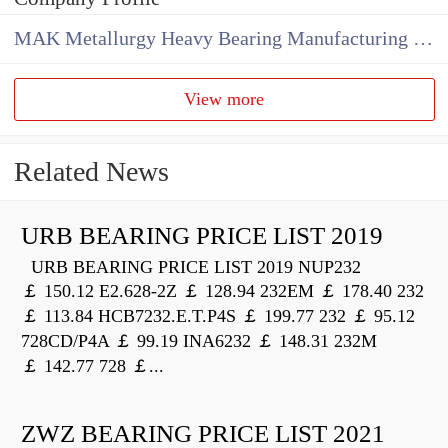
MAK Metallurgy Heavy Bearing Manufacturing Co.,Ltd
View more
Related News
URB BEARING PRICE LIST 2019
URB BEARING PRICE LIST 2019 NUP232
￡ 150.12 E2.628-2Z ￡ 128.94 232EM ￡ 178.40 232
￡ 113.84 HCB7232.E.T.P4S ￡ 199.77 232 ￡ 95.12
728CD/P4A ￡ 99.19 INA6232 ￡ 148.31 232M
￡ 142.77 728 ￡...
ZWZ BEARING PRICE LIST 2021