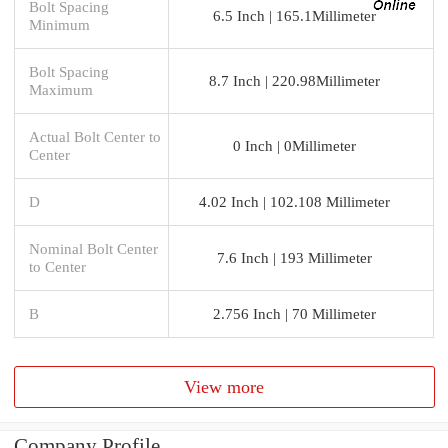
Bolt Spacing
6.5 Inch | 165.1Millimeter
Minimum
Bolt Spacing
8.7 Inch | 220.98Millimeter
Maximum
Actual Bolt Center to
0 Inch | 0Millimeter
Center
D
4.02 Inch | 102.108 Millimeter
Nominal Bolt Center
7.6 Inch | 193 Millimeter
to Center
B
2.756 Inch | 70 Millimeter
View more
Company Profile