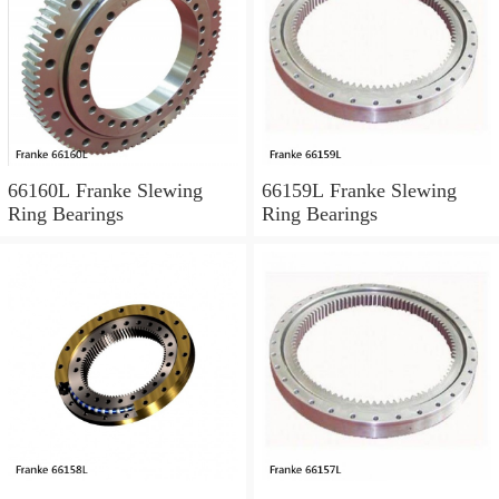
66160L Franke Slewing
66159L Franke Slewing
Ring Bearings
Ring Bearings