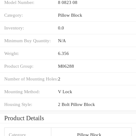
Model Number:
8 0823 08
Category:
Pillow Block
Inventory:
0.0
Minimum Buy Quantity:
N/A
Weight:
6.356
Product Group:
M06288
Number of Mounting Holes:
2
Mounting Method:
V Lock
Housing Style:
2 Bolt Pillow Block
Product Details
Category
Pillow Block