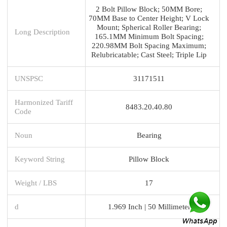
2 Bolt Pillow Block; 50MM Bore;
70MM Base to Center Height; V Lock
Mount; Spherical Roller Bearing;
Long Description
165.1MM Minimum Bolt Spacing;
220.98MM Bolt Spacing Maximum;
Relubricatable; Cast Steel; Triple Lip
UNSPSC
31171511
Harmonized Tariff
8483.20.40.80
Code
Noun
Bearing
Keyword String
Pillow Block
Weight / LBS
17
d
1.969 Inch | 50 Millimeter