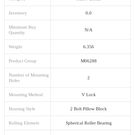
Inventory
0.0
Minimum Buy
N/A
Quantity
Weight
6.356
Product Group
M06288
Number of Mounting
2
Holes
Mounting Method
V Lock
Housing Style
2 Bolt Pillow Block
Rolling Element
Spherical Roller Bearing