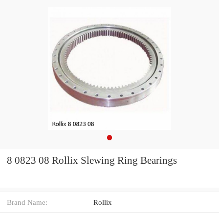
8 0823 08 Rollix Slewing Ring Bearings
Brand Name:
Rollix