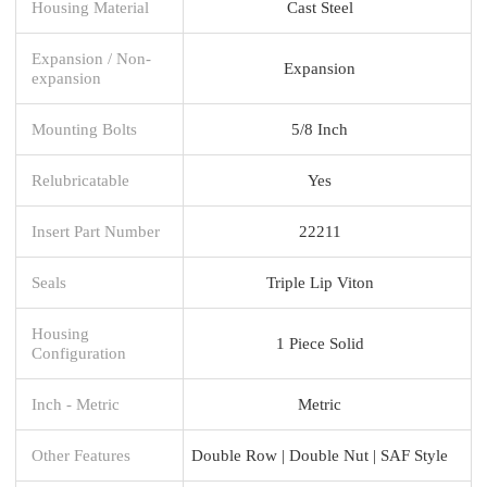
Housing Material
Cast Steel
Expansion / Non-
Expansion
expansion
Mounting Bolts
5/8 Inch
Relubricatable
Yes
Insert Part Number
22211
Seals
Triple Lip Viton
Housing
1 Piece Solid
Configuration
Inch - Metric
Metric
Other Features
Double Row | Double Nut | SAF Style