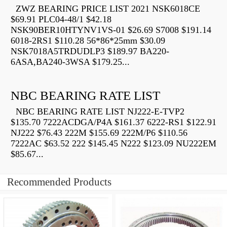
ZWZ BEARING PRICE LIST 2021 NSK6018CE
$69.91 PLC04-48/1 $42.18
NSK90BER10HTYNV1VS-01 $26.69 S7008 $191.14
6018-2RS1 $110.28 56*86*25mm $30.09
NSK7018A5TRDUDLP3 $189.97 BA220-
6ASA,BA240-3WSA $179.25...
NBC BEARING RATE LIST
NBC BEARING RATE LIST NJ222-E-TVP2
$135.70 7222ACDGA/P4A $161.37 6222-RS1 $122.91
NJ222 $76.43 222M $155.69 222M/P6 $110.56
7222AC $63.52 222 $145.45 N222 $123.09 NU222EM
$85.67...
Recommended Products